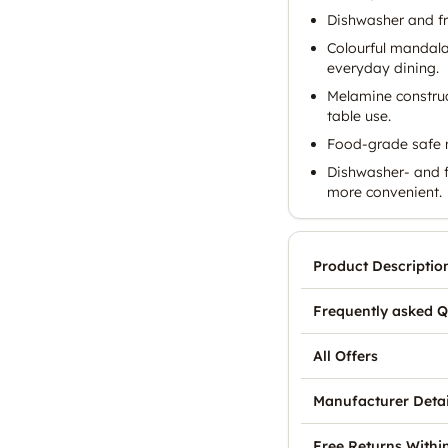
Dishwasher and fr
Colourful mandala 
everyday dining.
Melamine construct
table use.
Food-grade safe m
Dishwasher- and 
more convenient.
Product Descriptio
Frequently asked Q
All Offers
Manufacturer Detai
Free Returns Withi