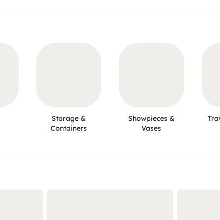
Storage &
Showpieces &
Tra
Containers
Vases