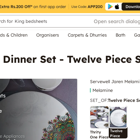
Open search dialo
ch for
King bedsheets
ds & Children
Organisers
Carpets & Dhurries
Bath
Ga
Dinner Set - Twelve Piece 
Servewell Jaren Melamin
Melamine
SET_OF
:
Twelve Piece S
Twelve
Thrity
Piece
One Piece