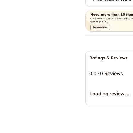
Ratings & Reviews
0.0
·
0 Reviews
Loading reviews…