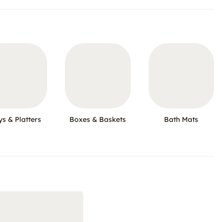
ys & Platters
Boxes & Baskets
Bath Mats