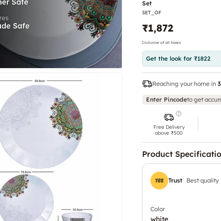
Set
Set
SET_OF
₹1,872
Inclusive of all taxes
Get the look for ₹1822
Reaching your home in
3
Enter Pincode
to get accur
Free Delivery
above ₹500
Product Specificati
Trust
Best quality
Color
white