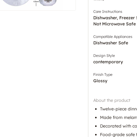
Care Instructions
Dishwasher, Freezer
Not Microwave Safe
Compatible Appliances
Dishwasher Safe
Design Style
contemporary
Finish Type
Glossy
About the product
Twelve-piece dinne
Made from melamin
Decorated with co
Food-grade safe f