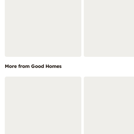
More from Good Homes