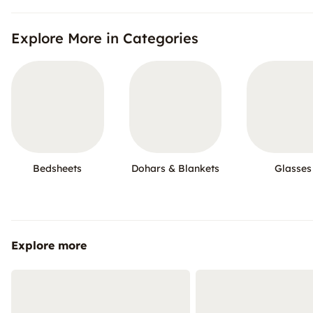
Explore More in Categories
Bedsheets
Dohars & Blankets
Glasses
Explore more