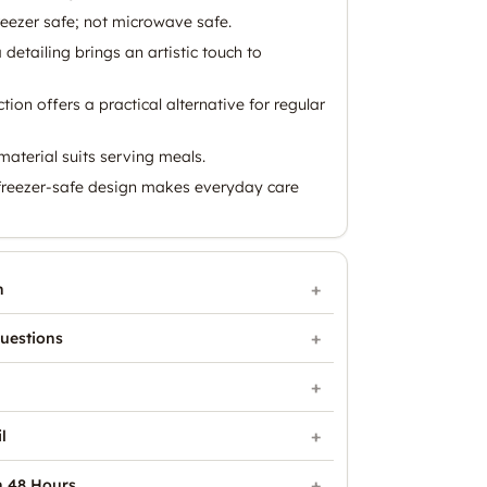
eezer safe; not microwave safe.
detailing brings an artistic touch to
ion offers a practical alternative for regular
aterial suits serving meals.
freezer-safe design makes everyday care
n
uestions
l
n 48 Hours