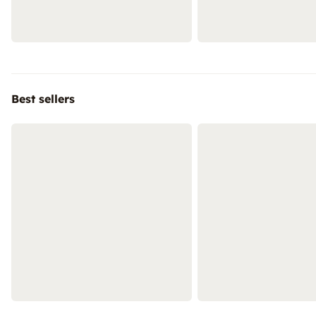
Best sellers