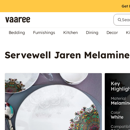
Sear
Bedding
Furnishings
Kitchen
Dining
Decor
Ki
Servewell Jaren Melamine 