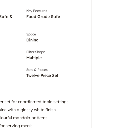
Key Features
 Safe &
Food Grade Safe
Space
Dining
Filter Shape
Multiple
Sets & Pieces
Twelve Piece Set
r set for coordinated table settings.
e with a glossy white finish.
lourful mandala patterns.
or serving meals.