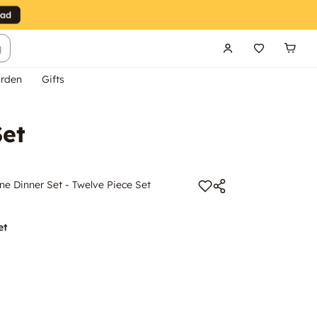
g
rden
Gifts
Set
e Dinner Set - Twelve Piece Set
et