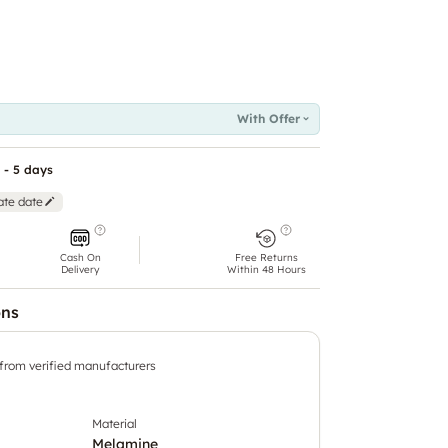
With Offer
 - 5 days
ate date
Cash On
Free Returns
Delivery
Within 48 Hours
ons
 from verified manufacturers
Material
Melamine