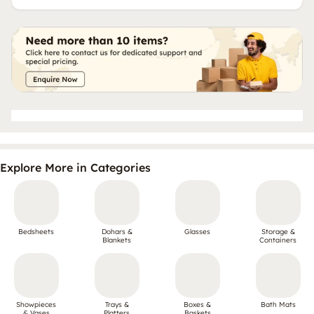
Explore More in Categories
Bedsheets
Dohars &
Glasses
Storage &
Blankets
Containers
Showpieces
Trays &
Boxes &
Bath Mats
& Vases
Platters
Baskets