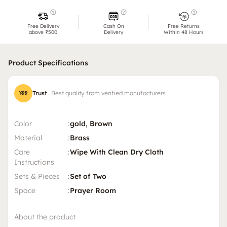
Free Delivery
Cash On
Free Returns
above ₹500
Delivery
Within 48 Hours
Product Specifications
Trust
Best quality from verified manufacturers
Color
:
gold, Brown
Material
:
Brass
Care
:
Wipe With Clean Dry Cloth
Instructions
Sets & Pieces
:
Set of Two
Space
:
Prayer Room
About the product