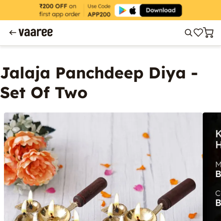
Jalaja Panchdeep Diya -
Set Of Two