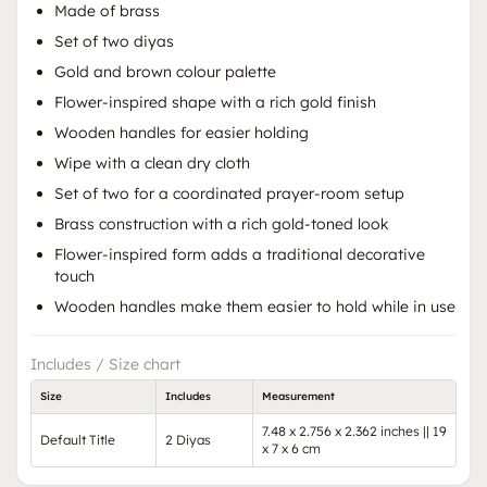
Made of brass
Set of two diyas
Gold and brown colour palette
Flower-inspired shape with a rich gold finish
Wooden handles for easier holding
Wipe with a clean dry cloth
Set of two for a coordinated prayer-room setup
Brass construction with a rich gold-toned look
Flower-inspired form adds a traditional decorative
touch
Wooden handles make them easier to hold while in use
Includes / Size chart
Size
Includes
Measurement
7.48 x 2.756 x 2.362 inches || 19
Default Title
2 Diyas
x 7 x 6 cm