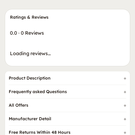
Ratings & Reviews
0.0
·
0 Reviews
Loading reviews…
Product Description
Frequently asked Questions
All Offers
Manufacturer Detail
Free Returns Within 48 Hours