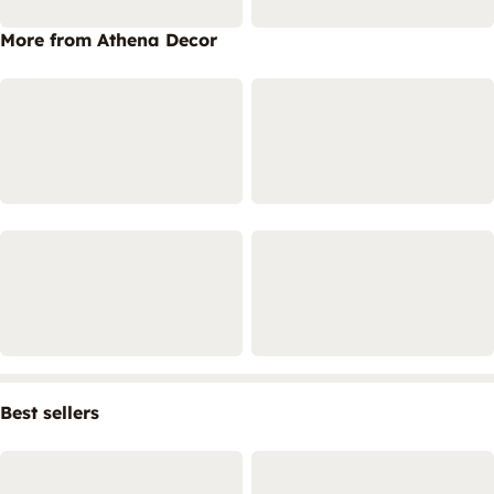
More from Athena Decor
Best sellers