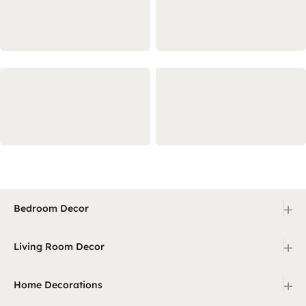
+
Bedroom Decor
+
Living Room Decor
+
Home Decorations