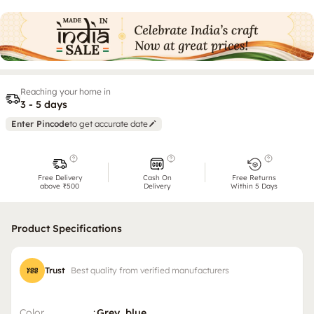
Reaching your home in
3 - 5 days
Enter Pincode
to get accurate date
Free Delivery
Cash On
Free Returns
above ₹500
Delivery
Within 5 Days
Product Specifications
Trust
Best quality from verified manufacturers
Color
:
Grey, blue