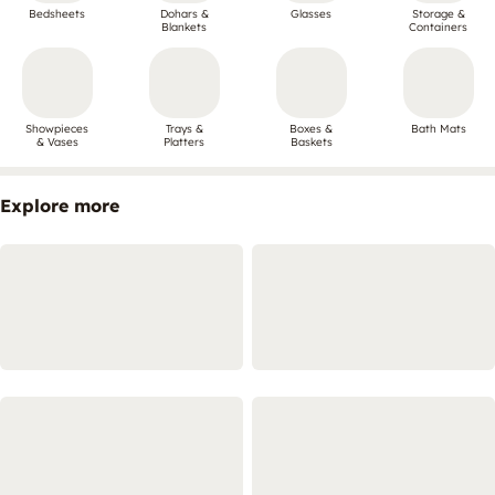
Bedsheets
Dohars &
Glasses
Storage &
Blankets
Containers
Showpieces
Trays &
Boxes &
Bath Mats
& Vases
Platters
Baskets
Explore more