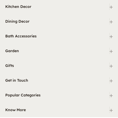
+
Kitchen Decor
+
Dining Decor
+
Bath Accessories
+
Garden
+
Gifts
+
Get in Touch
+
Popular Categories
+
Know More