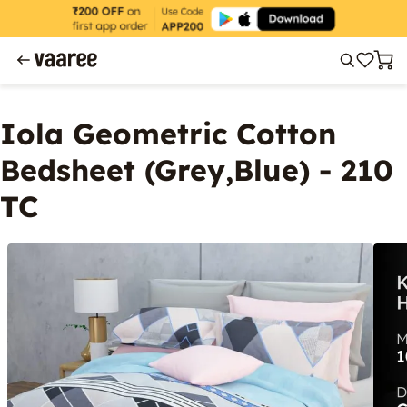
Iola Geometric Cotton
Bedsheet (Grey,Blue) - 210
TC