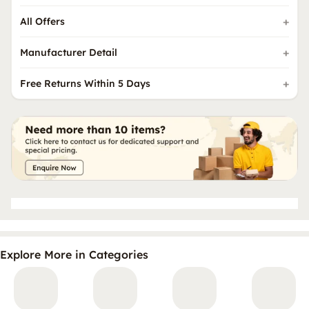
All Offers
Manufacturer Detail
Free Returns Within 5 Days
Explore More in Categories