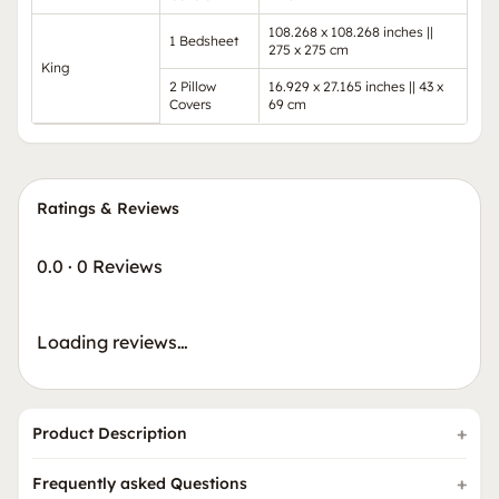
108.268 x 108.268 inches ||
1 Bedsheet
275 x 275 cm
King
2 Pillow
16.929 x 27.165 inches || 43 x
Covers
69 cm
Ratings & Reviews
0.0
·
0 Reviews
Loading reviews…
Product Description
Frequently asked Questions