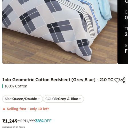
Iola Geometric Cotton Bedsheet (Grey,Blue) - 210 TC
100% Cotton
Size:
Queen/Double
COLOR
:
Grey & Blue
🔥 Selling fast - only 10 left
₹1,249
38
%
OFF
MRP
₹1,999
Inclusive of all taxes