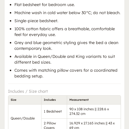
Flat bedsheet for bedroom use.
Machine wash in cold water below 30°C; do not bleach.
Single-piece bedsheet.
100% cotton fabric offers a breathable, comfortable
feel for everyday use.
Grey and blue geometric styling gives the bed a clean
contemporary look.
Available in Queen/Double and King variants to suit
different bed sizes.
Comes with matching pillow covers for a coordinated
bedding setup.
Includes / Size chart
Size
Includes
Measurement
90 x 108 inches || 228.6 x
1 Bedsheet
274.32 cm
Queen/Double
2 Pillow
16.929 x 27.165 inches || 43 x
Covers
69 cm