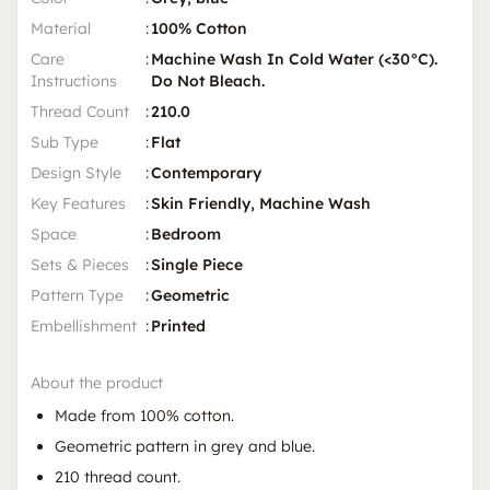
Material
:
100% Cotton
Care
:
Machine Wash In Cold Water (<30°C).
Instructions
Do Not Bleach.
Thread Count
:
210.0
Sub Type
:
Flat
Design Style
:
Contemporary
Key Features
:
Skin Friendly, Machine Wash
Space
:
Bedroom
Sets & Pieces
:
Single Piece
Pattern Type
:
Geometric
Embellishment
:
Printed
About the product
Made from 100% cotton.
Geometric pattern in grey and blue.
210 thread count.