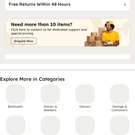
Free Returns Within 48 Hours
Explore More in Categories
Bedsheets
Dohars &
Glasses
Storage &
Blankets
Containers