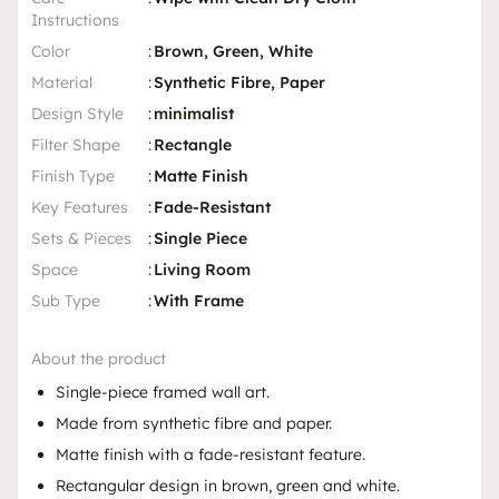
Instructions
Color
:
Brown, Green, White
Material
:
Synthetic Fibre, Paper
Design Style
:
minimalist
Filter Shape
:
Rectangle
Finish Type
:
Matte Finish
Key Features
:
Fade-Resistant
Sets & Pieces
:
Single Piece
Space
:
Living Room
Sub Type
:
With Frame
About the product
Single-piece framed wall art.
Made from synthetic fibre and paper.
Matte finish with a fade-resistant feature.
Rectangular design in brown, green and white.