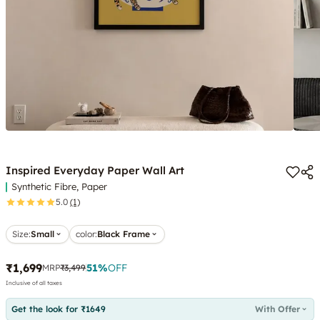
Inspired Everyday Paper Wall Art
Synthetic Fibre, Paper
5.0
(1)
Size:
Small
color
:
Black Frame
₹1,699
51
%
OFF
MRP
₹3,499
Inclusive of all taxes
Get the look for ₹1649
With Offer