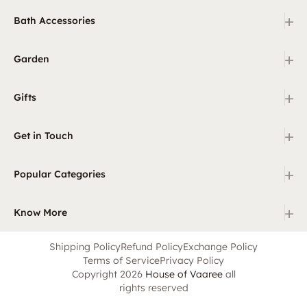
+
Bath Accessories
+
Garden
+
Gifts
+
Get in Touch
+
Popular Categories
+
Know More
Shipping Policy
Refund Policy
Exchange Policy
Terms of Service
Privacy Policy
Copyright 2026
House of Vaaree
all
rights reserved