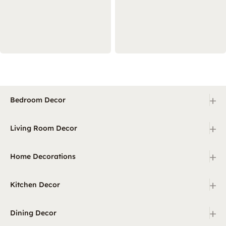
+
Bedroom Decor
+
Living Room Decor
+
Home Decorations
+
Kitchen Decor
+
Dining Decor