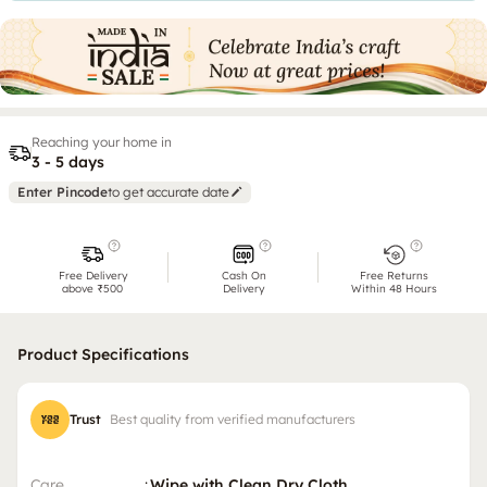
Reaching your home in
3 - 5 days
Enter Pincode
to get accurate date
Free Delivery
Cash On
Free Returns
above ₹500
Delivery
Within 48 Hours
Product Specifications
Trust
Best quality from verified manufacturers
Care
:
Wipe with Clean Dry Cloth