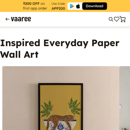
Inspired Everyday Paper
Wall Art