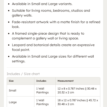
Available in Small and Large variants.
Suitable for living rooms, bedrooms, studios and
gallery walls.
Fade-resistant artwork with a matte finish for a refined
look.
A framed single-piece design that is ready to
complement a gallery wall or living space.
Leopard and botanical details create an expressive
focal point.
Available in Small and Large sizes for different wall
settings.
Includes / Size chart
Size
Includes
Measurement
1 Wall
12 x 8 x 0.787 inches || 30.48 x
Small
Paintings
20.32 x 2 cm
1 Wall
18 x 12 x 0.787 inches || 45.72 x
Large
Paintings
30.48 x 2 cm