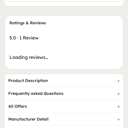
Ratings & Reviews
5.0
·
1 Review
Loading reviews…
Product Description
Frequently asked Questions
All Offers
Manufacturer Detail