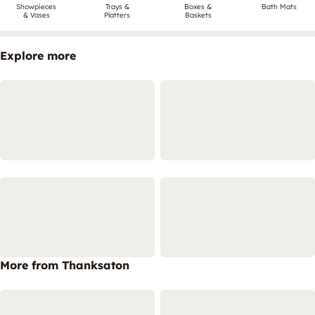
Showpieces
Trays &
Boxes &
Bath Mats
& Vases
Platters
Baskets
Explore more
More from Thanksaton