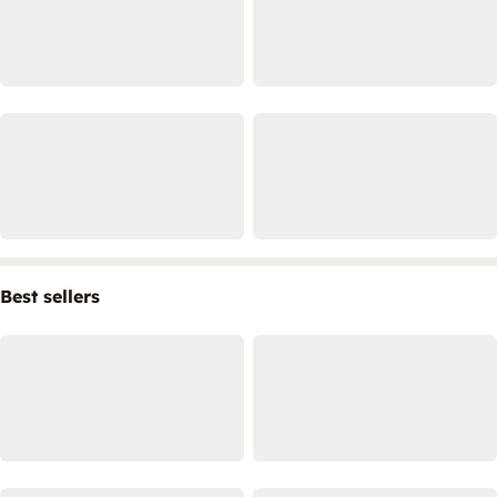
Best sellers