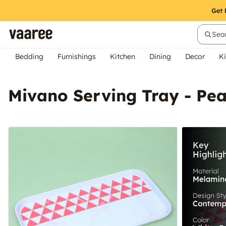
Sear
Bedding
Furnishings
Kitchen
Dining
Decor
Ki
Mivano Serving Tray - Pe