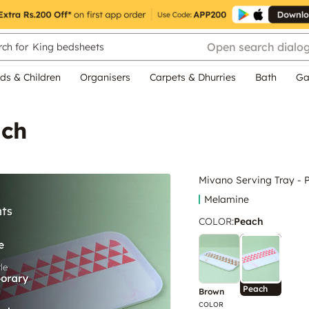
Open search dialo
ch for
King bedsheets
ds & Children
Organisers
Carpets & Dhurries
Bath
Ga
ach
Mivano Serving Tray - 
Melamine
COLOR
:
Peach
Peach
Brown
COLOR