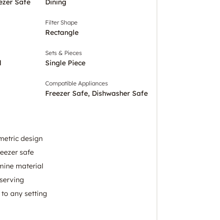
ezer Safe
Dining
Filter Shape
Rectangle
Sets & Pieces
l
Single Piece
Compatible Appliances
Freezer Safe, Dishwasher Safe
metric design
eezer safe
mine material
 serving
 to any setting