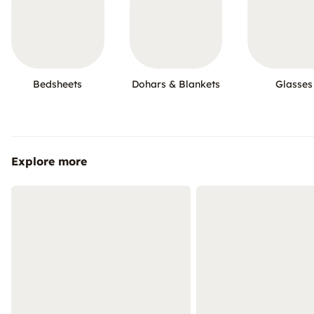
Bedsheets
Dohars & Blankets
Glasses
Explore more