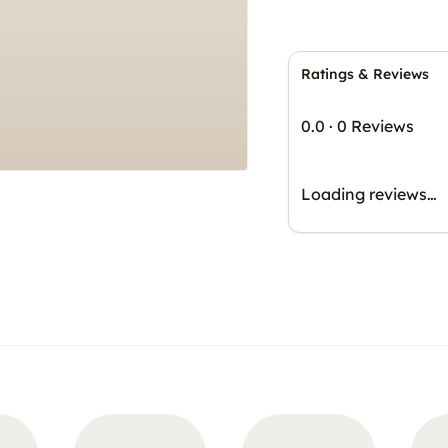
Ratings & Reviews
0.0
·
0 Reviews
Loading reviews…