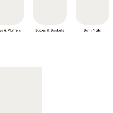
ys & Platters
Boxes & Baskets
Bath Mats