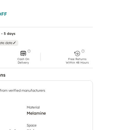
OFF
 - 5 days
ate date
Cash On
Free Returns
Delivery
Within 48 Hours
ons
 from verified manufacturers
Material
Melamine
Space