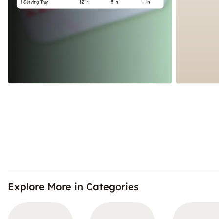
Explore More in Categories