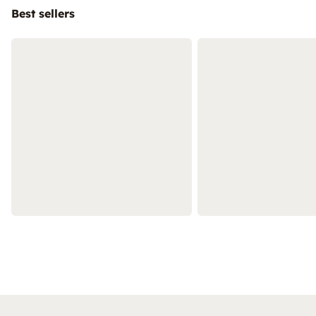
Best sellers