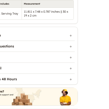
Includes
Measurement
11.811 x 7.48 x 0.787 inches || 30 x
1 Serving Tray
19 x 2 cm
n
uestions
l
n 48 Hours