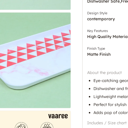
Dishwasher Safe,Fre
Design Style
contemporary
Key Features
High Quality Materia
Finish Type
Matte Finish
About the product
Eye-catching geo
Dishwasher and fr
Lightweight mela
Perfect for stylish
Adds pop of color
Includes / Size chart