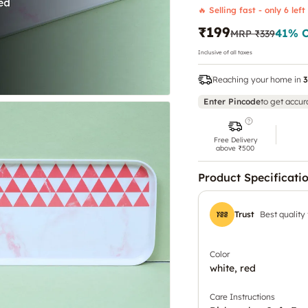
🔥 Selling fast - only 6 left
₹199
41
% 
MRP
₹339
Inclusive of all taxes
Reaching your home in
3
Enter Pincode
to get accur
Free Delivery
above ₹500
Product Specificati
Trust
Best quality
Color
white, red
Care Instructions