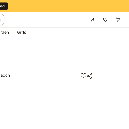
g
rden
Gifts
Peach