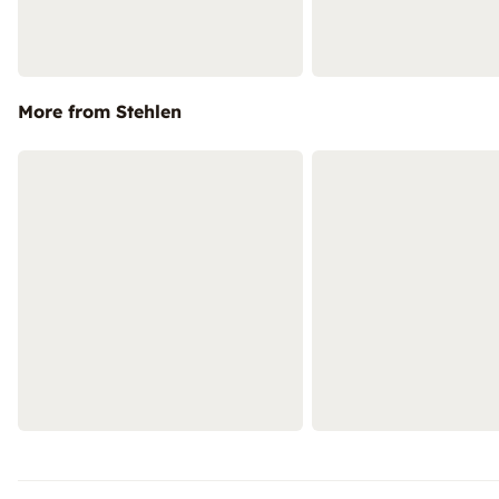
More from Stehlen