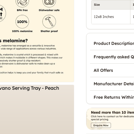
Size
12x8 Inches
Product Descriptio
Frequently asked Q
All Offers
Manufacturer Detai
Free Returns Withi