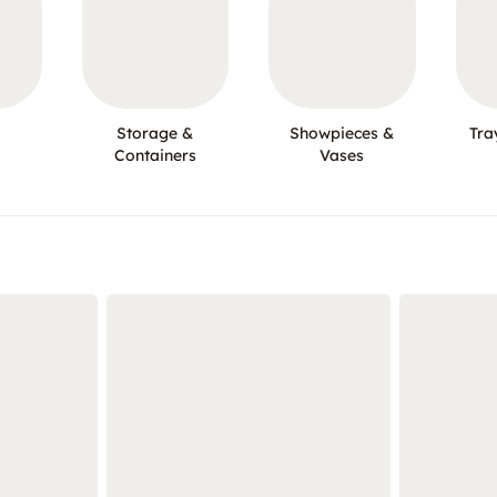
Storage &
Showpieces &
Tra
Containers
Vases