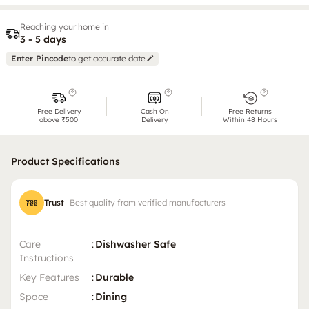
Reaching your home in
3 - 5 days
Enter Pincode
to get accurate date
Free Delivery
Cash On
Free Returns
above ₹500
Delivery
Within 48 Hours
Product Specifications
Trust
Best quality from verified manufacturers
Care
:
Dishwasher Safe
Instructions
Key Features
:
Durable
Space
:
Dining