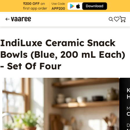
IndiLuxe Ceramic Snack
Bowls (Blue, 200 mL Each)
- Set Of Four