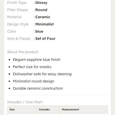
Finish Type
:
Glossy
Filter Shape
:
Round
Material
:
Ceramic
Design Style
:
Minimalist
Color
:
blue
Sets & Pieces
:
Set of Four
About the product
Elegant sapphire blue finish
Perfect size for snacks
Dishwasher safe for easy cleaning
Minimalist round design
Durable ceramic construction
Includes / Size chart
Size
Includes
Measurement