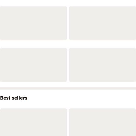
Best sellers