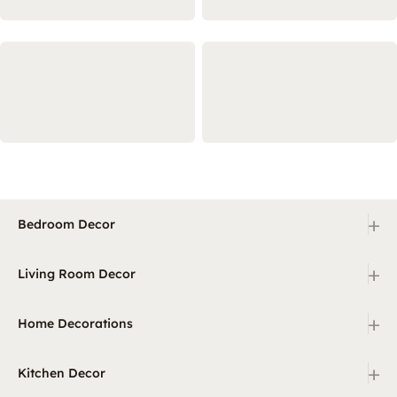
+
Bedroom Decor
+
Living Room Decor
+
Home Decorations
+
Kitchen Decor