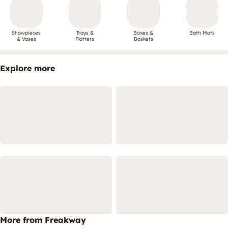
Showpieces
Trays &
Boxes &
Bath Mats
& Vases
Platters
Baskets
Explore more
More from Freakway