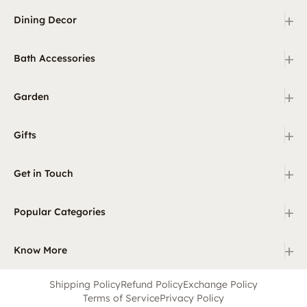
+
Dining Decor
+
Bath Accessories
+
Garden
+
Gifts
+
Get in Touch
+
Popular Categories
+
Know More
Shipping Policy
Refund Policy
Exchange Policy
Terms of Service
Privacy Policy