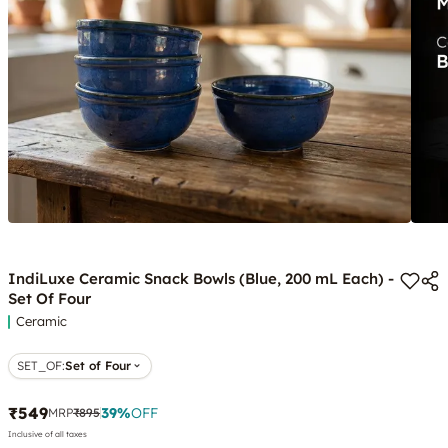
IndiLuxe Ceramic Snack Bowls (Blue, 200 mL Each) -
Set Of Four
Ceramic
SET_OF
:
Set of Four
₹549
39
%
OFF
MRP
₹895
Inclusive of all taxes