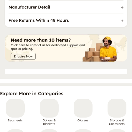
Manufacturer Detail
Free Returns Within 48 Hours
Explore More in Categories
Bedsheets
Dohars &
Glasses
Storage &
Blankets
Containers