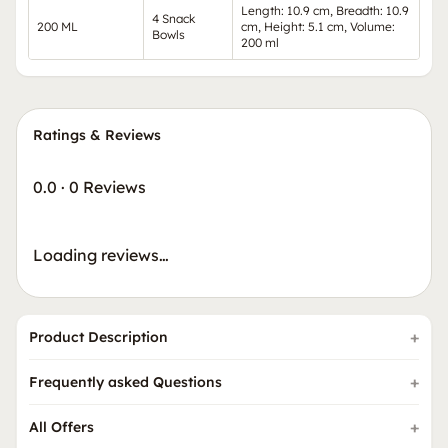
Length: 10.9 cm, Breadth: 10.9
4 Snack
200 ML
cm, Height: 5.1 cm, Volume:
Bowls
200 ml
Ratings & Reviews
0.0
·
0 Reviews
Loading reviews…
Product Description
Frequently asked Questions
All Offers