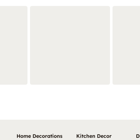
Home Decorations
Kitchen Decor
D