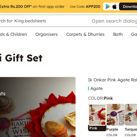
Open search dialo
ch for
King bedsheets
ds & Children
Organisers
Carpets & Dhurries
Bath
Ga
 Gift Set
Ik Onkar Pink Agate Rak
Agate
COLOR
:
Pink
Pink
Purple
Turquo
COLOR
COLOR