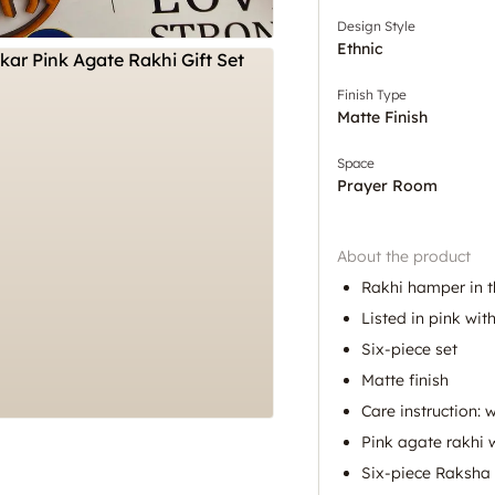
Design Style
Ethnic
Finish Type
Matte Finish
Space
Prayer Room
About the product
Rakhi hamper in t
Listed in pink wit
Six-piece set
Matte finish
Care instruction: 
Pink agate rakhi w
Six-piece Raksh