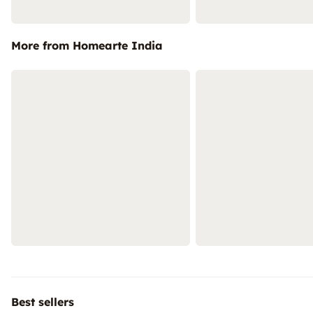
More from Homearte India
Best sellers