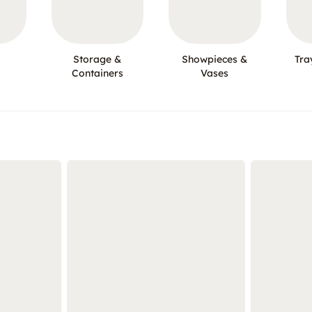
Storage &
Showpieces &
Tra
Containers
Vases