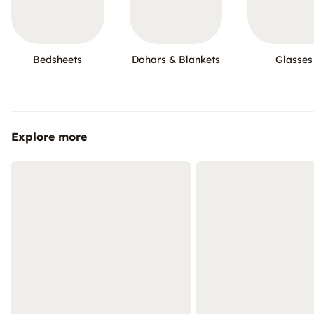
Bedsheets
Dohars & Blankets
Glasses
Explore more