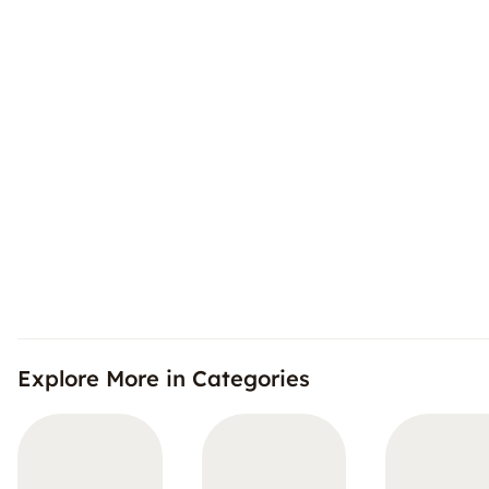
Explore More in Categories