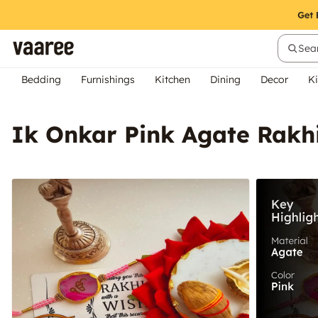
Sear
Bedding
Furnishings
Kitchen
Dining
Decor
Ki
Ik Onkar Pink Agate Rakhi