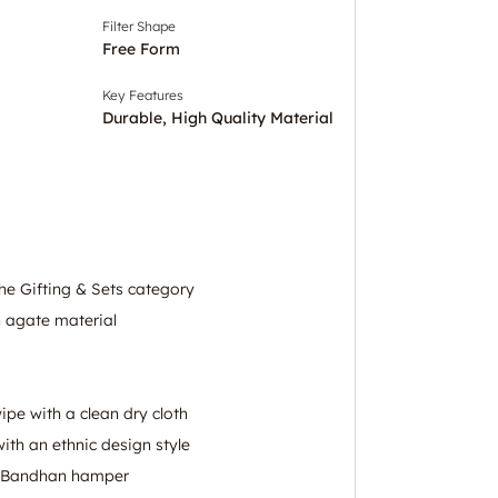
Filter Shape
Free Form
Key Features
Durable, High Quality Material
he Gifting & Sets category
h agate material
wipe with a clean dry cloth
ith an ethnic design style
a Bandhan hamper