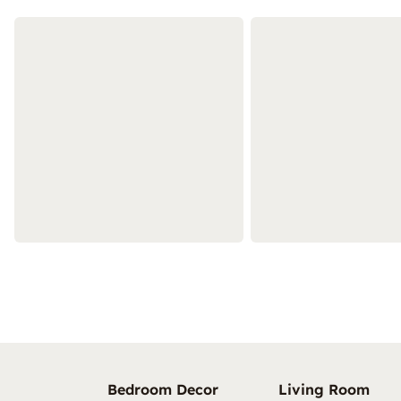
Bedroom Decor
Living Room