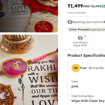
₹1,499
2
MRP
₹1,999
Inclusive of all taxes
Reaching your home in
3
Enter Pincode
to get accur
Free Delivery
above ₹500
Product Specificati
Trust
Best quality
Color
pink
Care Instructions
Wipe With Clean Dry