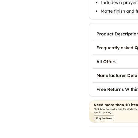
Includes a prayer 
Matte finish and 
Product Descriptio
Frequently asked Q
All Offers
Manufacturer Detai
Free Returns Withi