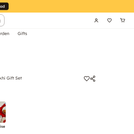
g
rden
Gifts
hi Gift Set
ise