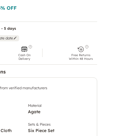
5
% OFF
 - 5 days
ate date
Cash On
Free Returns
Delivery
Within 48 Hours
ons
 from verified manufacturers
Material
Agate
Sets & Pieces
 Cloth
Six Piece Set