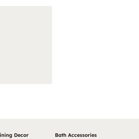
ining Decor
Bath Accessories