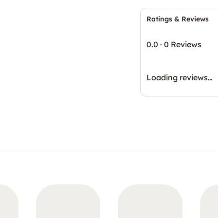
Ratings & Reviews
0.0
·
0 Reviews
Loading reviews…