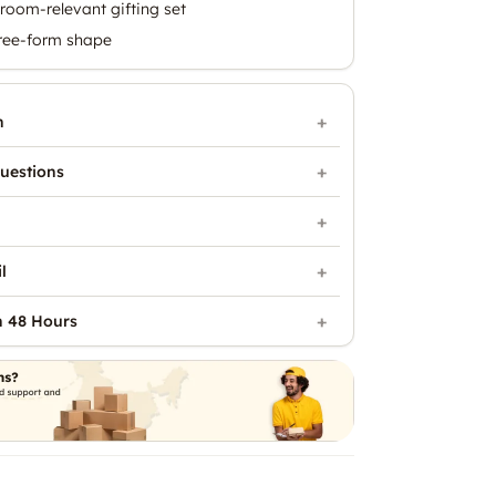
room-relevant gifting set
free-form shape
n
uestions
l
n 48 Hours