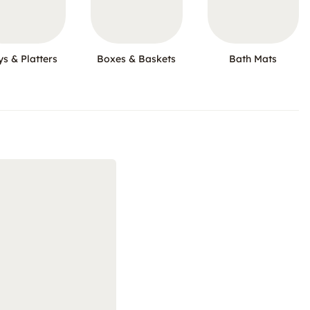
ys & Platters
Boxes & Baskets
Bath Mats