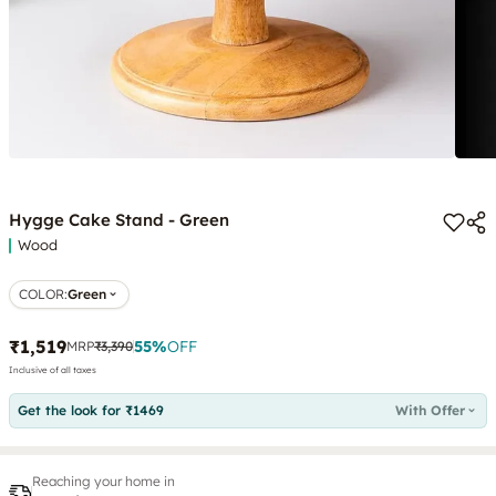
Hygge Cake Stand - Green
Wood
COLOR
:
Green
₹1,519
55
%
OFF
MRP
₹3,390
Inclusive of all taxes
Get the look for ₹1469
With Offer
Reaching your home in