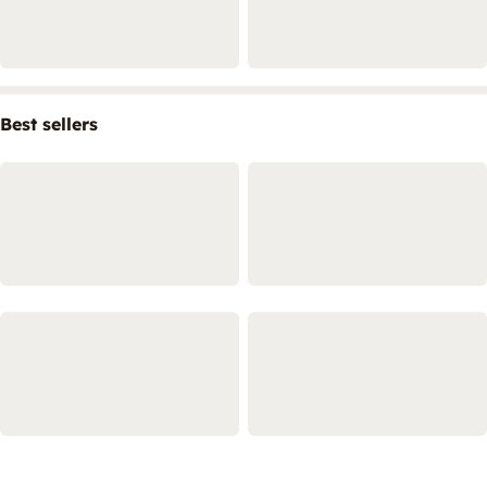
Best sellers