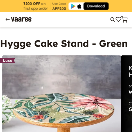
Hygge Cake Stand - Green
Luxe