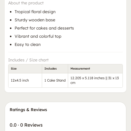
About the product
Tropical floral design
Sturdy wooden base
Perfect for cakes and desserts
Vibrant and colorful top
Easy to clean
Includes / Size chart
Size
Includes
Measurement
12.205 x 5.118 inches || 31 x 13
12x4.5 inch
1 Cake Stand
cm
Ratings & Reviews
0.0
·
0 Reviews