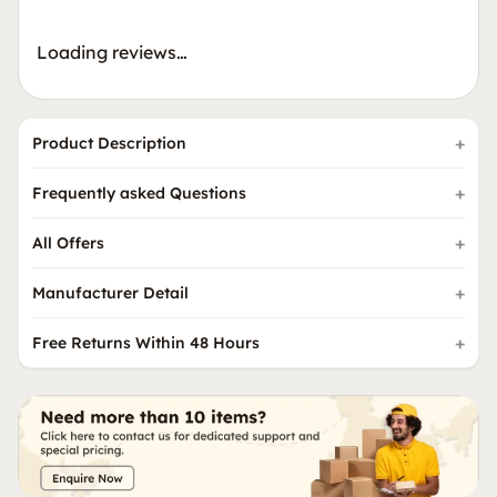
Loading reviews…
Product Description
Frequently asked Questions
All Offers
Manufacturer Detail
Free Returns Within 48 Hours