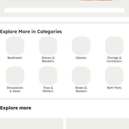
Explore More in Categories
Bedsheets
Dohars &
Glasses
Storage &
Blankets
Containers
Showpieces
Trays &
Boxes &
Bath Mats
& Vases
Platters
Baskets
Explore more