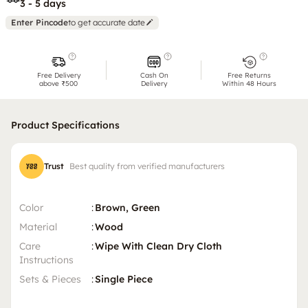
3 - 5 days
Enter Pincode
to get accurate date
Free Delivery
Cash On
Free Returns
above ₹500
Delivery
Within 48 Hours
Product Specifications
Trust
Best quality from verified manufacturers
Color
:
Brown, Green
Material
:
Wood
Care
:
Wipe With Clean Dry Cloth
Instructions
Sets & Pieces
:
Single Piece