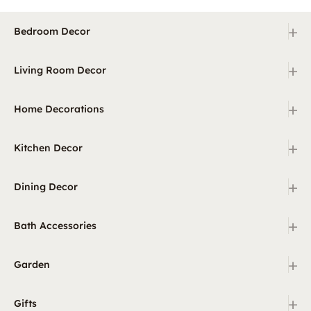
+
Bedroom Decor
+
Living Room Decor
+
Home Decorations
+
Kitchen Decor
+
Dining Decor
+
Bath Accessories
+
Garden
+
Gifts