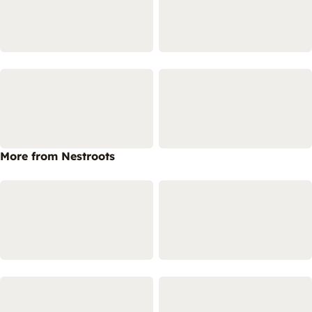
More from Nestroots