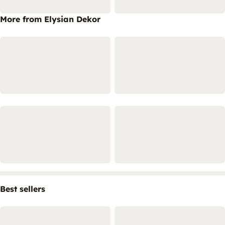
More from Elysian Dekor
Best sellers