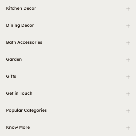
+
Kitchen Decor
+
Dining Decor
+
Bath Accessories
+
Garden
+
Gifts
+
Get in Touch
+
Popular Categories
+
Know More