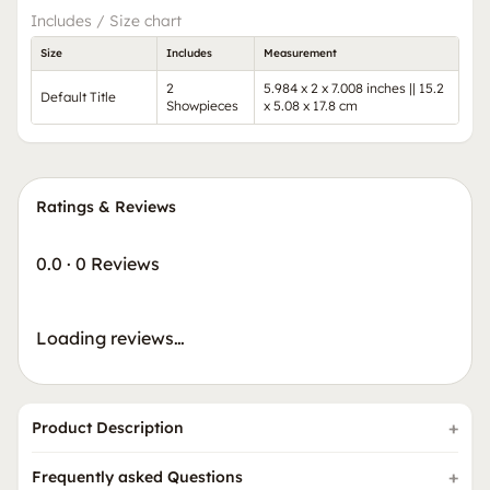
Includes / Size chart
Size
Includes
Measurement
2
5.984 x 2 x 7.008 inches || 15.2
Default Title
Showpieces
x 5.08 x 17.8 cm
Ratings & Reviews
0.0
·
0 Reviews
Loading reviews…
Product Description
Frequently asked Questions