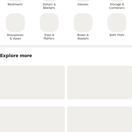
Bedsheets
Dohars &
Glasses
Storage &
Blankets
Containers
Showpieces
Trays &
Boxes &
Bath Mats
& Vases
Platters
Baskets
Explore more