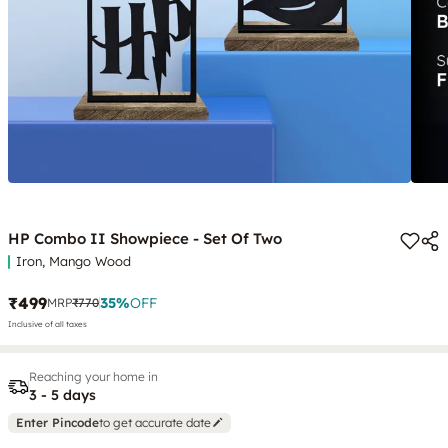
HP Combo II Showpiece - Set Of Two
Iron, Mango Wood
₹499
35
%
OFF
MRP
₹770
Inclusive of all taxes
Reaching your home in
3 - 5 days
Enter Pincode
to get accurate date