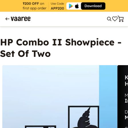
HP Combo II Showpiece -
Set Of Two