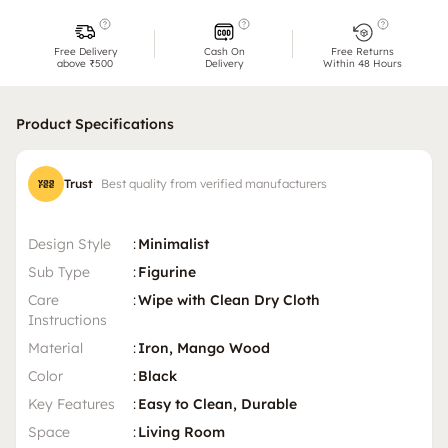
Free Delivery
Cash On
Free Returns
above ₹500
Delivery
Within 48 Hours
Product Specifications
Trust
Best quality from verified manufacturers
Design Style
:
Minimalist
Sub Type
:
Figurine
Care
:
Wipe with Clean Dry Cloth
Instructions
Material
:
Iron, Mango Wood
Color
:
Black
Key Features
:
Easy to Clean, Durable
Space
:
Living Room