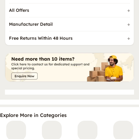
All Offers
Manufacturer Detail
Free Returns Within 48 Hours
Explore More in Categories