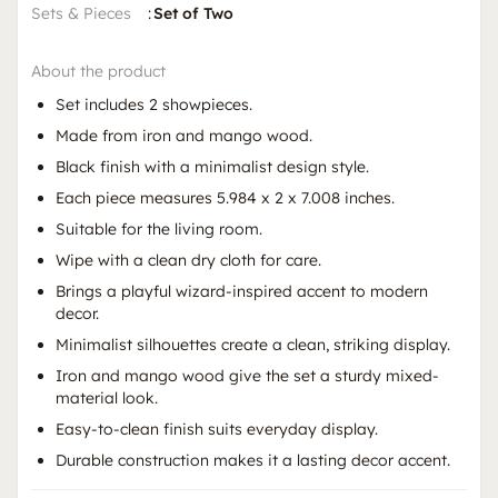
Sets & Pieces
:
Set of Two
About the product
Set includes 2 showpieces.
Made from iron and mango wood.
Black finish with a minimalist design style.
Each piece measures 5.984 x 2 x 7.008 inches.
Suitable for the living room.
Wipe with a clean dry cloth for care.
Brings a playful wizard-inspired accent to modern
decor.
Minimalist silhouettes create a clean, striking display.
Iron and mango wood give the set a sturdy mixed-
material look.
Easy-to-clean finish suits everyday display.
Durable construction makes it a lasting decor accent.