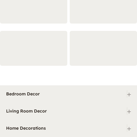
+
Bedroom Decor
+
Living Room Decor
+
Home Decorations