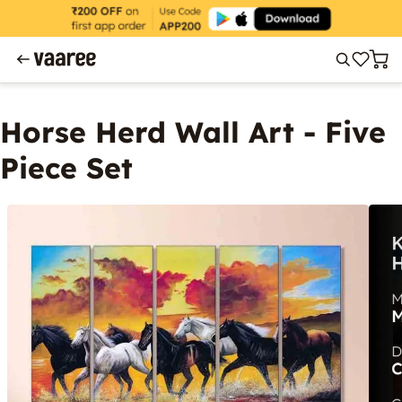
Horse Herd Wall Art - Five
Piece Set