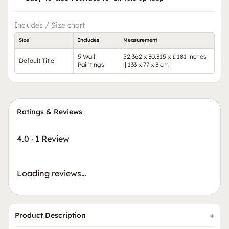
Includes / Size chart
Size
Includes
Measurement
5 Wall
52.362 x 30.315 x 1.181 inches
Default Title
Paintings
|| 133 x 77 x 3 cm
Ratings & Reviews
4.0
·
1 Review
Loading reviews…
Product Description