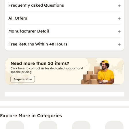
Frequently asked Questions
All Offers
Manufacturer Detail
Free Returns Within 48 Hours
Explore More in Categories