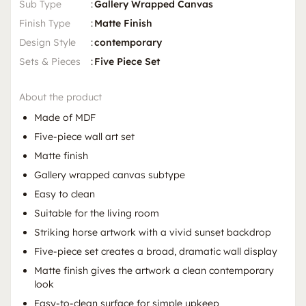
Sub Type
:
Gallery Wrapped Canvas
Finish Type
:
Matte Finish
Design Style
:
contemporary
Sets & Pieces
:
Five Piece Set
About the product
Made of MDF
Five-piece wall art set
Matte finish
Gallery wrapped canvas subtype
Easy to clean
Suitable for the living room
Striking horse artwork with a vivid sunset backdrop
Five-piece set creates a broad, dramatic wall display
Matte finish gives the artwork a clean contemporary
look
Easy-to-clean surface for simple upkeep