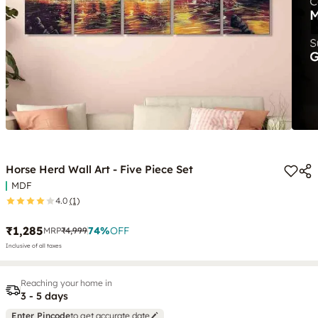
Horse Herd Wall Art - Five Piece Set
MDF
4.0
(1)
₹1,285
74
%
OFF
MRP
₹4,999
Inclusive of all taxes
Reaching your home in
3 - 5 days
Enter Pincode
to get accurate date