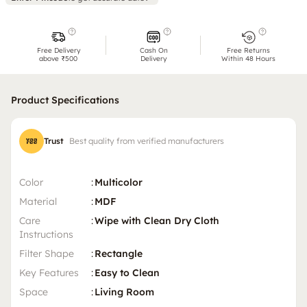
Free Delivery
Cash On
Free Returns
above ₹500
Delivery
Within 48 Hours
Product Specifications
Trust
Best quality from verified manufacturers
Color
:
Multicolor
Material
:
MDF
Care
:
Wipe with Clean Dry Cloth
Instructions
Filter Shape
:
Rectangle
Key Features
:
Easy to Clean
Space
:
Living Room