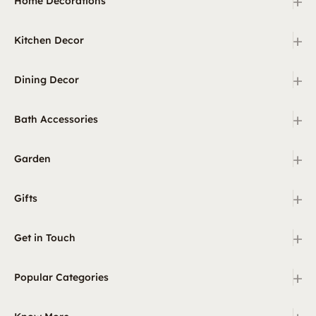
+
Home Decorations
+
Kitchen Decor
+
Dining Decor
+
Bath Accessories
+
Garden
+
Gifts
+
Get in Touch
+
Popular Categories