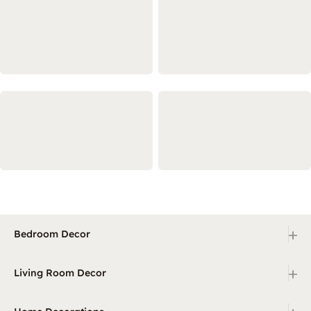
+
Bedroom Decor
+
Living Room Decor