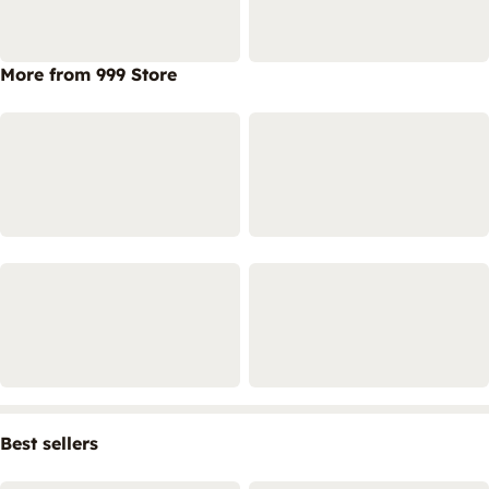
More from 999 Store
Best sellers