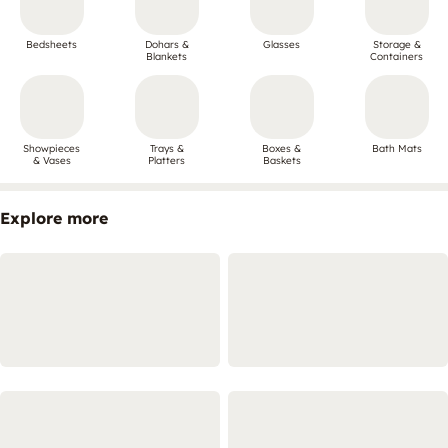
Bedsheets
Dohars &
Glasses
Storage &
Blankets
Containers
Showpieces
Trays &
Boxes &
Bath Mats
& Vases
Platters
Baskets
Explore more