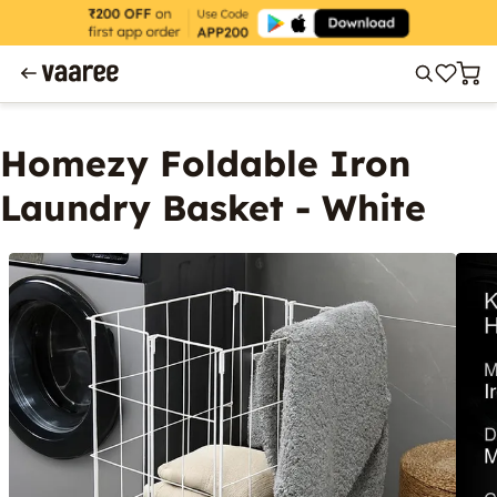
Homezy Foldable Iron
Laundry Basket - White