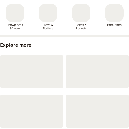
Showpieces
Trays &
Boxes &
Bath Mats
& Vases
Platters
Baskets
Explore more