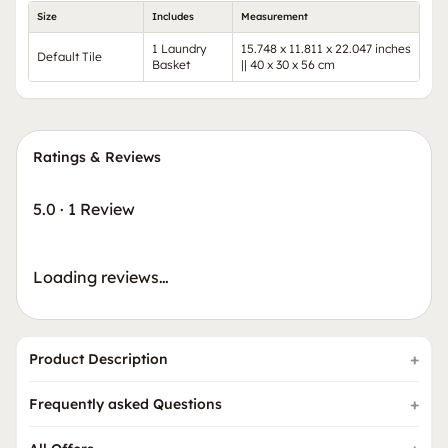
Size
Includes
Measurement
1 Laundry
15.748 x 11.811 x 22.047 inches
Default Tile
Basket
|| 40 x 30 x 56 cm
Ratings & Reviews
5.0
·
1 Review
Loading reviews…
Product Description
Frequently asked Questions