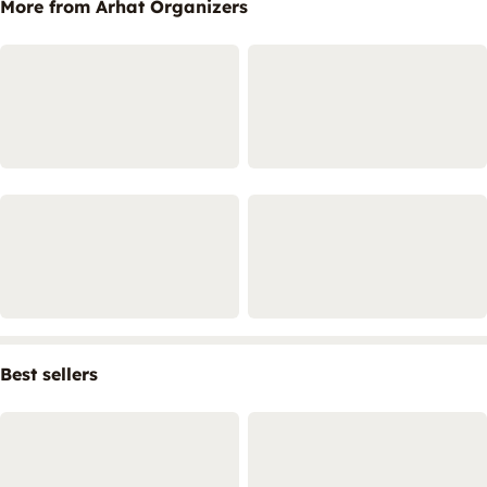
More from Arhat Organizers
Best sellers