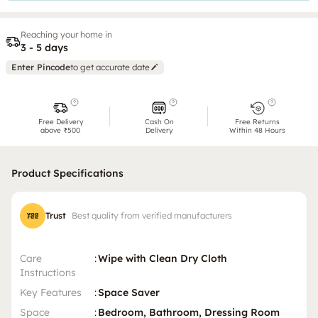
Reaching your home in
3 - 5 days
Enter Pincode
to get accurate date
Free Delivery
Cash On
Free Returns
above ₹500
Delivery
Within 48 Hours
Product Specifications
Trust
Best quality from verified manufacturers
Care
:
Wipe with Clean Dry Cloth
Instructions
Key Features
:
Space Saver
Space
:
Bedroom, Bathroom, Dressing Room