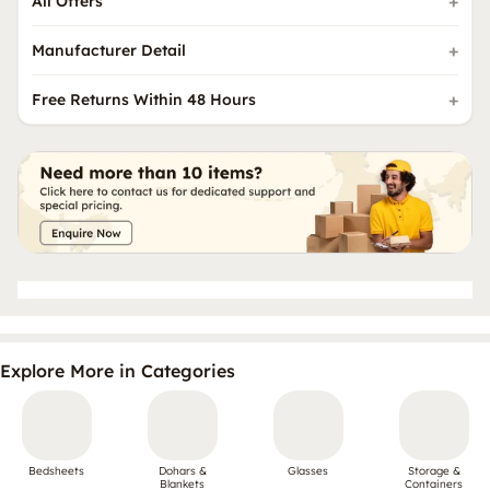
All Offers
Manufacturer Detail
Free Returns Within 48 Hours
Explore More in Categories
Bedsheets
Dohars &
Glasses
Storage &
Blankets
Containers