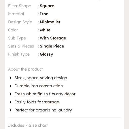
Filter Shape
:
Square
Material
:
Iron
Design Style
:
Minimalist
Color
:
white
Sub Type
:
With Storage
Sets & Pieces
:
Single Piece
Finish Type
:
Glossy
About the product
Sleek, space-saving design
Durable iron construction
Fresh white finish fits any decor
Easily folds for storage
Perfect for organizing laundry
Includes / Size chart