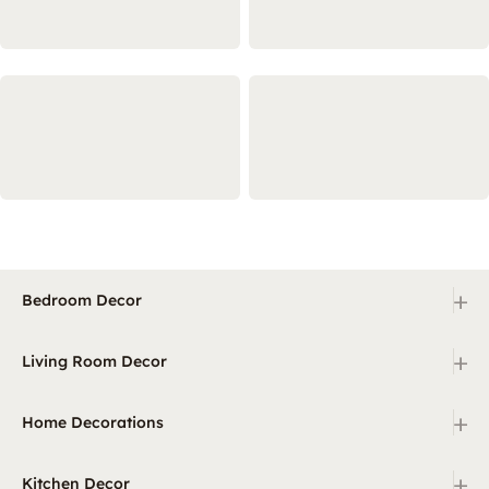
+
Bedroom Decor
+
Living Room Decor
+
Home Decorations
+
Kitchen Decor