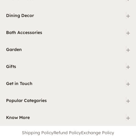
+
Dining Decor
+
Bath Accessories
+
Garden
+
Gifts
+
Get in Touch
+
Popular Categories
+
Know More
Shipping Policy
Refund Policy
Exchange Policy