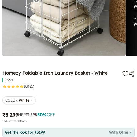
Homezy Foldable Iron Laundry Basket - White
Iron
5.0
(1)
COLOR
:
White
₹3,299
50
%
OFF
MRP
₹6,598
Inclusive of all taxes
Get the look for ₹3199
With Offer