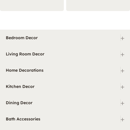
+
Bedroom Decor
+
Living Room Decor
+
Home Decorations
+
Kitchen Decor
+
Dining Decor
+
Bath Accessories