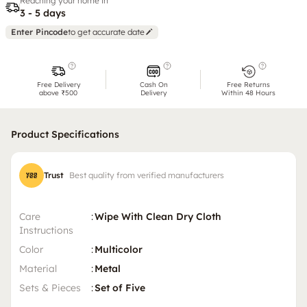
Reaching your home in
3 - 5 days
Enter Pincode
to get accurate date
Free Delivery
Cash On
Free Returns
above ₹500
Delivery
Within 48 Hours
Product Specifications
Trust
Best quality from verified manufacturers
Care
:
Wipe With Clean Dry Cloth
Instructions
Color
:
Multicolor
Material
:
Metal
Sets & Pieces
:
Set of Five