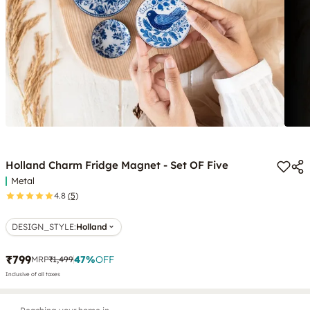
Holland Charm Fridge Magnet - Set OF Five
Metal
4.8
(5)
DESIGN_STYLE
:
Holland
₹799
47
%
OFF
MRP
₹1,499
Inclusive of all taxes