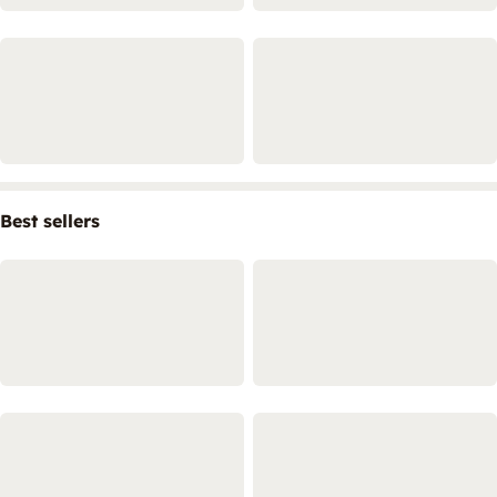
Best sellers