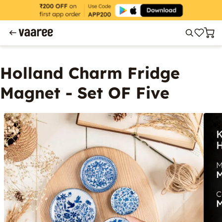
Holland Charm Fridge
Magnet - Set OF Five