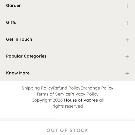
+
Garden
+
Gifts
+
Get in Touch
+
Popular Categories
+
Know More
Shipping Policy
Refund Policy
Exchange Policy
Terms of Service
Privacy Policy
Copyright 2026
House of Vaaree
all
rights reserved
OUT OF STOCK
Home
Category
Search
Cart
Account