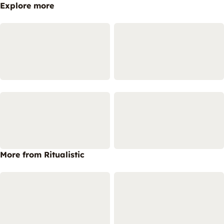
Explore more
More from Ritualistic