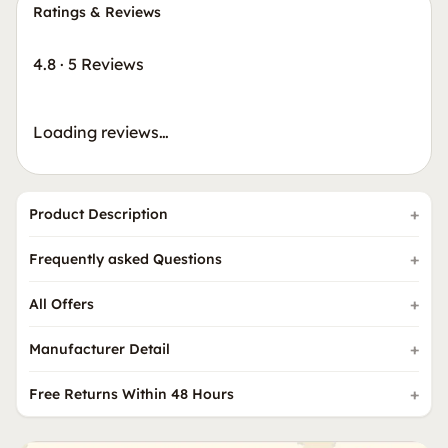
Ratings & Reviews
4.8
·
5 Reviews
Loading reviews…
Product Description
Frequently asked Questions
All Offers
Manufacturer Detail
Free Returns Within 48 Hours