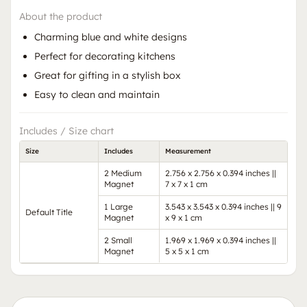
About the product
Charming blue and white designs
Perfect for decorating kitchens
Great for gifting in a stylish box
Easy to clean and maintain
Includes / Size chart
Size
Includes
Measurement
2 Medium
2.756 x 2.756 x 0.394 inches ||
Magnet
7 x 7 x 1 cm
1 Large
3.543 x 3.543 x 0.394 inches || 9
Default Title
Magnet
x 9 x 1 cm
2 Small
1.969 x 1.969 x 0.394 inches ||
Magnet
5 x 5 x 1 cm