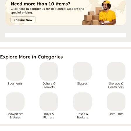
Explore More in Categories
Bedsheets
Dohars &
Glasses
Storage &
Blankets
Containers
Showpieces
Trays &
Boxes &
Bath Mats
& Vases
Platters
Baskets