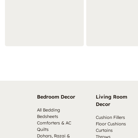
Bedroom Decor
Living Room
Decor
All Bedding
Bedsheets
Cushion Fillers
Comforters & AC
Floor Cushions
Quilts
Curtains
Dohars, Razai &
Throws