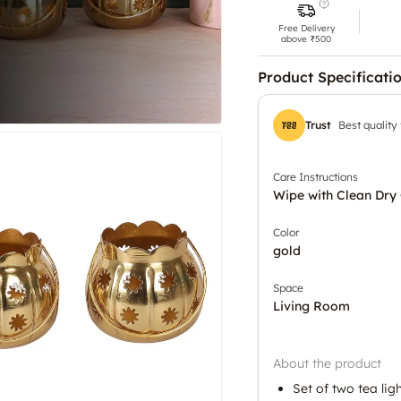
Free Delivery
above ₹500
Product Specificati
Trust
Best quality
Care Instructions
Wipe with Clean Dry 
Color
gold
Space
Living Room
About the product
Set of two tea lig