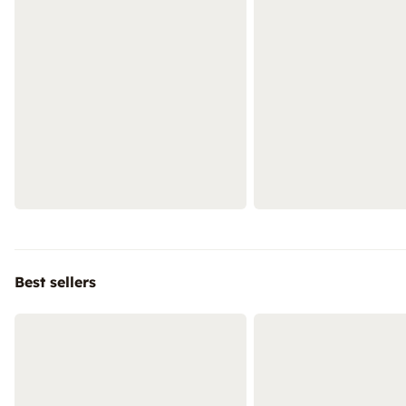
Best sellers