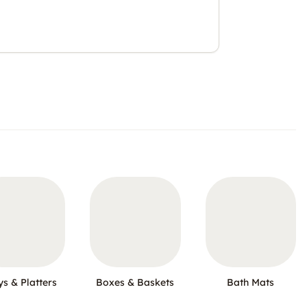
ys & Platters
Boxes & Baskets
Bath Mats