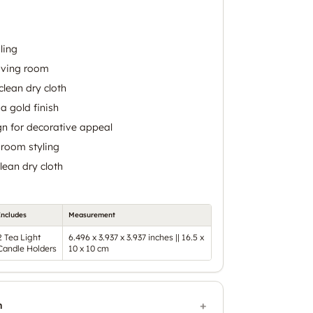
ling
living room
clean dry cloth
a gold finish
gn for decorative appeal
g room styling
lean dry cloth
Includes
Measurement
2 Tea Light
6.496 x 3.937 x 3.937 inches || 16.5 x
Candle Holders
10 x 10 cm
n