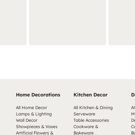
Home Decorations
Kitchen Decor
D
All Home Decor
All Kitchen & Dining
Al
Lamps & Lighting
Serveware
M
Wall Decor
Table Accessories
D
Showpieces & Vases
Cookware &
C
Artificial Flowers &
Bakeware
B