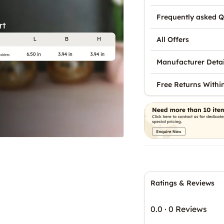
Frequently asked Q
All Offers
Manufacturer Detai
Free Returns Withi
Ratings & Reviews
0.0
·
0 Reviews