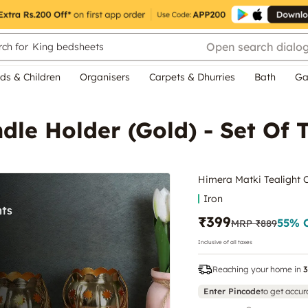
Open search dialo
ch for
King bedsheets
ds & Children
Organisers
Carpets & Dhurries
Bath
Ga
dle Holder (Gold) - Set Of 
Himera Matki Tealight C
Iron
₹399
55
% 
MRP
₹889
Inclusive of all taxes
Reaching your home in
3
Enter Pincode
to get accur