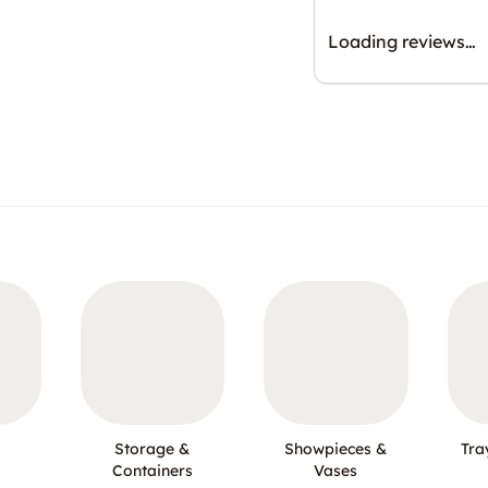
Loading reviews…
Storage &
Showpieces &
Tra
Containers
Vases