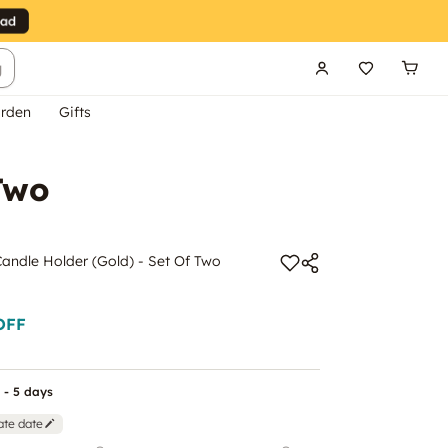
g
rden
Gifts
Two
andle Holder (Gold) - Set Of Two
OFF
 - 5 days
ate date