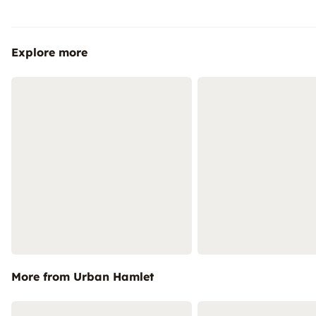
Explore more
More from Urban Hamlet