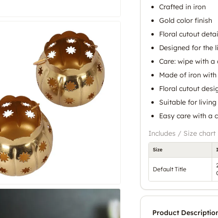
Crafted in iron
Gold color finish
Floral cutout detai
Designed for the 
Care: wipe with a 
Made of iron with 
Floral cutout desi
Suitable for livin
Easy care with a c
Includes / Size chart
Size
Default Title
Product Descriptio