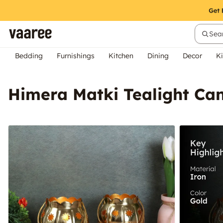
Sear
Bedding
Furnishings
Kitchen
Dining
Decor
Ki
Himera Matki Tealight Can