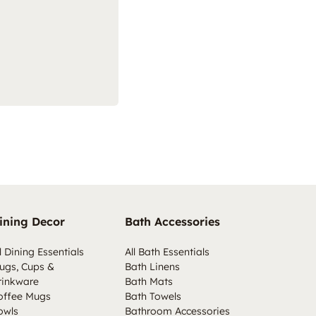
ining Decor
Bath Accessories
l Dining Essentials
All Bath Essentials
ugs, Cups &
Bath Linens
rinkware
Bath Mats
offee Mugs
Bath Towels
owls
Bathroom Accessories