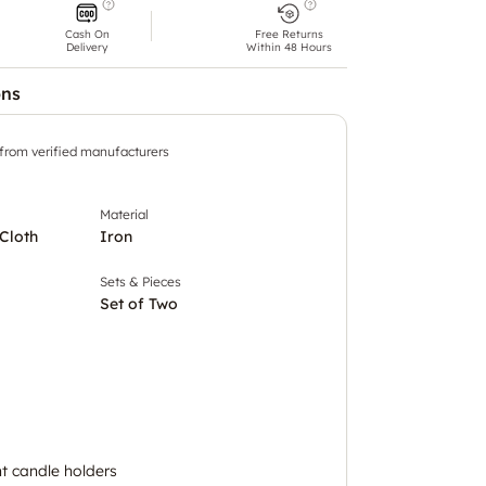
Cash On
Free Returns
Delivery
Within 48 Hours
ons
 from verified manufacturers
Material
Cloth
Iron
Sets & Pieces
Set of Two
ht candle holders