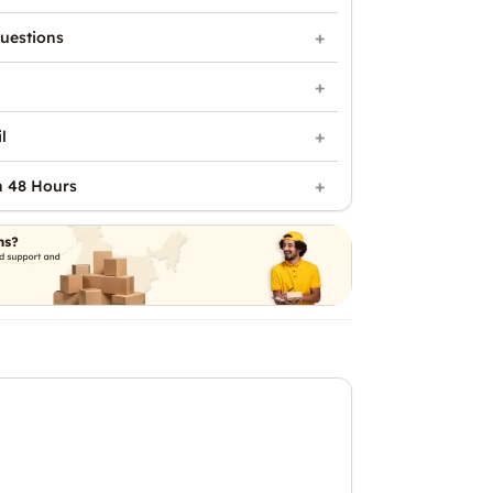
uestions
l
n 48 Hours