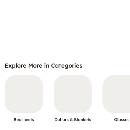
Explore More in Categories
Bedsheets
Dohars & Blankets
Glasses