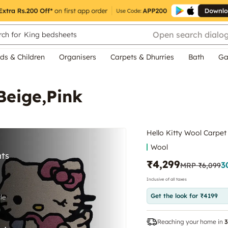
Open search dialo
ch for
King bedsheets
ds & Children
Organisers
Carpets & Dhurries
Bath
Ga
Beige,Pink
Hello Kitty Wool Carpet
Wool
₹4,299
3
MRP
₹6,099
Inclusive of all taxes
Get the look for ₹4199
Reaching your home in
3