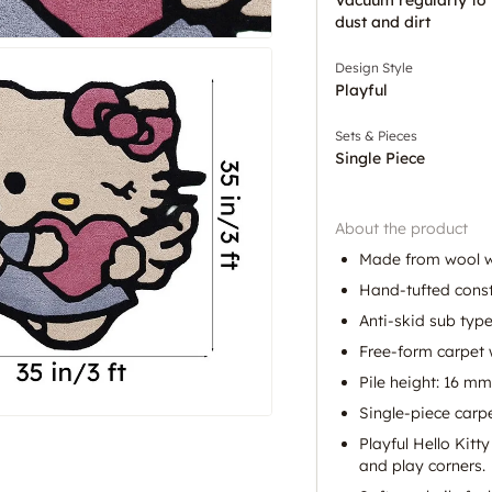
dust and dirt
Design Style
Playful
Sets & Pieces
Single Piece
About the product
Made from wool wi
Hand-tufted constr
Anti-skid sub type
Free-form carpet w
Pile height: 16 mm
Single-piece carpet
Playful Hello Kitt
and play corners.