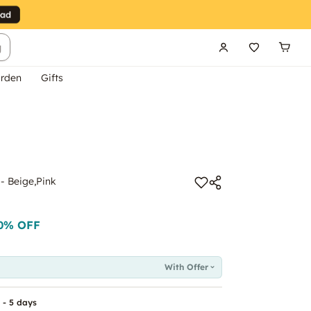
g
rden
Gifts
 - Beige,Pink
0
% OFF
With Offer
 - 5 days