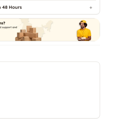
n 48 Hours