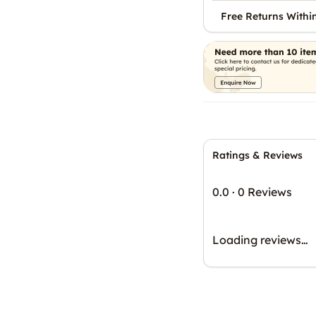
Free Returns Withi
Ratings & Reviews
0.0
·
0 Reviews
Loading reviews…