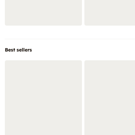
Best sellers