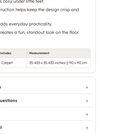
s cosy under little feet.
ruction helps keep the design crisp and
dds everyday practicality.
eates a fun, standout look on the floor.
Includes
Measurement
1 Carpet
35.433 x 35.433 inches || 90 x 90 cm
n
uestions
l