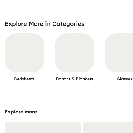
Explore More in Categories
Bedsheets
Dohars & Blankets
Glasses
Explore more