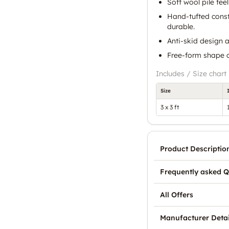
Soft wool pile feel
Hand-tufted const
durable.
Anti-skid design a
Free-form shape cr
Includes / Size chart
Size
3 x 3 ft
Product Descriptio
Frequently asked Q
All Offers
Manufacturer Detai