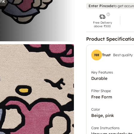
Enter Pincode
to get accur
Free Delivery
above ₹500
Product Specificati
Trust
Best quality
Key Features
Durable
Filter Shape
Free Form
Color
Beige, pink
Care Instructions
Vacuum regularly to