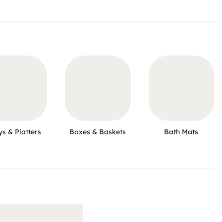
ys & Platters
Boxes & Baskets
Bath Mats