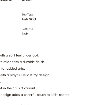
Sub Type
Anti Skid
Softness
Soft
th a soft feel underfoot.
uction with a durable finish.
 for added grip.
ith a playful Hello Kitty design.
.
 in the 3 x 3 ft variant.
y design adds a cheerful touch to kids' rooms