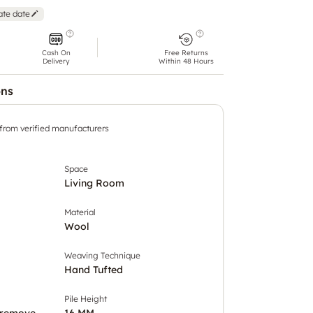
ate date
Cash On
Free Returns
Delivery
Within 48 Hours
ons
 from verified manufacturers
Space
Living Room
Material
Wool
Weaving Technique
Hand Tufted
Pile Height
 remove
16 MM