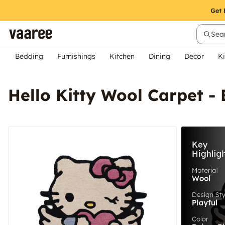
Sear
Bedding
Furnishings
Kitchen
Dining
Decor
Ki
Hello Kitty Wool Carpet - 