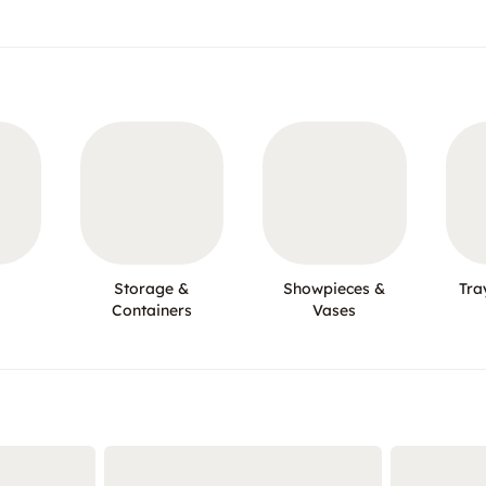
Storage &
Showpieces &
Tra
Containers
Vases