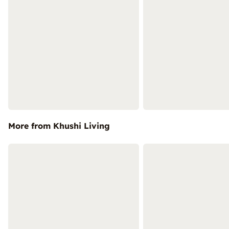
More from Khushi Living