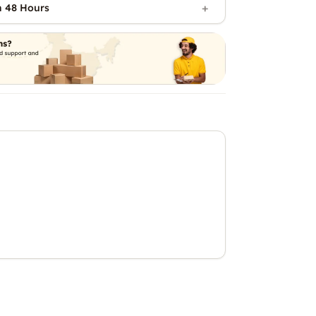
n 48 Hours