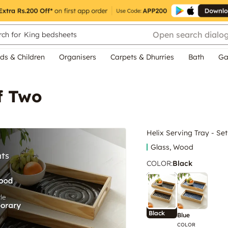
Open search dialo
ch for
King bedsheets
ds & Children
Organisers
Carpets & Dhurries
Bath
Ga
f Two
Helix Serving Tray - Se
Glass, Wood
COLOR
:
Black
Black
Blue
COLOR