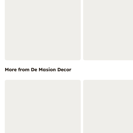
More from De Masion Decor