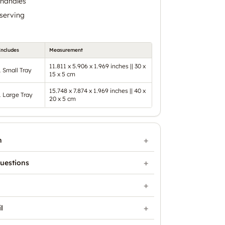
 handles
 serving
Includes
Measurement
11.811 x 5.906 x 1.969 inches || 30 x
1 Small Tray
15 x 5 cm
15.748 x 7.874 x 1.969 inches || 40 x
1 Large Tray
20 x 5 cm
n
uestions
l