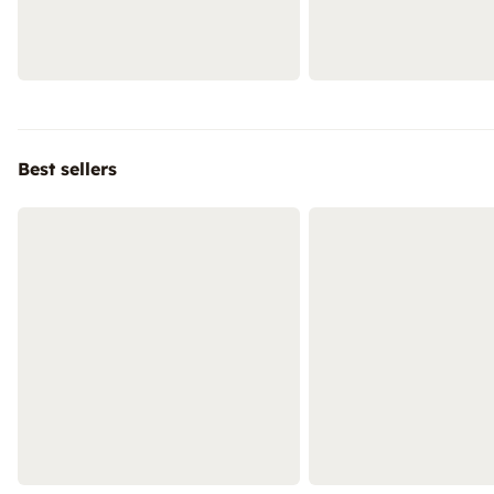
Best sellers