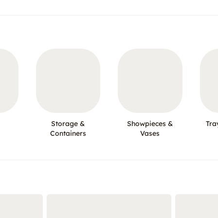
Storage &
Showpieces &
Tra
Containers
Vases