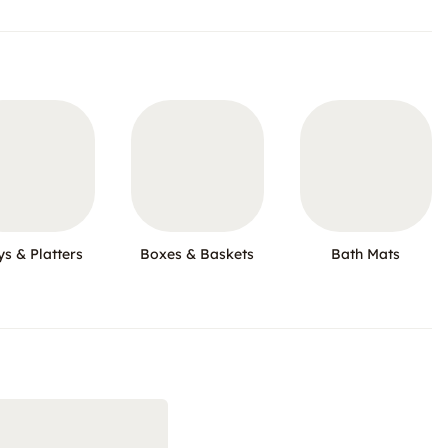
ys & Platters
Boxes & Baskets
Bath Mats