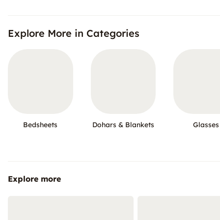
Explore More in Categories
Bedsheets
Dohars & Blankets
Glasses
Explore more