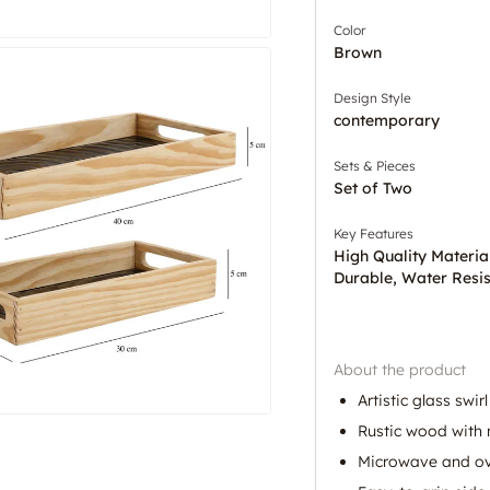
Color
Brown
Design Style
contemporary
Sets & Pieces
Set of Two
Key Features
High Quality Materia
Durable, Water Resis
About the product
Artistic glass swir
Rustic wood with 
Microwave and ov