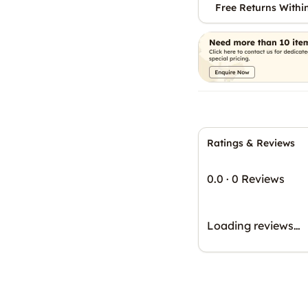
Free Returns Withi
Ratings & Reviews
0.0
·
0 Reviews
Loading reviews…