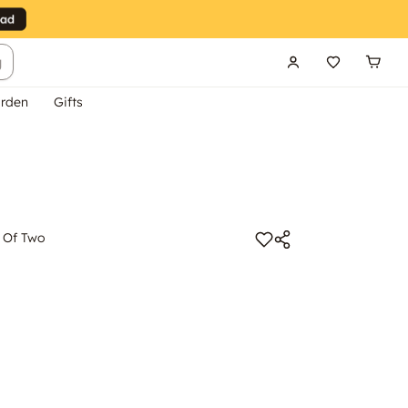
g
rden
Gifts
t Of Two