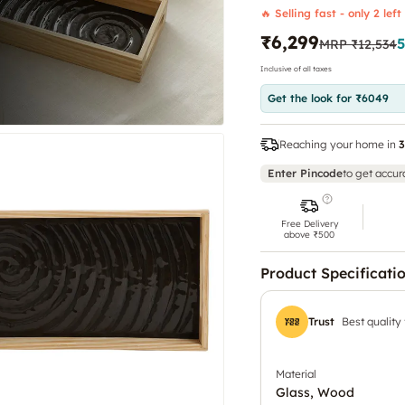
🔥 Selling fast - only 2 left
₹6,299
MRP
₹12,534
Inclusive of all taxes
Get the look for ₹6049
Reaching your home in
3
Enter Pincode
to get accur
Free Delivery
above ₹500
Product Specificati
Trust
Best quality
Material
Glass, Wood