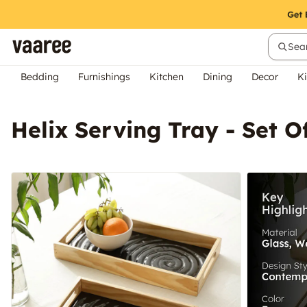
Sear
Bedding
Furnishings
Kitchen
Dining
Decor
Ki
Helix Serving Tray - Set O