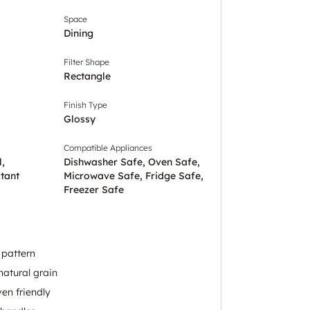
Space
Dining
Filter Shape
Rectangle
Finish Type
Glossy
Compatible Appliances
l,
Dishwasher Safe, Oven Safe,
tant
Microwave Safe, Fridge Safe,
Freezer Safe
l pattern
natural grain
en friendly