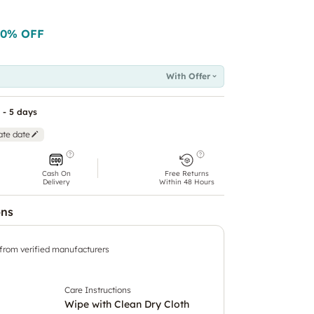
50
% OFF
With Offer
 - 5 days
ate date
Cash On
Free Returns
Delivery
Within 48 Hours
ons
 from verified manufacturers
Care Instructions
Wipe with Clean Dry Cloth