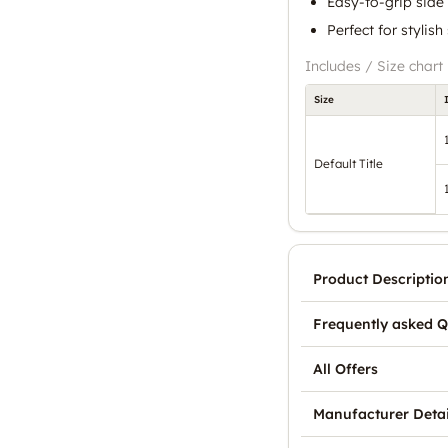
Easy-to-grip side
Perfect for stylish
Includes / Size chart
Size
Default Title
Product Descriptio
Frequently asked Q
All Offers
Manufacturer Detai