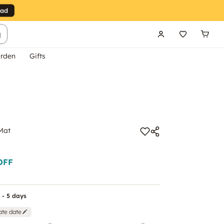
g
rden
Gifts
Mat
OFF
 - 5 days
ate date