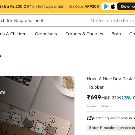
Open search dialo
ch for
King bedsheets
ds & Children
Organisers
Carpets & Dhurries
Bath
Ga
t
Have A Nice Day Desk 
Rubber
₹699
13
% 
MRP
₹799
Inclusive of all taxes
Reaching your home in
3
Enter Pincode
to get accur