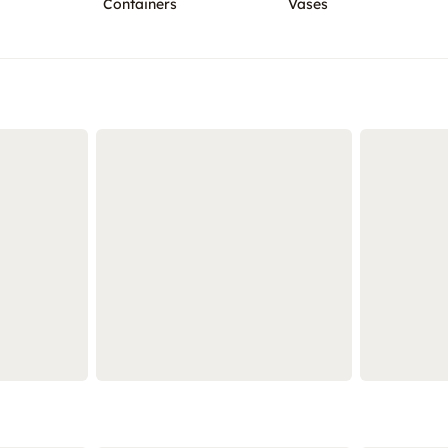
Containers
Vases