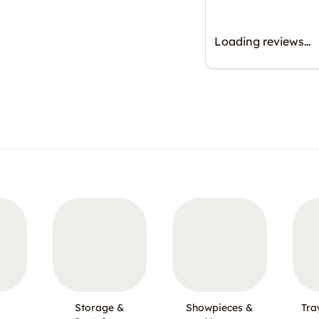
Loading reviews…
Storage &
Showpieces &
Tra