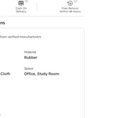
Cash On
Free Returns
Delivery
Within 48 Hours
ons
 from verified manufacturers
Material
Rubber
Space
 Cloth
Office, Study Room
.