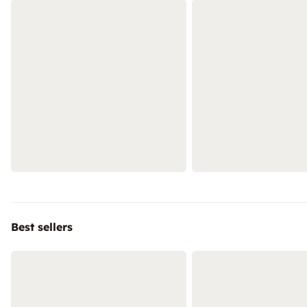
Best sellers