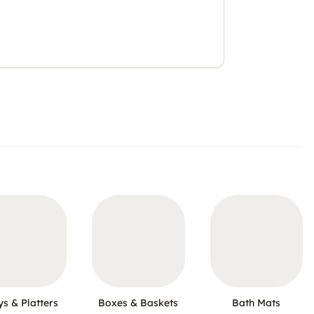
ys & Platters
Boxes & Baskets
Bath Mats