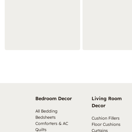
Bedroom Decor
Living Room
Decor
All Bedding
Bedsheets
Cushion Fillers
Comforters & AC
Floor Cushions
Quilts
Curtains