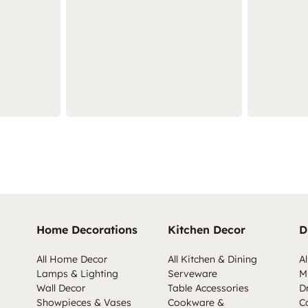
Home Decorations
Kitchen Decor
D
All Home Decor
All Kitchen & Dining
Al
Lamps & Lighting
Serveware
M
Wall Decor
Table Accessories
D
Showpieces & Vases
Cookware &
C