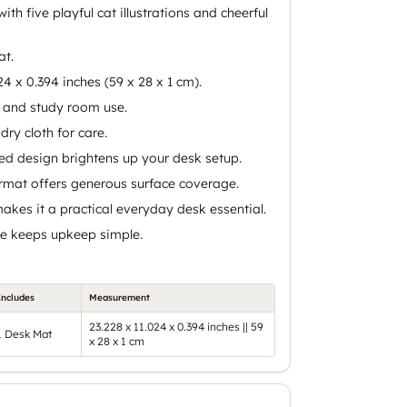
ith five playful cat illustrations and cheerful
at.
24 x 0.394 inches (59 x 28 x 1 cm).
e and study room use.
dry cloth for care.
ed design brightens up your desk setup.
mat offers generous surface coverage.
akes it a practical everyday desk essential.
re keeps upkeep simple.
Includes
Measurement
23.228 x 11.024 x 0.394 inches || 59
1 Desk Mat
x 28 x 1 cm