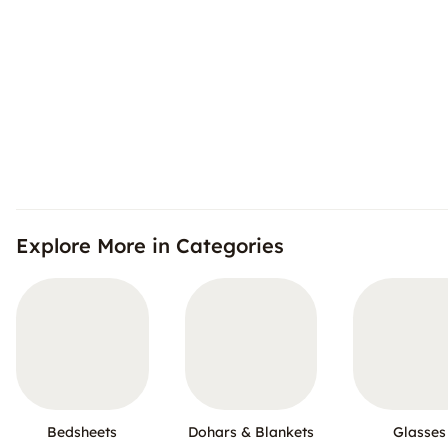
Explore More in Categories
Bedsheets
Dohars & Blankets
Glasses