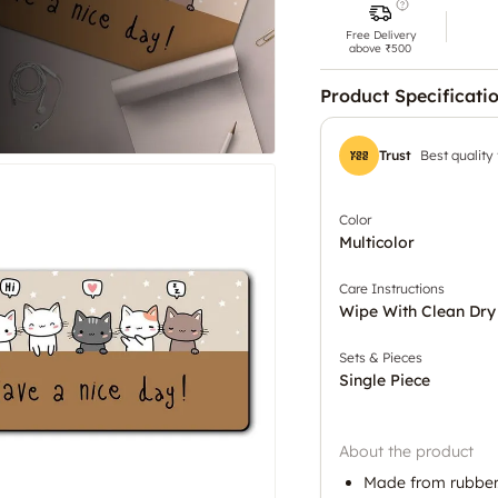
Free Delivery
above ₹500
Product Specificati
Trust
Best quality
Color
Multicolor
Care Instructions
Wipe With Clean Dry
Sets & Pieces
Single Piece
About the product
Made from rubber