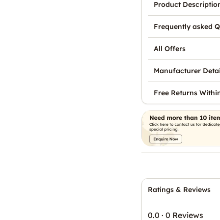
Product Descriptio
Frequently asked Q
All Offers
Manufacturer Detai
Free Returns Withi
Ratings & Reviews
0.0
·
0 Reviews