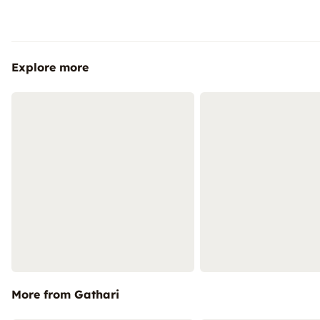
Explore more
More from Gathari