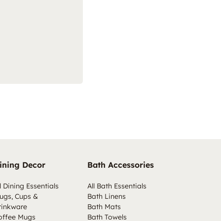
ining Decor
Bath Accessories
l Dining Essentials
All Bath Essentials
ugs, Cups &
Bath Linens
rinkware
Bath Mats
offee Mugs
Bath Towels