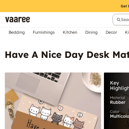
Sear
Bedding
Furnishings
Kitchen
Dining
Decor
Ki
Have A Nice Day Desk Ma