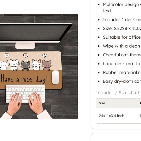
Multicolor design w
text.
Includes 1 desk m
Size: 23.228 x 11.0
Suitable for offic
Wipe with a clean 
Cheerful cat-them
Long desk mat for
Rubber material m
Easy dry-cloth ca
Includes / Size chart
Size
24x11x0.4 inch