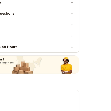
n
uestions
l
n 48 Hours