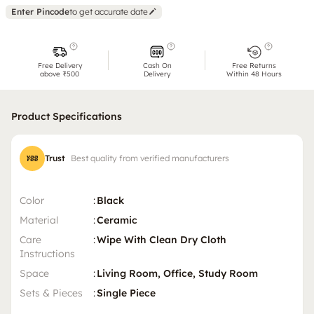
Enter Pincode
to get accurate date
Free Delivery
Cash On
Free Returns
above ₹500
Delivery
Within 48 Hours
Product Specifications
Trust
Best quality from verified manufacturers
Color
:
Black
Material
:
Ceramic
Care
:
Wipe With Clean Dry Cloth
Instructions
Space
:
Living Room, Office, Study Room
Sets & Pieces
:
Single Piece