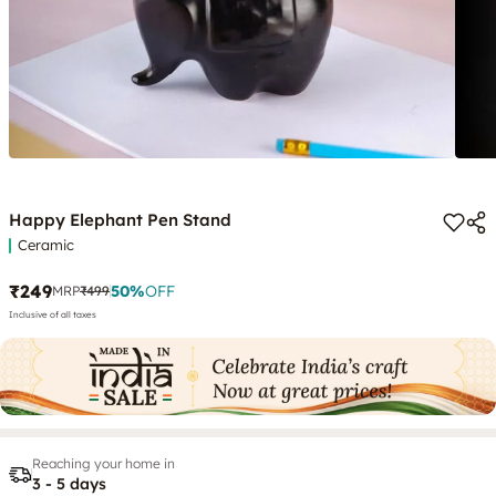
Happy Elephant Pen Stand
Ceramic
₹249
50
%
OFF
MRP
₹499
Inclusive of all taxes
Reaching your home in
3 - 5 days