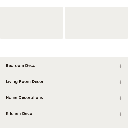
+
Bedroom Decor
+
Living Room Decor
+
Home Decorations
+
Kitchen Decor