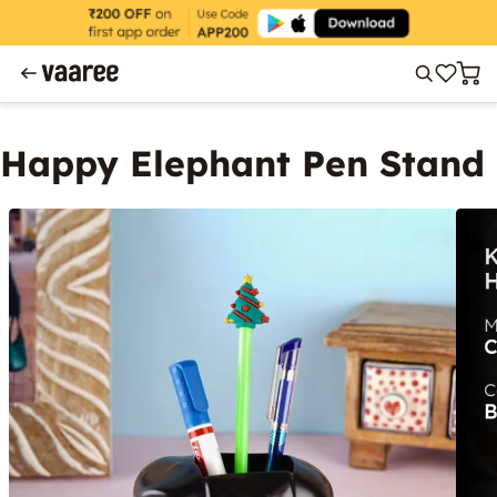
Happy Elephant Pen Stand