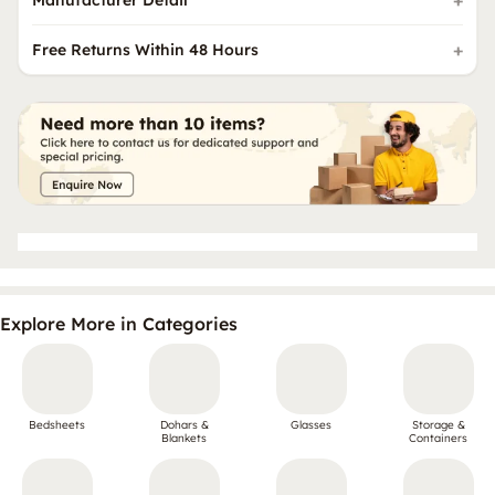
Free Returns Within 48 Hours
Explore More in Categories
Bedsheets
Dohars &
Glasses
Storage &
Blankets
Containers