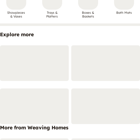
Showpieces
Trays &
Boxes &
Bath Mats
& Vases
Platters
Baskets
Explore more
More from Weaving Homes