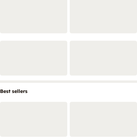
Best sellers