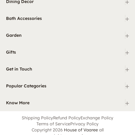
+
Dining Decor
+
Bath Accessories
+
Garden
+
Gifts
+
Get in Touch
+
Popular Categories
+
Know More
Shipping Policy
Refund Policy
Exchange Policy
Terms of Service
Privacy Policy
Copyright 2026
House of Vaaree
all