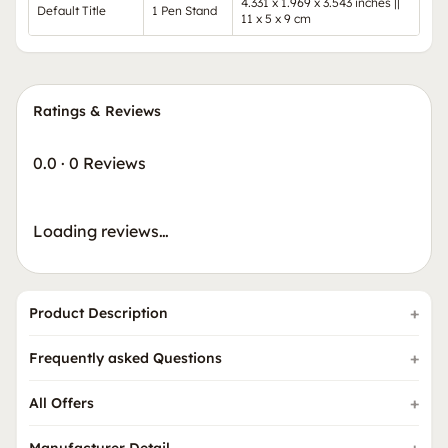
4.331 x 1.969 x 3.543 inches ||
Default Title
1 Pen Stand
11 x 5 x 9 cm
Ratings & Reviews
0.0
·
0 Reviews
Loading reviews…
Product Description
Frequently asked Questions
All Offers
Manufacturer Detail