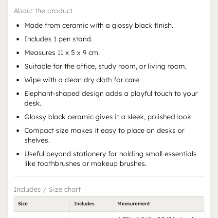
About the product
Made from ceramic with a glossy black finish.
Includes 1 pen stand.
Measures 11 x 5 x 9 cm.
Suitable for the office, study room, or living room.
Wipe with a clean dry cloth for care.
Elephant-shaped design adds a playful touch to your
desk.
Glossy black ceramic gives it a sleek, polished look.
Compact size makes it easy to place on desks or
shelves.
Useful beyond stationery for holding small essentials
like toothbrushes or makeup brushes.
Includes / Size chart
Size
Includes
Measurement