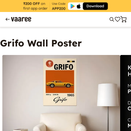
Grifo Wall Poster