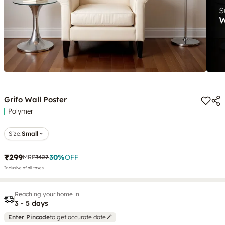
Grifo Wall Poster
Polymer
Size:
Small
₹299
30
%
OFF
MRP
₹427
Inclusive of all taxes
Reaching your home in
3 - 5 days
Enter Pincode
to get accurate date