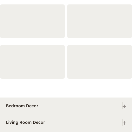
+
Bedroom Decor
+
Living Room Decor