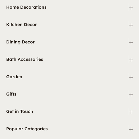
+
Home Decorations
+
Kitchen Decor
+
Dining Decor
+
Bath Accessories
+
Garden
+
Gifts
+
Get in Touch
+
Popular Categories