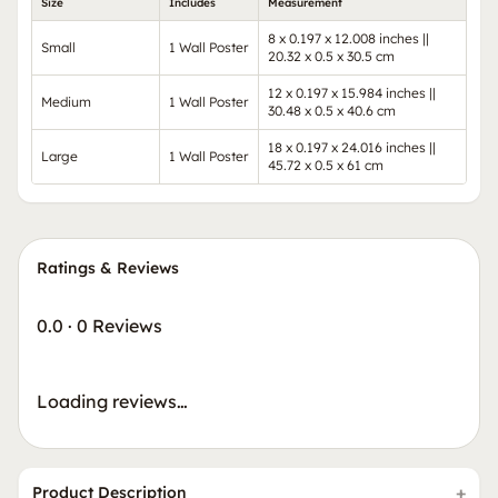
Size
Includes
Measurement
8 x 0.197 x 12.008 inches ||
Small
1 Wall Poster
20.32 x 0.5 x 30.5 cm
12 x 0.197 x 15.984 inches ||
Medium
1 Wall Poster
30.48 x 0.5 x 40.6 cm
18 x 0.197 x 24.016 inches ||
Large
1 Wall Poster
45.72 x 0.5 x 61 cm
Ratings & Reviews
0.0
·
0 Reviews
Loading reviews…
Product Description