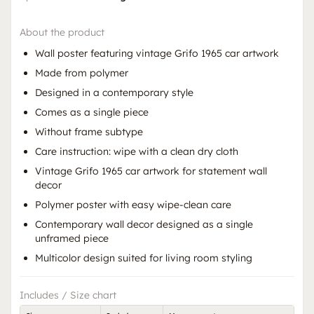
About the product
Wall poster featuring vintage Grifo 1965 car artwork
Made from polymer
Designed in a contemporary style
Comes as a single piece
Without frame subtype
Care instruction: wipe with a clean dry cloth
Vintage Grifo 1965 car artwork for statement wall
decor
Polymer poster with easy wipe-clean care
Contemporary wall decor designed as a single
unframed piece
Multicolor design suited for living room styling
Includes / Size chart