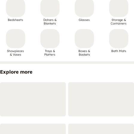
Bedsheets
Dohars &
Glasses
Storage &
Blankets
Containers
Showpieces
Trays &
Boxes &
Bath Mats
& Vases
Platters
Baskets
Explore more