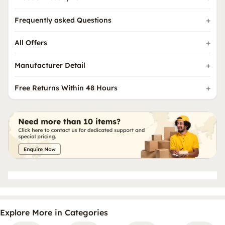
Frequently asked Questions
All Offers
Manufacturer Detail
Free Returns Within 48 Hours
Explore More in Categories