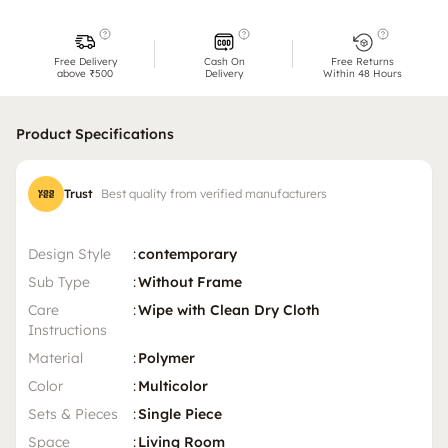
Free Delivery
Cash On
Free Returns
above ₹500
Delivery
Within 48 Hours
Product Specifications
Trust
Best quality from verified manufacturers
Design Style
:
contemporary
Sub Type
:
Without Frame
Care
:
Wipe with Clean Dry Cloth
Instructions
Material
:
Polymer
Color
:
Multicolor
Sets & Pieces
:
Single Piece
Space
:
Living Room