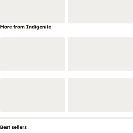
More from Indigenite
Best sellers