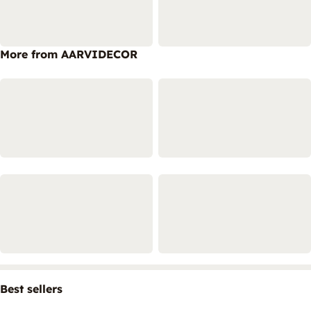
More from AARVIDECOR
Best sellers