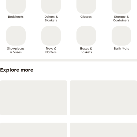
Bedsheets
Dohars &
Glasses
Storage &
Blankets
Containers
Showpieces
Trays &
Boxes &
Bath Mats
& Vases
Platters
Baskets
Explore more