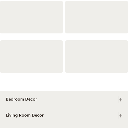
+
Bedroom Decor
+
Living Room Decor