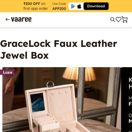
GraceLock Faux Leather
Jewel Box
Luxe