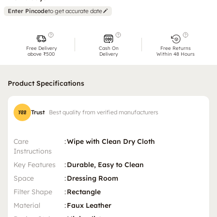
Enter Pincode
to get accurate date
Free Delivery
Cash On
Free Returns
above ₹500
Delivery
Within 48 Hours
Product Specifications
Trust
Best quality from verified manufacturers
Care
:
Wipe with Clean Dry Cloth
Instructions
Key Features
:
Durable, Easy to Clean
Space
:
Dressing Room
Filter Shape
:
Rectangle
Material
:
Faux Leather