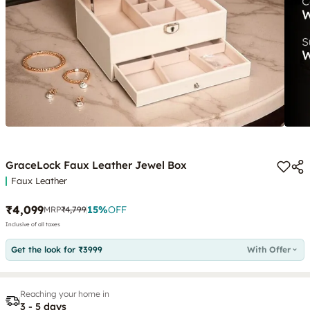
GraceLock Faux Leather Jewel Box
Faux Leather
₹4,099
15
%
OFF
MRP
₹4,799
Inclusive of all taxes
Get the look for ₹3999
With Offer
Reaching your home in
3 - 5 days