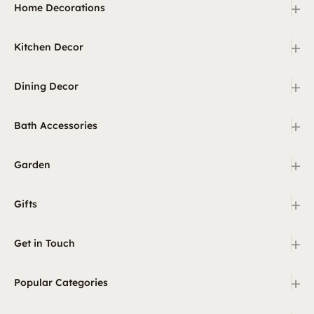
+
Home Decorations
+
Kitchen Decor
+
Dining Decor
+
Bath Accessories
+
Garden
+
Gifts
+
Get in Touch
+
Popular Categories