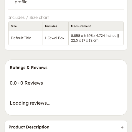
profile
Includes / Size chart
Size
Includes
Measurement
8.858 x 6.693 x 4.724 inches ||
Default Title
1 Jewel Box
22.5 x 17 x 12 cm
Ratings & Reviews
0.0
·
0 Reviews
Loading reviews…
Product Description