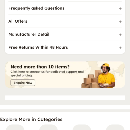
Frequently asked Questions
All Offers
Manufacturer Detail
Free Returns Within 48 Hours
Explore More in Categories