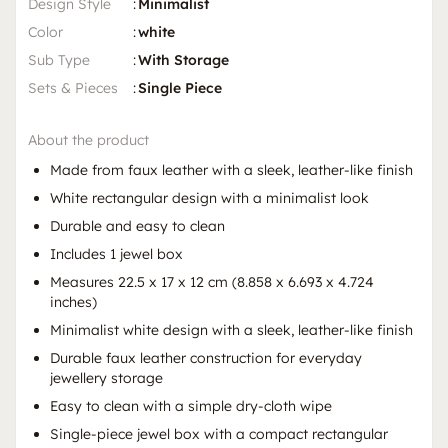
Design Style
:
Minimalist
Color
:
white
Sub Type
:
With Storage
Sets & Pieces
:
Single Piece
About the product
Made from faux leather with a sleek, leather-like finish
White rectangular design with a minimalist look
Durable and easy to clean
Includes 1 jewel box
Measures 22.5 x 17 x 12 cm (8.858 x 6.693 x 4.724
inches)
Minimalist white design with a sleek, leather-like finish
Durable faux leather construction for everyday
jewellery storage
Easy to clean with a simple dry-cloth wipe
Single-piece jewel box with a compact rectangular