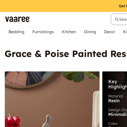
Sear
Bedding
Furnishings
Kitchen
Dining
Decor
Ki
Grace & Poise Painted Re