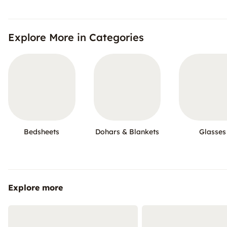
Explore More in Categories
Bedsheets
Dohars & Blankets
Glasses
Explore more