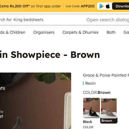
Open search dialo
ch for
King bedsheets
ds & Children
Organisers
Carpets & Dhurries
Bath
Ga
sin Showpiece - Brown
Grace & Poise Painted 
Resin
COLOR
:
Brown
Brown
Black
COLOR