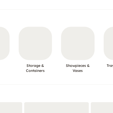
Storage &
Showpieces &
Tra
Containers
Vases