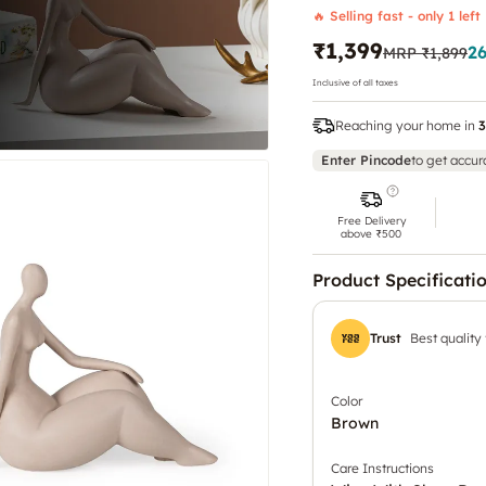
🔥 Selling fast - only 1 left
₹1,399
2
MRP
₹1,899
Inclusive of all taxes
Reaching your home in
3
Enter Pincode
to get accur
Free Delivery
above ₹500
Product Specificati
Trust
Best quality
Color
Brown
Care Instructions