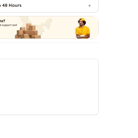
n 48 Hours