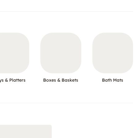
ys & Platters
Boxes & Baskets
Bath Mats