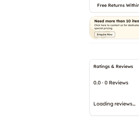
Free Returns Withi
Ratings & Reviews
0.0
·
0 Reviews
Loading reviews…