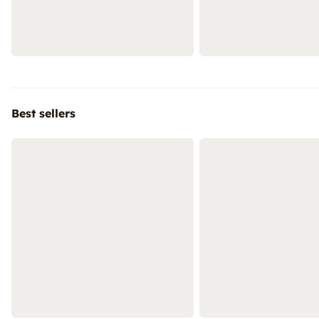
Best sellers