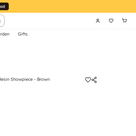
g
rden
Gifts
Resin Showpiece - Brown