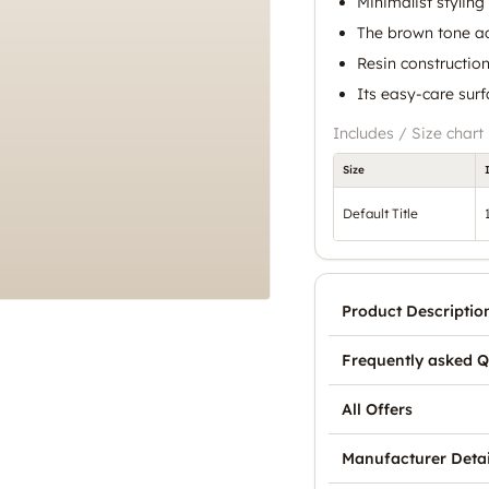
Minimalist styling 
The brown tone ad
Resin constructio
Its easy-care sur
Includes / Size chart
Size
Default Title
Product Descriptio
Frequently asked Q
All Offers
Manufacturer Detai