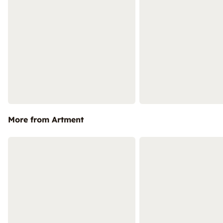
More from Artment