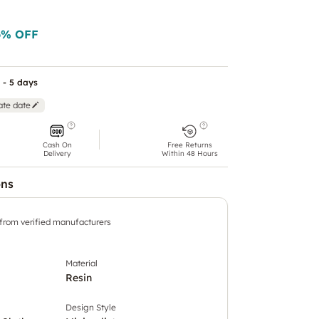
6
% OFF
 - 5 days
ate date
Cash On
Free Returns
Delivery
Within 48 Hours
ons
 from verified manufacturers
Material
Resin
Design Style