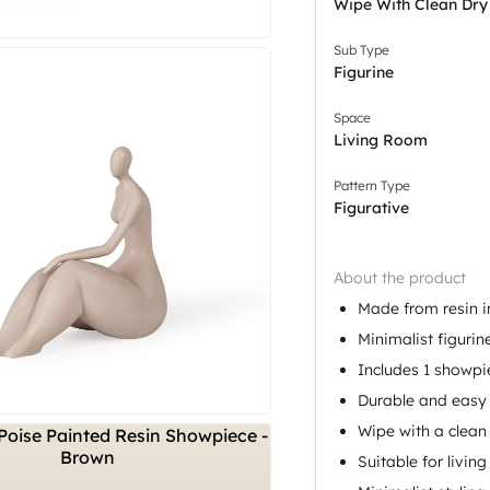
Wipe With Clean Dry
Sub Type
Figurine
Space
Living Room
Pattern Type
Figurative
About the product
Made from resin in
Minimalist figurin
Includes 1 showpi
Durable and easy 
Wipe with a clean 
Suitable for livin