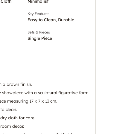
 Cloth
Minimalist
Key Features
Easy to Clean, Durable
Sets & Pieces
Single Piece
 a brown finish.
e showpiece with a sculptural figurative form.
ece measuring 17 x 7 x 13 cm.
to clean.
dry cloth for care.
g room decor.