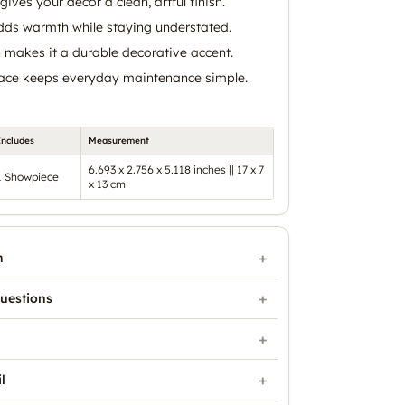
gives your decor a clean, artful finish.
ds warmth while staying understated.
n makes it a durable decorative accent.
face keeps everyday maintenance simple.
Includes
Measurement
6.693 x 2.756 x 5.118 inches || 17 x 7
1 Showpiece
x 13 cm
n
uestions
l