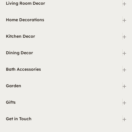
+
Living Room Decor
+
Home Decorations
+
Kitchen Decor
+
Dining Decor
+
Bath Accessories
+
Garden
+
Gifts
+
Get in Touch