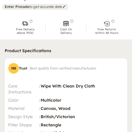
Enter Pincode
to get accurate date
Free Delivery
Cash On
Free Returns
above ₹500
Delivery
Within 48 Hours
Product Specifications
Trust
Best quality from verified manufacturers
Care
:
Wipe With Clean Dry Cloth
Instructions
Color
:
Multicolor
Material
:
Canvas, Wood
Design Style
:
British/Victorian
Filter Shape
:
Rectangle