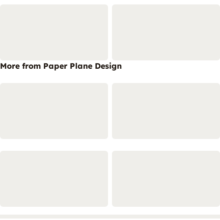
More from Paper Plane Design