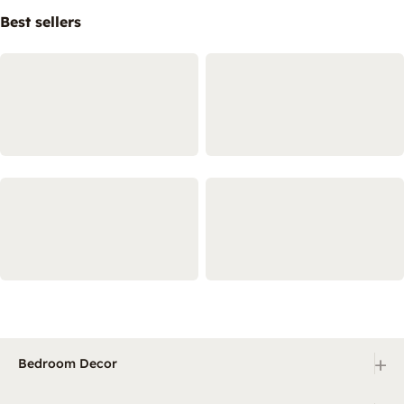
Best sellers
+
Bedroom Decor