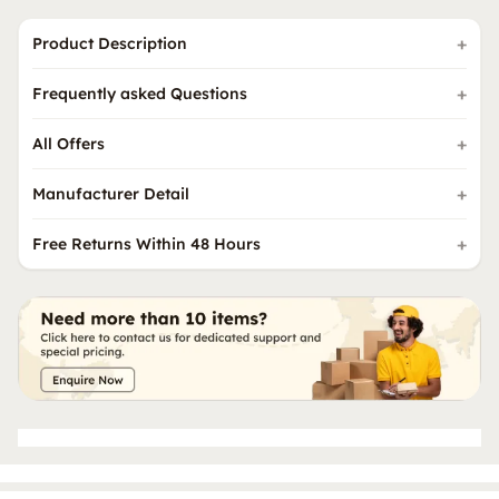
Product Description
Frequently asked Questions
All Offers
Manufacturer Detail
Free Returns Within 48 Hours