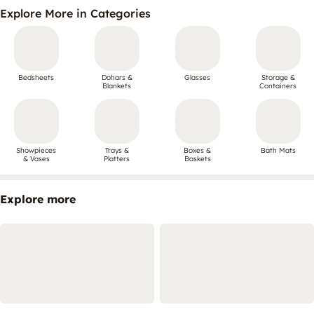
Explore More in Categories
Bedsheets
Dohars &
Glasses
Storage &
Blankets
Containers
Showpieces
Trays &
Boxes &
Bath Mats
& Vases
Platters
Baskets
Explore more