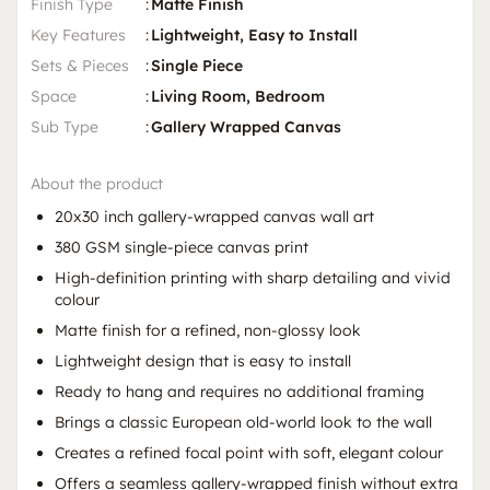
Finish Type
:
Matte Finish
Key Features
:
Lightweight, Easy to Install
Sets & Pieces
:
Single Piece
Space
:
Living Room, Bedroom
Sub Type
:
Gallery Wrapped Canvas
About the product
20x30 inch gallery-wrapped canvas wall art
380 GSM single-piece canvas print
High-definition printing with sharp detailing and vivid
colour
Matte finish for a refined, non-glossy look
Lightweight design that is easy to install
Ready to hang and requires no additional framing
Brings a classic European old-world look to the wall
Creates a refined focal point with soft, elegant colour
Offers a seamless gallery-wrapped finish without extra