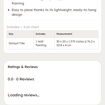
framing
Easy to place thanks to its lightweight, ready-to-hang
design
Includes / Size chart
Size
Includes
Measurement
1 Wall
30 x 20 x 1.575 inches || 76.2 x
Default Title
Painting
50.8 x 4 cm
Ratings & Reviews
0.0
·
0 Reviews
Loading reviews…