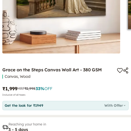
Grace on the Steps Canvas Wall Art - 380 GSM
Canvas, Wood
₹1,999
33
%
OFF
MRP
₹2,995
Inclusive of all taxes
Get the look for ₹1949
With Offer
Reaching your home in
3 - 5 days