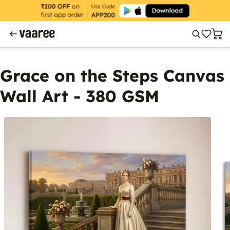
Grace on the Steps Canvas
Wall Art - 380 GSM