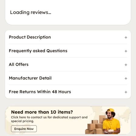
Loading reviews…
Product Description
Frequently asked Questions
All Offers
Manufacturer Detail
Free Returns Within 48 Hours