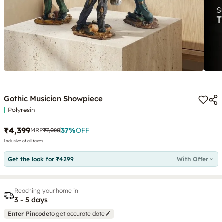
Gothic Musician Showpiece
Polyresin
₹4,399
37
%
OFF
MRP
₹7,000
Inclusive of all taxes
Get the look for ₹4299
With Offer
Reaching your home in
3 - 5 days
Enter Pincode
to get accurate date