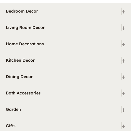
+
Bedroom Decor
+
Living Room Decor
+
Home Decorations
+
Kitchen Decor
+
Dining Decor
+
Bath Accessories
+
Garden
+
Gifts