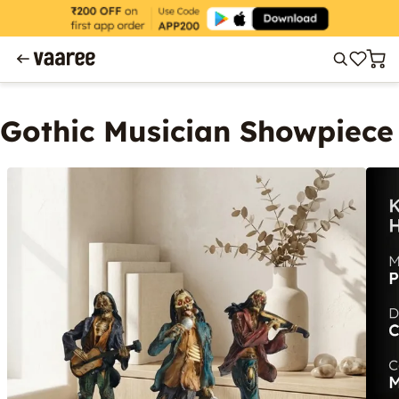
Gothic Musician Showpiece