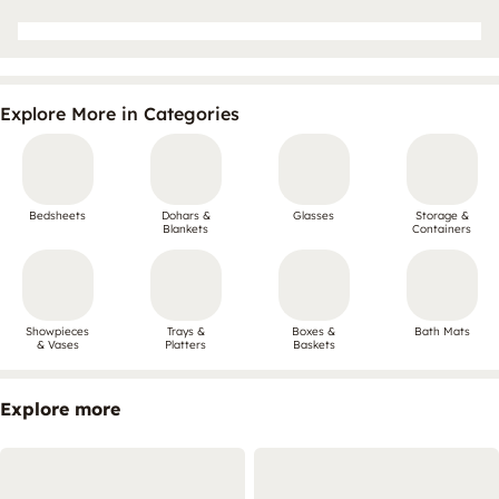
Explore More in Categories
Bedsheets
Dohars &
Glasses
Storage &
Blankets
Containers
Showpieces
Trays &
Boxes &
Bath Mats
& Vases
Platters
Baskets
Explore more