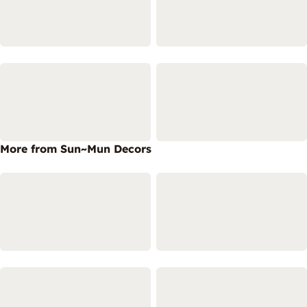
More from Sun~Mun Decors