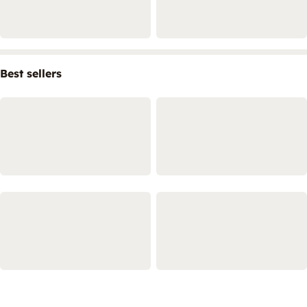
Best sellers