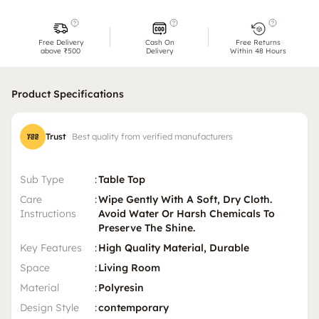
Free Delivery
Cash On
Free Returns
above ₹500
Delivery
Within 48 Hours
Product Specifications
Trust
Best quality from verified manufacturers
Sub Type
:
Table Top
Care
:
Wipe Gently With A Soft, Dry Cloth.
Instructions
Avoid Water Or Harsh Chemicals To
Preserve The Shine.
Key Features
:
High Quality Material, Durable
Space
:
Living Room
Material
:
Polyresin
Design Style
:
contemporary