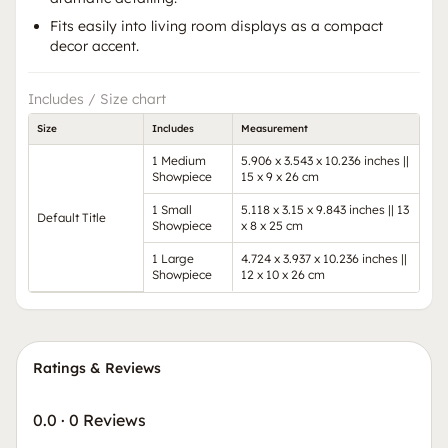
Fits easily into living room displays as a compact
decor accent.
Includes / Size chart
Size
Includes
Measurement
1 Medium
5.906 x 3.543 x 10.236 inches ||
Showpiece
15 x 9 x 26 cm
1 Small
5.118 x 3.15 x 9.843 inches || 13
Default Title
Showpiece
x 8 x 25 cm
1 Large
4.724 x 3.937 x 10.236 inches ||
Showpiece
12 x 10 x 26 cm
Ratings & Reviews
0.0
·
0 Reviews