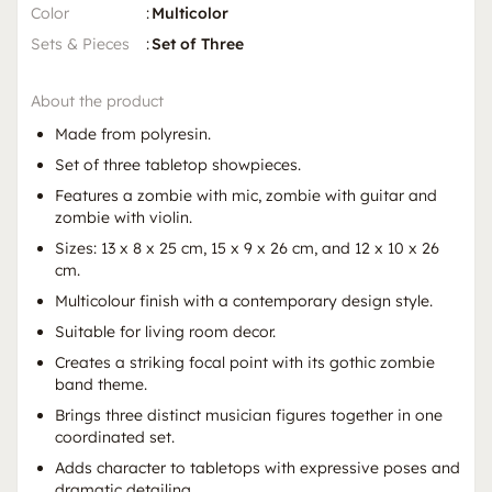
Color
:
Multicolor
Sets & Pieces
:
Set of Three
About the product
Made from polyresin.
Set of three tabletop showpieces.
Features a zombie with mic, zombie with guitar and
zombie with violin.
Sizes: 13 x 8 x 25 cm, 15 x 9 x 26 cm, and 12 x 10 x 26
cm.
Multicolour finish with a contemporary design style.
Suitable for living room decor.
Creates a striking focal point with its gothic zombie
band theme.
Brings three distinct musician figures together in one
coordinated set.
Adds character to tabletops with expressive poses and
dramatic detailing.