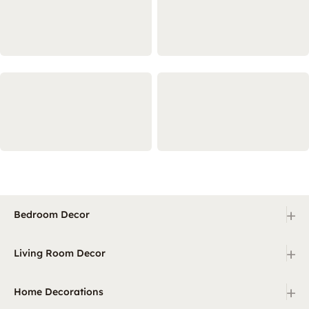
+
Bedroom Decor
+
Living Room Decor
+
Home Decorations