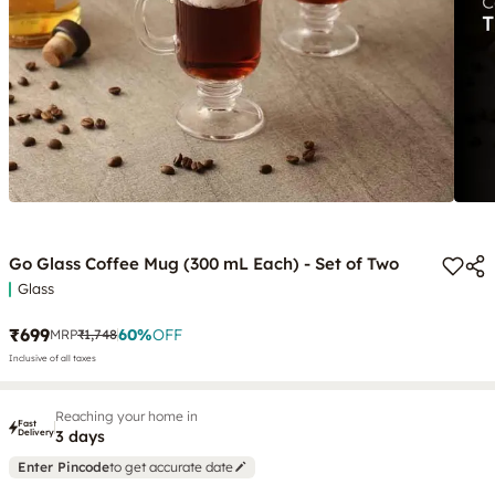
Go Glass Coffee Mug (300 mL Each) - Set of Two
Glass
₹699
60
%
OFF
MRP
₹1,748
Inclusive of all taxes
Reaching your home in
Fast
Delivery
3 days
Enter Pincode
to get accurate date