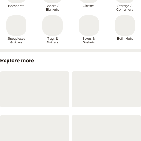
Bedsheets
Dohars &
Glasses
Storage &
Blankets
Containers
Showpieces
Trays &
Boxes &
Bath Mats
& Vases
Platters
Baskets
Explore more