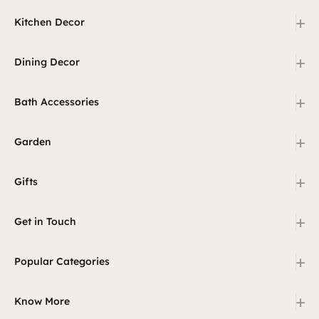
+
Kitchen Decor
+
Dining Decor
+
Bath Accessories
+
Garden
+
Gifts
+
Get in Touch
+
Popular Categories
+
Know More