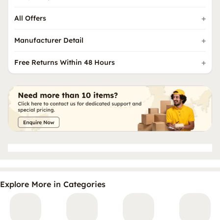
All Offers
Manufacturer Detail
Free Returns Within 48 Hours
Explore More in Categories