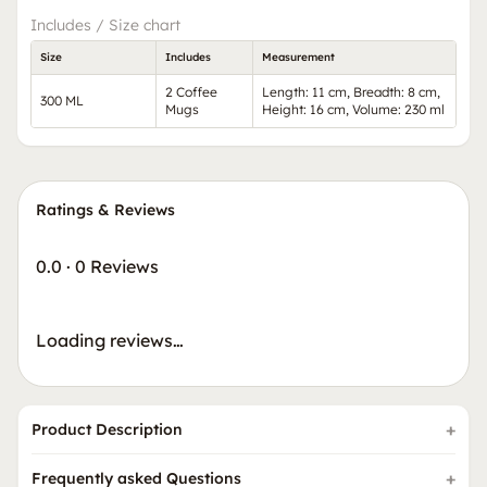
Includes / Size chart
Size
Includes
Measurement
2 Coffee
Length: 11 cm, Breadth: 8 cm,
300 ML
Mugs
Height: 16 cm, Volume: 230 ml
Ratings & Reviews
0.0
·
0 Reviews
Loading reviews…
Product Description
Frequently asked Questions