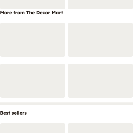
More from The Decor Mart
Best sellers