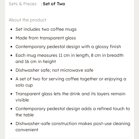
Sets & Pieces
:
Set of Two
About the product
Set includes two coffee mugs
Made from transparent glass
Contemporary pedestal design with a glossy finish
Each mug measures 11 cm in length, 8 cm in breadth
and 16 cm in height
Dishwasher safe; not microwave safe
A set of two for serving coffee together or enjoying a
solo cup
Transparent glass lets the drink and its layers remain
visible
Contemporary pedestal design adds a refined touch to
the table
Dishwasher-safe construction makes post-use cleaning
convenient