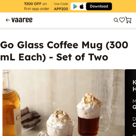
Go Glass Coffee Mug (300
mL Each) - Set of Two