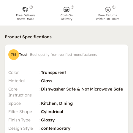
Free Delivery
Cash On
Free Returns
above ₹500
Delivery
Within 48 Hours
Product Specifications
Trust
Best quality from verified manufacturers
Color
:
Transparent
Material
:
Glass
Care
:
Dishwasher Safe & Not Microwave Safe
Instructions
Space
:
Kitchen, Dining
Filter Shape
:
Cylindrical
Finish Type
:
Glossy
Design Style
:
contemporary