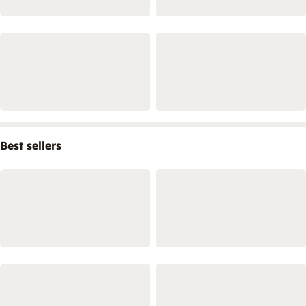
Best sellers