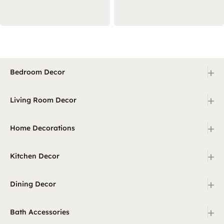
+
Bedroom Decor
+
Living Room Decor
+
Home Decorations
+
Kitchen Decor
+
Dining Decor
+
Bath Accessories