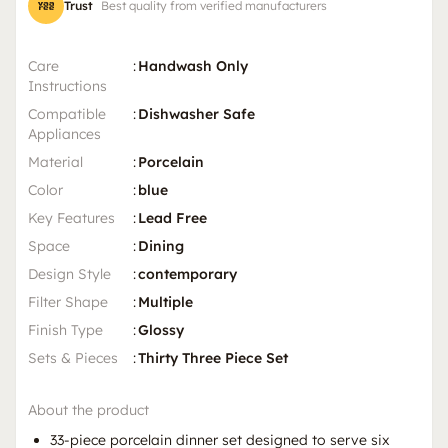
Trust
Best quality from verified manufacturers
Care
:
Handwash Only
Instructions
Compatible
:
Dishwasher Safe
Appliances
Material
:
Porcelain
Color
:
blue
Key Features
:
Lead Free
Space
:
Dining
Design Style
:
contemporary
Filter Shape
:
Multiple
Finish Type
:
Glossy
Sets & Pieces
:
Thirty Three Piece Set
About the product
33-piece porcelain dinner set designed to serve six