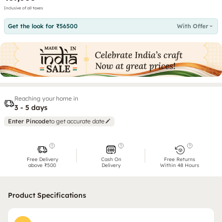
Inclusive of all taxes
Get the look for ₹56500
With Offer
Reaching your home in
3 - 5 days
Enter Pincode
to get accurate date
Free Delivery
Cash On
Free Returns
above ₹500
Delivery
Within 48 Hours
Product Specifications