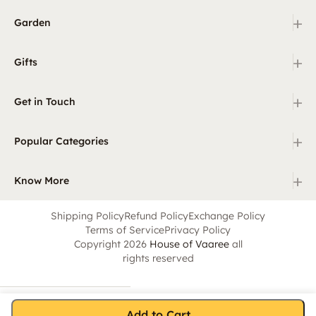
+
Garden
+
Gifts
+
Get in Touch
+
Popular Categories
+
Know More
Shipping Policy
Refund Policy
Exchange Policy
Terms of Service
Privacy Policy
Copyright 2026
House of Vaaree
all
rights reserved
Add to Cart