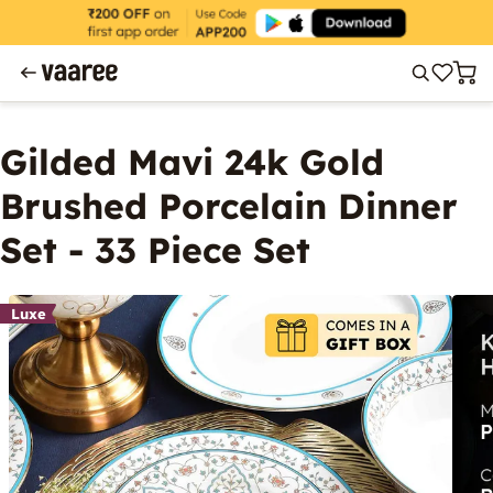
Gilded Mavi 24k Gold
Brushed Porcelain Dinner
Set - 33 Piece Set
Luxe