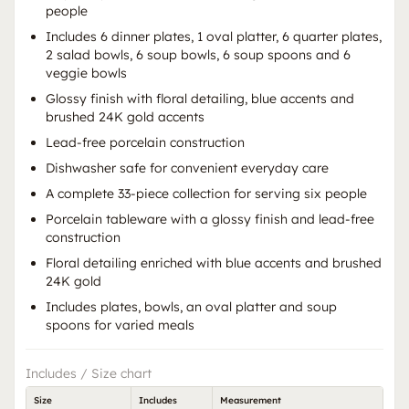
people
Includes 6 dinner plates, 1 oval platter, 6 quarter plates,
2 salad bowls, 6 soup bowls, 6 soup spoons and 6
veggie bowls
Glossy finish with floral detailing, blue accents and
brushed 24K gold accents
Lead-free porcelain construction
Dishwasher safe for convenient everyday care
A complete 33-piece collection for serving six people
Porcelain tableware with a glossy finish and lead-free
construction
Floral detailing enriched with blue accents and brushed
24K gold
Includes plates, bowls, an oval platter and soup
spoons for varied meals
Includes / Size chart
Size
Includes
Measurement