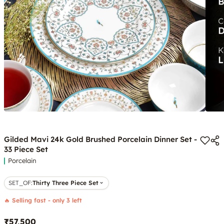
Gilded Mavi 24k Gold Brushed Porcelain Dinner Set -
33 Piece Set
Porcelain
SET_OF
:
Thirty Three Piece Set
🔥 Selling fast - only 3 left
₹57,500