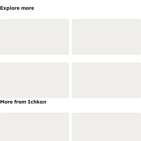
Explore more
More from Ichkan