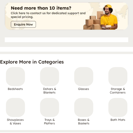
Explore More in Categories
Bedsheets
Dohars &
Glasses
Storage &
Blankets
Containers
Showpieces
Trays &
Boxes &
Bath Mats
& Vases
Platters
Baskets