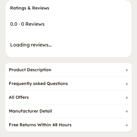
Ratings & Reviews
0.0
·
0 Reviews
Loading reviews…
Product Description
Frequently asked Questions
All Offers
Manufacturer Detail
Free Returns Within 48 Hours