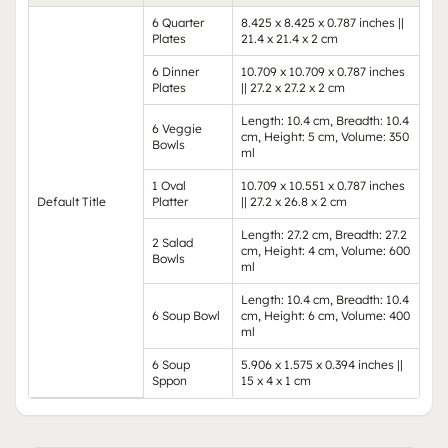
6 Quarter
8.425 x 8.425 x 0.787 inches ||
Plates
21.4 x 21.4 x 2 cm
6 Dinner
10.709 x 10.709 x 0.787 inches
Plates
|| 27.2 x 27.2 x 2 cm
Length: 10.4 cm, Breadth: 10.4
6 Veggie
cm, Height: 5 cm, Volume: 350
Bowls
ml
1 Oval
10.709 x 10.551 x 0.787 inches
Default Title
Platter
|| 27.2 x 26.8 x 2 cm
Length: 27.2 cm, Breadth: 27.2
2 Salad
cm, Height: 4 cm, Volume: 600
Bowls
ml
Length: 10.4 cm, Breadth: 10.4
6 Soup Bowl
cm, Height: 6 cm, Volume: 400
ml
6 Soup
5.906 x 1.575 x 0.394 inches ||
Sppon
15 x 4 x 1 cm