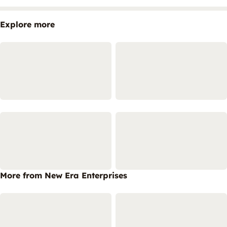
Explore more
More from New Era Enterprises