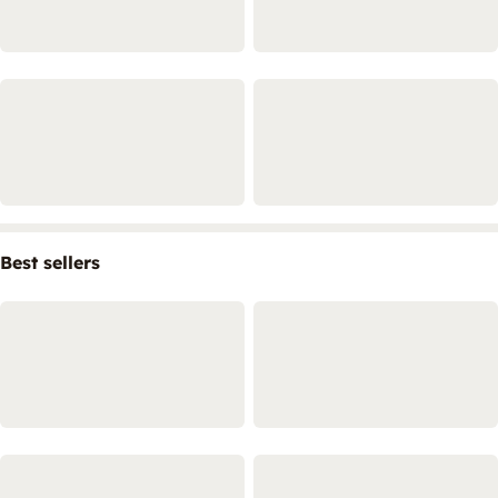
Best sellers