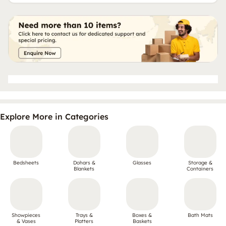
Explore More in Categories
Bedsheets
Dohars &
Glasses
Storage &
Blankets
Containers
Showpieces
Trays &
Boxes &
Bath Mats
& Vases
Platters
Baskets