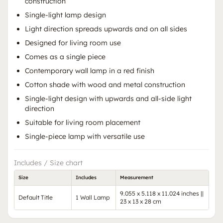
construction
Single-light lamp design
Light direction spreads upwards and on all sides
Designed for living room use
Comes as a single piece
Contemporary wall lamp in a red finish
Cotton shade with wood and metal construction
Single-light design with upwards and all-side light
direction
Suitable for living room placement
Single-piece lamp with versatile use
Includes / Size chart
Size
Includes
Measurement
9.055 x 5.118 x 11.024 inches ||
Default Title
1 Wall Lamp
23 x 13 x 28 cm