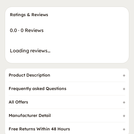
Ratings & Reviews
0.0
·
0 Reviews
Loading reviews…
Product Description
Frequently asked Questions
All Offers
Manufacturer Detail
Free Returns Within 48 Hours