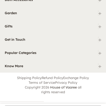
+
Garden
+
Gifts
+
Get in Touch
+
Popular Categories
+
Know More
Shipping Policy
Refund Policy
Exchange Policy
Terms of Service
Privacy Policy
Copyright 2026
House of Vaaree
all
rights reserved