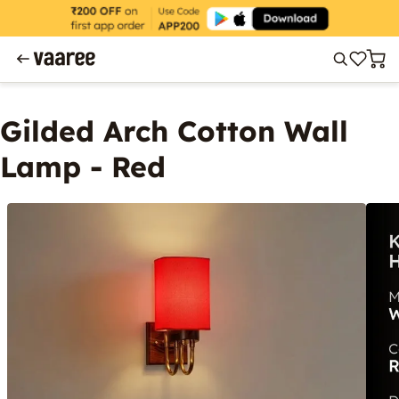
Gilded Arch Cotton Wall
Lamp - Red