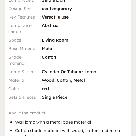
Lamp type 1
:
Single Light
Design Style
:
contemporary
Key Features
:
Versatile use
Lamp base
:
Abstract
shape
Space
:
Living Room
Base Material
:
Metal
Shade
:
Cotton
material
Lamp Shape
:
Cylinder Or Tubular Lamp
Material
:
Wood, Cotton, Metal
Color
:
red
Sets & Pieces
:
Single Piece
About the product
Wall lamp with a metal base material
Cotton shade material with wood, cotton, and metal