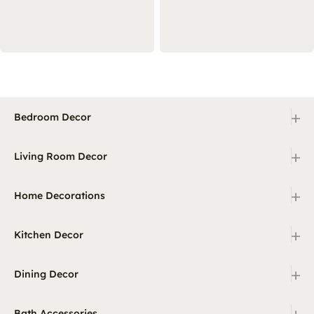
+
Bedroom Decor
+
Living Room Decor
+
Home Decorations
+
Kitchen Decor
+
Dining Decor
+
Bath Accessories