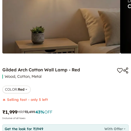
Gilded Arch Cotton Wall Lamp - Red
Wood, Cotton, Metal
COLOR
:
Red
🔥 Selling fast - only 5 left
₹1,999
43
%
OFF
MRP
₹3,499
Inclusive of all taxes
Get the look for ₹1949
With Offer