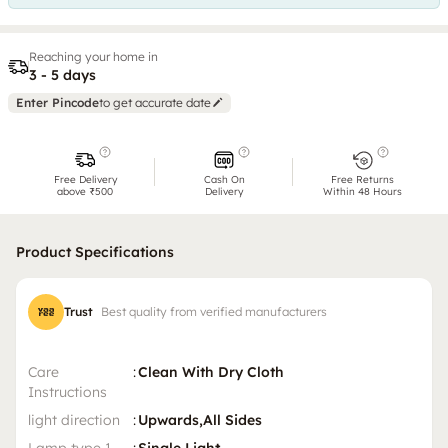
Reaching your home in
3 - 5 days
Enter Pincode
to get accurate date
Free Delivery
Cash On
Free Returns
above ₹500
Delivery
Within 48 Hours
Product Specifications
Trust
Best quality from verified manufacturers
Care
:
Clean With Dry Cloth
Instructions
light direction
:
Upwards,All Sides