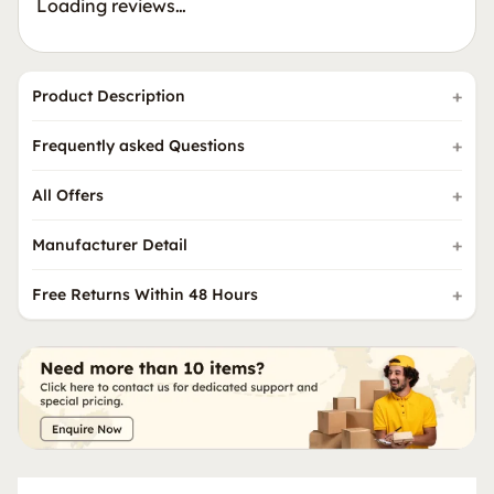
Loading reviews…
Product Description
Frequently asked Questions
All Offers
Manufacturer Detail
Free Returns Within 48 Hours