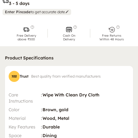
3 - 5 days
Enter Pincode
to get accurate date
Free Delivery
Cash On
Free Returns
above ₹500
Delivery
Within 48 Hours
Product Specifications
Trust
Best quality from verified manufacturers
Care
:
Wipe With Clean Dry Cloth
Instructions
Color
:
Brown, gold
Material
:
Wood, Metal
Key Features
:
Durable
Space
:
Dining