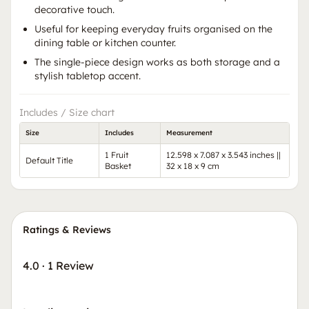
decorative touch.
Useful for keeping everyday fruits organised on the
dining table or kitchen counter.
The single-piece design works as both storage and a
stylish tabletop accent.
Includes / Size chart
Size
Includes
Measurement
1 Fruit
12.598 x 7.087 x 3.543 inches ||
Default Title
Basket
32 x 18 x 9 cm
Ratings & Reviews
4.0
·
1 Review