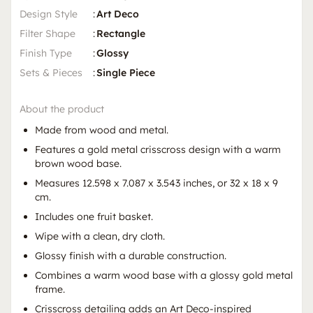
Design Style
:
Art Deco
Filter Shape
:
Rectangle
Finish Type
:
Glossy
Sets & Pieces
:
Single Piece
About the product
Made from wood and metal.
Features a gold metal crisscross design with a warm
brown wood base.
Measures 12.598 x 7.087 x 3.543 inches, or 32 x 18 x 9
cm.
Includes one fruit basket.
Wipe with a clean, dry cloth.
Glossy finish with a durable construction.
Combines a warm wood base with a glossy gold metal
frame.
Crisscross detailing adds an Art Deco-inspired