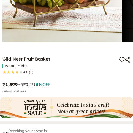
Gild Nest Fruit Basket
Wood, Metal
4.0
(1)
₹1,399
5
%
OFF
MRP
₹1,475
Inclusive of all taxes
Reaching your home in