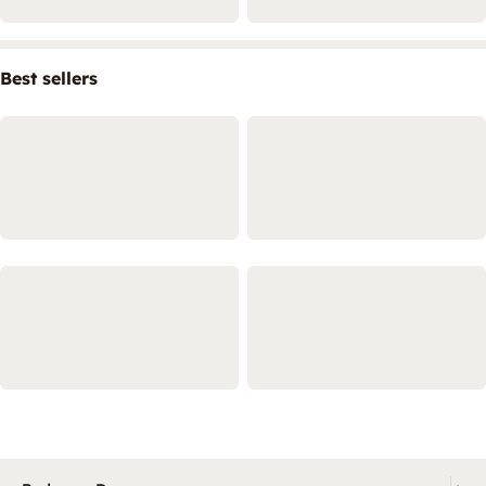
Best sellers