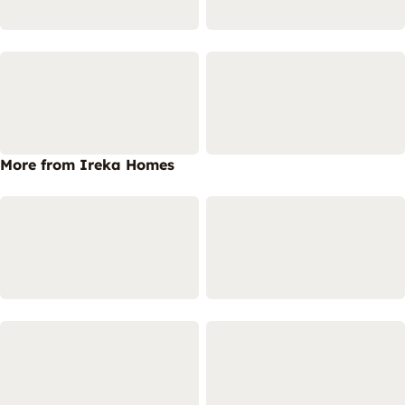
More from Ireka Homes