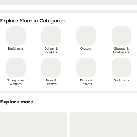
Explore More in Categories
Bedsheets
Dohars &
Glasses
Storage &
Blankets
Containers
Showpieces
Trays &
Boxes &
Bath Mats
& Vases
Platters
Baskets
Explore more