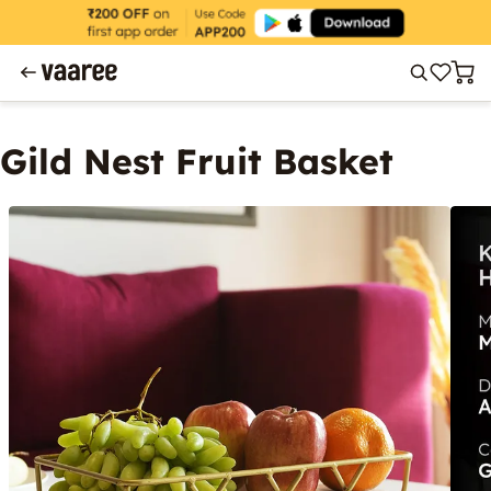
Gild Nest Fruit Basket