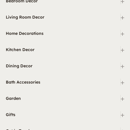
+
Bedroom Decor
+
Living Room Decor
+
Home Decorations
+
Kitchen Decor
+
Dining Decor
+
Bath Accessories
+
Garden
+
Gifts