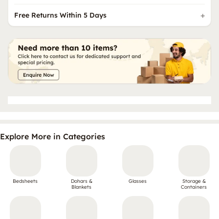
Free Returns Within 5 Days
Explore More in Categories
Bedsheets
Dohars &
Glasses
Storage &
Blankets
Containers