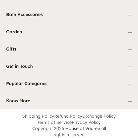
+
Bath Accessories
+
Garden
+
Gifts
+
Get in Touch
+
Popular Categories
+
Know More
Shipping Policy
Refund Policy
Exchange Policy
Terms of Service
Privacy Policy
Copyright 2026
House of Vaaree
all
rights reserved