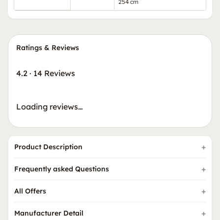
254 cm
Ratings & Reviews
4.2
·
14 Reviews
Loading reviews…
Product Description
Frequently asked Questions
All Offers
Manufacturer Detail