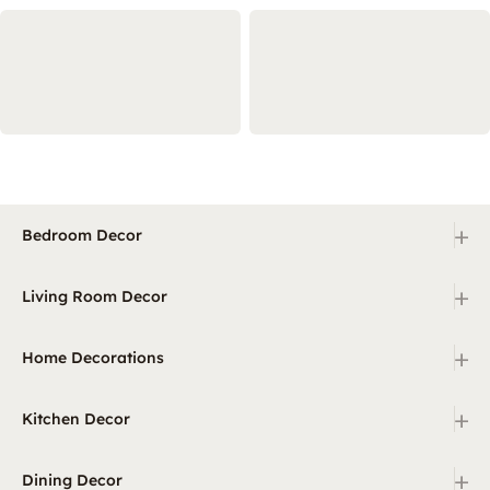
+
Bedroom Decor
+
Living Room Decor
+
Home Decorations
+
Kitchen Decor
+
Dining Decor