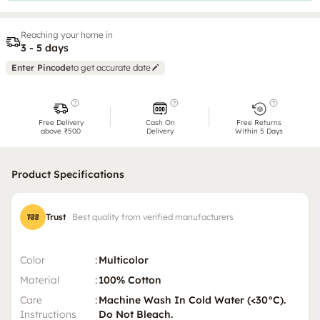
Reaching your home in
3 - 5 days
Enter Pincode
to get accurate date
Free Delivery
Cash On
Free Returns
above ₹500
Delivery
Within 5 Days
Product Specifications
Trust
Best quality from verified manufacturers
Color
:
Multicolor
Material
:
100% Cotton
Care
:
Machine Wash In Cold Water (<30°C).
Instructions
Do Not Bleach.