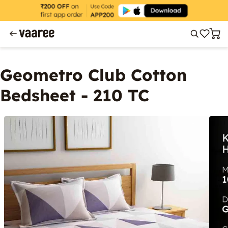
Geometro Club Cotton
Bedsheet - 210 TC