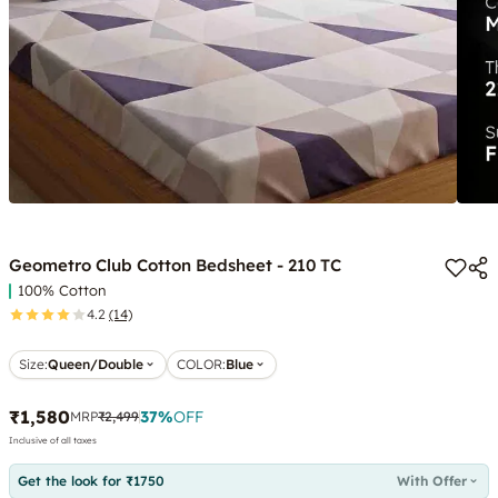
Geometro Club Cotton Bedsheet - 210 TC
100% Cotton
4.2
(14)
Size:
Queen/Double
COLOR
:
Blue
₹1,580
37
%
OFF
MRP
₹2,499
Inclusive of all taxes
Get the look for ₹1750
With Offer