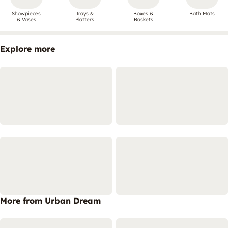
Showpieces
Trays &
Boxes &
Bath Mats
& Vases
Platters
Baskets
Explore more
More from Urban Dream