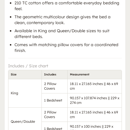
210 TC cotton offers a comfortable everyday bedding
feel.
The geometric multicolour design gives the bed a
clean, contemporary look.
Available in King and Queen/Double sizes to suit
different beds.
Comes with matching pillow covers for a coordinated
finish.
Includes / Size chart
Size
Includes
Measurement
2 Pillow
18.11 x 27.165 inches || 46 x 69
Covers
cm
King
90.157 x 107.874 inches || 229 x
1 Bedsheet
274 cm
2 Pillow
18.11 x 27.165 inches || 46 x 69
Covers
cm
Queen/Double
90.157 x 100 inches || 229 x
1 Bedsheet