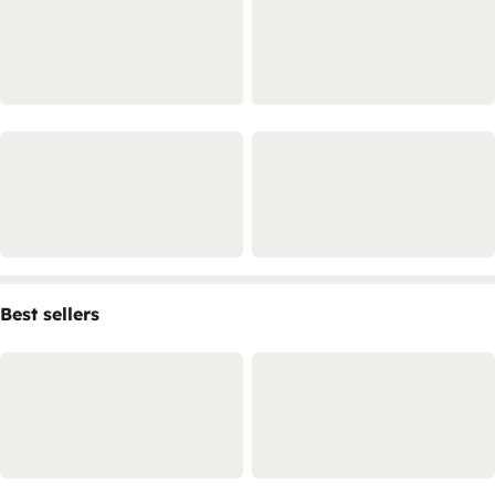
Best sellers