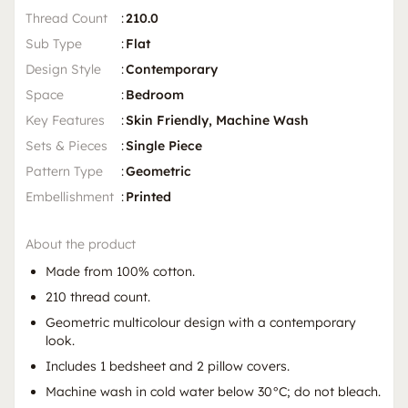
Thread Count
:
210.0
Sub Type
:
Flat
Design Style
:
Contemporary
Space
:
Bedroom
Key Features
:
Skin Friendly, Machine Wash
Sets & Pieces
:
Single Piece
Pattern Type
:
Geometric
Embellishment
:
Printed
About the product
Made from 100% cotton.
210 thread count.
Geometric multicolour design with a contemporary
look.
Includes 1 bedsheet and 2 pillow covers.
Machine wash in cold water below 30°C; do not bleach.