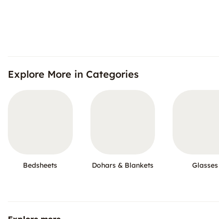
Explore More in Categories
Bedsheets
Dohars & Blankets
Glasses