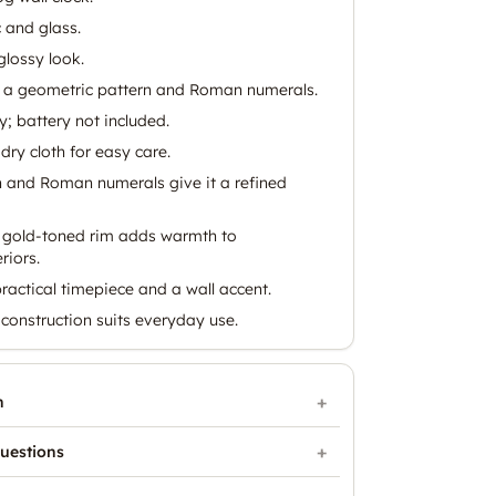
 and glass.
glossy look.
 a geometric pattern and Roman numerals.
; battery not included.
dry cloth for easy care.
 and Roman numerals give it a refined
a gold-toned rim adds warmth to
riors.
ractical timepiece and a wall accent.
construction suits everyday use.
n
uestions