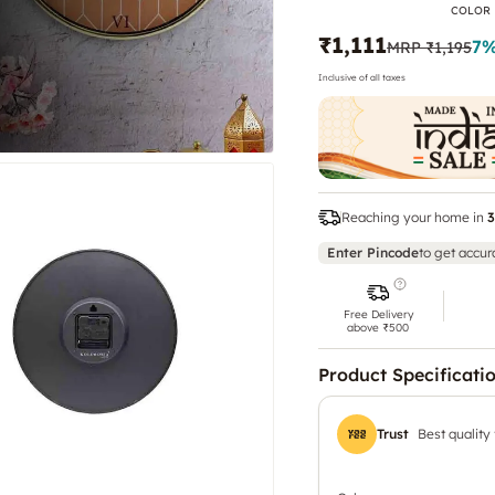
COLOR
₹1,111
7
%
MRP
₹1,195
Inclusive of all taxes
Reaching your home in
3
Enter Pincode
to get accur
Free Delivery
above ₹500
Product Specificati
Trust
Best quality