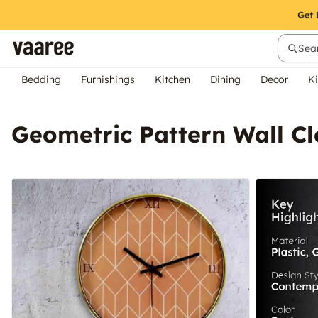
Sear
Bedding
Furnishings
Kitchen
Dining
Decor
Ki
Geometric Pattern Wall C