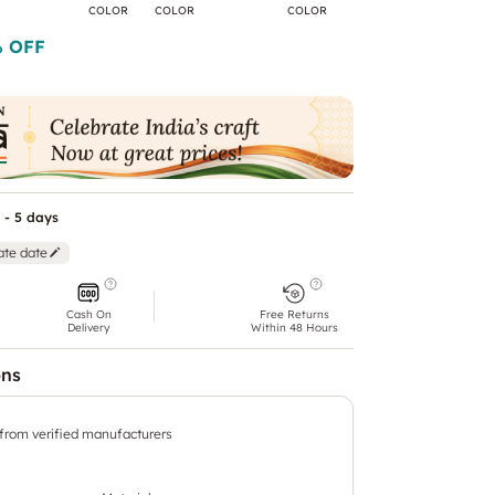
COLOR
COLOR
COLOR
COLOR
C
 OFF
 - 5 days
ate date
Cash On
Free Returns
Delivery
Within 48 Hours
ons
 from verified manufacturers