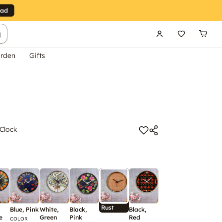
g
rden
Gifts
 Clock
Rust
Blue, Pink
White,
Black,
Black,
Green
White,
B
e
Green
Pink
Red
Yellow
G
COLOR
COLOR