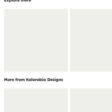
Explore more
More from Kolorobia Designs