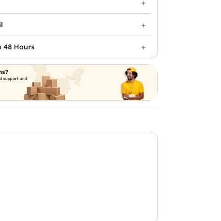
l
n 48 Hours