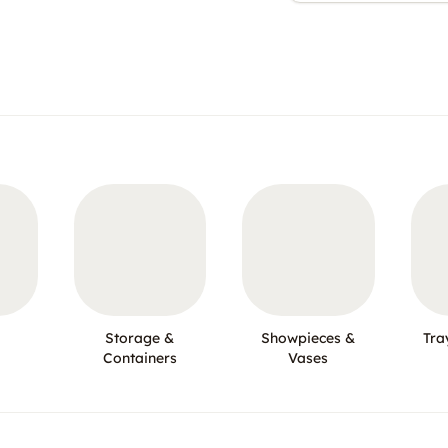
Storage &
Showpieces &
Tra
Containers
Vases