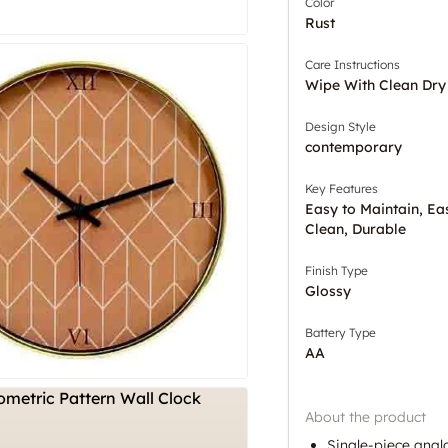
Color
Rust
Care Instructions
Wipe With Clean Dry
Design Style
contemporary
Key Features
Easy to Maintain, Ea
Clean, Durable
Finish Type
Glossy
Battery Type
AA
About the product
Single-piece analo