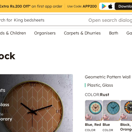
Open search dialo
ch for
King bedsheets
ds & Children
Organisers
Carpets & Dhurries
Bath
Ga
lock
Geometric Pattern Wall
Plastic, Glass
COLOR
:
Rust
Blue, Red
Blue
Black,
Orang
COLOR
COLOR