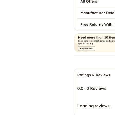
All Offers
Manufacturer Detai
Free Returns Withi
Ratings & Reviews
0.0
·
0 Reviews
Loading reviews…