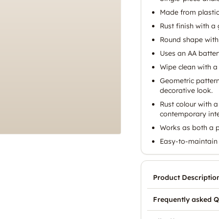
Made from plastic
Rust finish with a 
Round shape with
Uses an AA battery
Wipe clean with a 
Geometric pattern
decorative look.
Rust colour with 
contemporary inte
Works as both a p
Easy-to-maintain 
Product Descriptio
Frequently asked Q