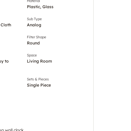
Material
Plastic, Glass
Sub Type
 Cloth
Analog
Filter Shape
Round
Space
sy to
Living Room
Sets & Pieces
Single Piece
g wall clock.