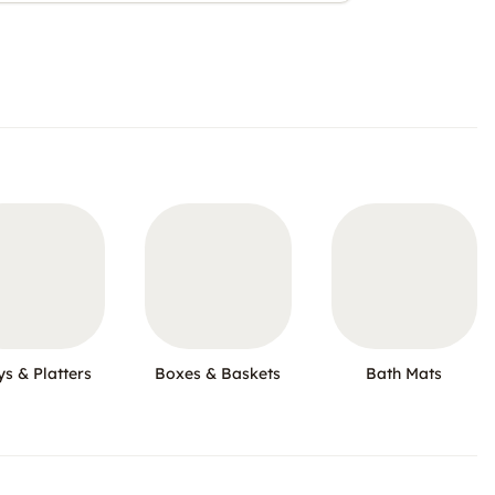
ys & Platters
Boxes & Baskets
Bath Mats