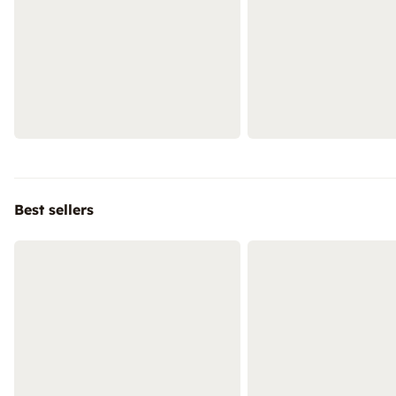
Best sellers