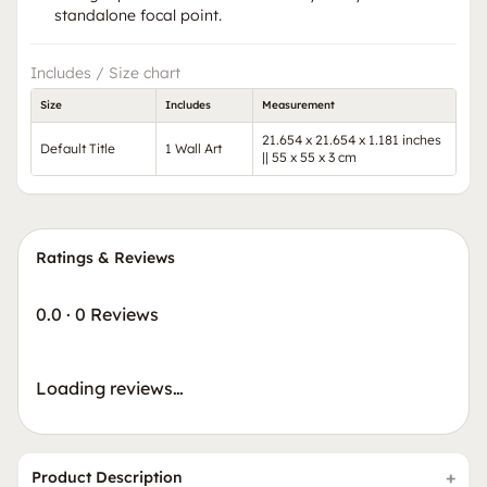
standalone focal point.
Includes / Size chart
Size
Includes
Measurement
21.654 x 21.654 x 1.181 inches
Default Title
1 Wall Art
|| 55 x 55 x 3 cm
Ratings & Reviews
0.0
·
0 Reviews
Loading reviews…
Product Description