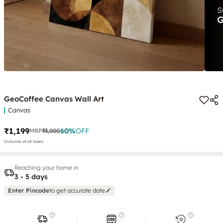
GeoCoffee Canvas Wall Art
Canvas
₹1,199
60
%
OFF
MRP
₹3,000
Inclusive of all taxes
Reaching your home in
3 - 5 days
Enter Pincode
to get accurate date