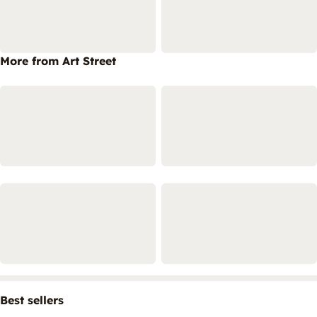
More from Art Street
Best sellers