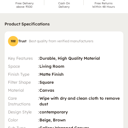
Free Delivery
Cash On
Free Returns
above ₹500
Delivery
Within 48 Hours
Product Specifications
Trust
Best quality from verified manufacturers
Key Features
:
Durable, High Quality Material
Space
:
Living Room
Finish Type
:
Matte Finish
Filter Shape
:
Square
Material
:
Canvas
Care
:
Wipe with dry and clean cloth to remove
Instructions
dust
Design Style
:
contemporary
Color
:
Beige, Brown