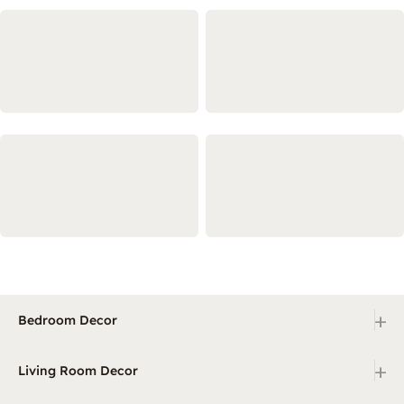
+
Bedroom Decor
+
Living Room Decor