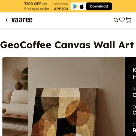
GeoCoffee Canvas Wall Art