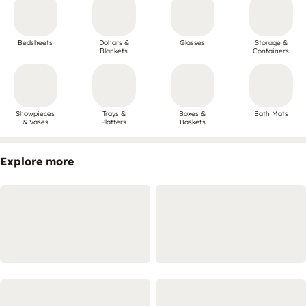
Bedsheets
Dohars &
Glasses
Storage &
Blankets
Containers
Showpieces
Trays &
Boxes &
Bath Mats
& Vases
Platters
Baskets
Explore more