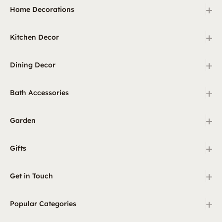
+
Home Decorations
+
Kitchen Decor
+
Dining Decor
+
Bath Accessories
+
Garden
+
Gifts
+
Get in Touch
+
Popular Categories