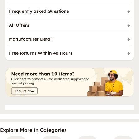
Frequently asked Questions
All Offers
Manufacturer Detail
Free Returns Within 48 Hours
Explore More in Categories