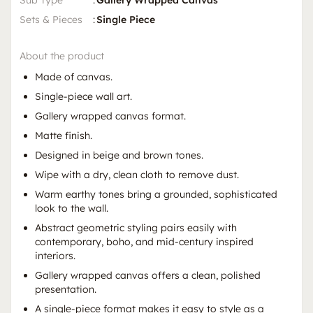
Sub Type
:
Gallery Wrapped Canvas
Sets & Pieces
:
Single Piece
About the product
Made of canvas.
Single-piece wall art.
Gallery wrapped canvas format.
Matte finish.
Designed in beige and brown tones.
Wipe with a dry, clean cloth to remove dust.
Warm earthy tones bring a grounded, sophisticated
look to the wall.
Abstract geometric styling pairs easily with
contemporary, boho, and mid-century inspired
interiors.
Gallery wrapped canvas offers a clean, polished
presentation.
A single-piece format makes it easy to style as a