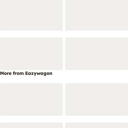
More from Eazywagon