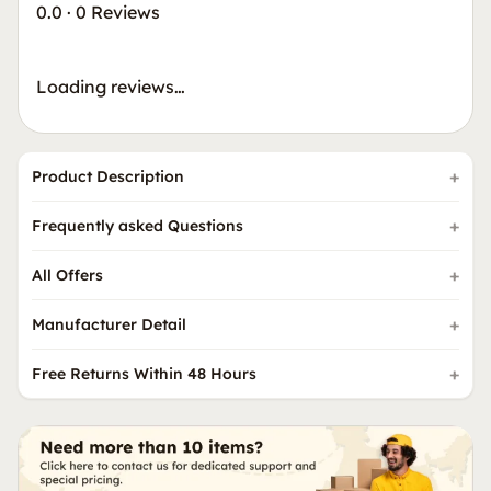
0.0
·
0 Reviews
Loading reviews…
Product Description
Frequently asked Questions
All Offers
Manufacturer Detail
Free Returns Within 48 Hours