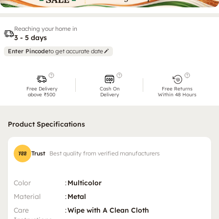
Reaching your home in
3 - 5 days
Enter Pincode
to get accurate date
Free Delivery
Cash On
Free Returns
above ₹500
Delivery
Within 48 Hours
Product Specifications
Trust
Best quality from verified manufacturers
Color
:
Multicolor
Material
:
Metal
Care
:
Wipe with A Clean Cloth