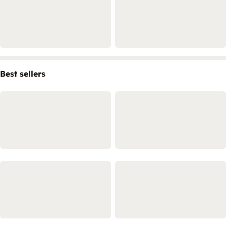
Best sellers