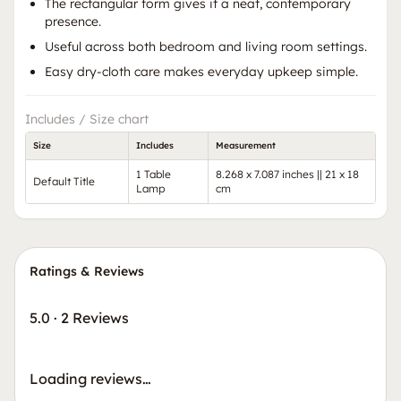
The rectangular form gives it a neat, contemporary
presence.
Useful across both bedroom and living room settings.
Easy dry-cloth care makes everyday upkeep simple.
Includes / Size chart
Size
Includes
Measurement
1 Table
8.268 x 7.087 inches || 21 x 18
Default Title
Lamp
cm
Ratings & Reviews
5.0
·
2 Reviews
Loading reviews…