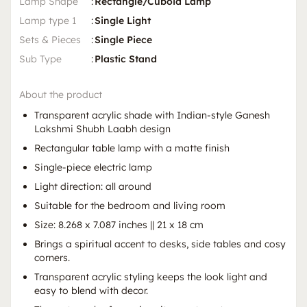
Lamp Shape
:
Rectangle/Cuboid Lamp
Lamp type 1
:
Single Light
Sets & Pieces
:
Single Piece
Sub Type
:
Plastic Stand
About the product
Transparent acrylic shade with Indian-style Ganesh
Lakshmi Shubh Laabh design
Rectangular table lamp with a matte finish
Single-piece electric lamp
Light direction: all around
Suitable for the bedroom and living room
Size: 8.268 x 7.087 inches || 21 x 18 cm
Brings a spiritual accent to desks, side tables and cosy
corners.
Transparent acrylic styling keeps the look light and
easy to blend with decor.