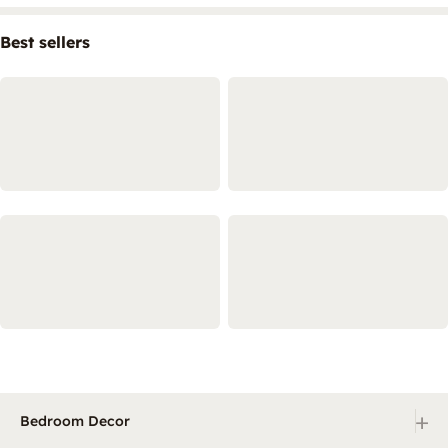
Best sellers
+
Bedroom Decor