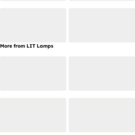
More from LIT Lamps