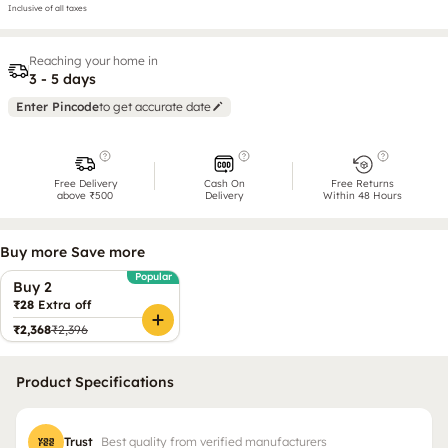
Inclusive of all taxes
Reaching your home in
3 - 5 days
Enter Pincode
to get accurate date
Free Delivery
Cash On
Free Returns
above ₹500
Delivery
Within 48 Hours
Buy more Save more
Popular
Buy 2
₹28
Extra off
₹2,368
₹2,396
Product Specifications
Trust
Best quality from verified manufacturers