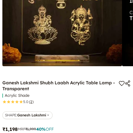
Ganesh Lakshmi Shubh Laabh Acrylic Table Lamp -
Transparent
Acrylic Shade
5.0
(2)
SHAPE
:
Ganesh Lakshmi
₹1,198
40
%
OFF
MRP
₹1,999