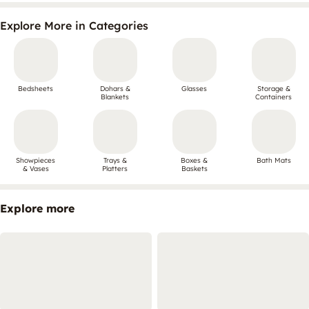
Explore More in Categories
Bedsheets
Dohars &
Glasses
Storage &
Blankets
Containers
Showpieces
Trays &
Boxes &
Bath Mats
& Vases
Platters
Baskets
Explore more