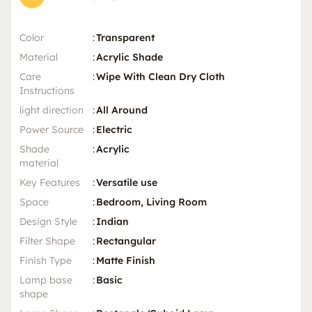
Color
:
Transparent
Material
:
Acrylic Shade
Care
:
Wipe With Clean Dry Cloth
Instructions
light direction
:
All Around
Power Source
:
Electric
Shade
:
Acrylic
material
Key Features
:
Versatile use
Space
:
Bedroom, Living Room
Design Style
:
Indian
Filter Shape
:
Rectangular
Finish Type
:
Matte Finish
Lamp base
:
Basic
shape