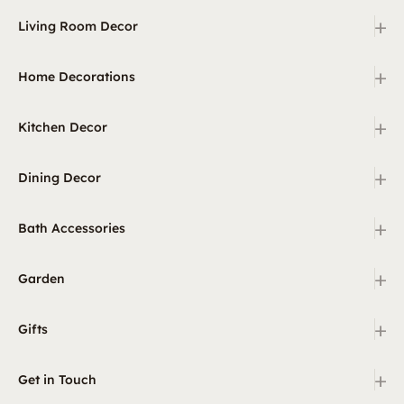
+
Living Room Decor
+
Home Decorations
+
Kitchen Decor
+
Dining Decor
+
Bath Accessories
+
Garden
+
Gifts
+
Get in Touch