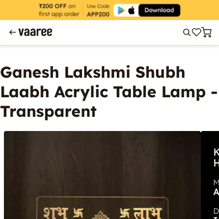
Ganesh Lakshmi Shubh
Laabh Acrylic Table Lamp -
Transparent