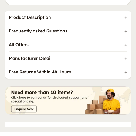
Product Description
Frequently asked Questions
All Offers
Manufacturer Detail
Free Returns Within 48 Hours