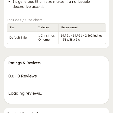
Its generous 38 cm size makes it a noticeable
decorative accent.
Includes / Size chart
Size
Includes
Measurement
1 Christmas
14.961 x 14.961 x 2.362 inches
Default Title
Ornament
|| 38 x 38 x 6 cm
Ratings & Reviews
0.0
·
0 Reviews
Loading reviews…