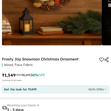
Frosty Joy Snowman Christmas Ornament
Wood, Faux Fabric
₹1,549
30
%
OFF
MRP
₹2,199
Inclusive of all taxes
Get the look for ₹1499
With Offer
Reaching your home in
3 - 5 days