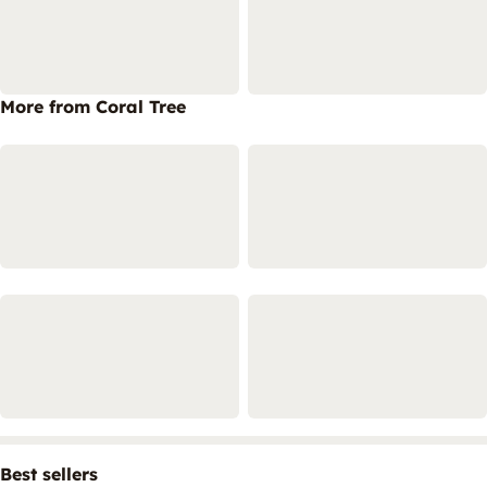
More from Coral Tree
Best sellers