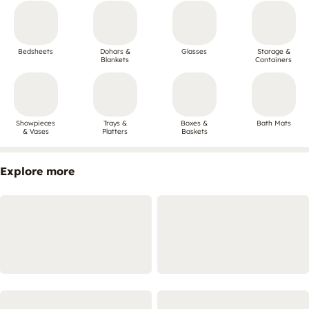
Bedsheets
Dohars &
Glasses
Storage &
Blankets
Containers
Showpieces
Trays &
Boxes &
Bath Mats
& Vases
Platters
Baskets
Explore more