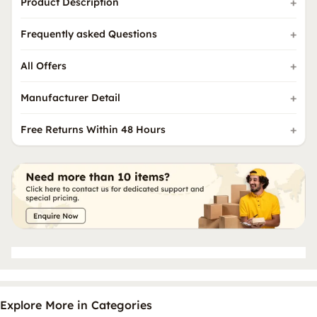
Product Description
Frequently asked Questions
All Offers
Manufacturer Detail
Free Returns Within 48 Hours
Explore More in Categories