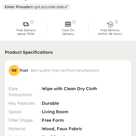
Enter Pincode
to get accurate date
Free Delivery
Cash On
Free Returns
above ₹500
Delivery
Within 48 Hours
Product Specifications
Trust
Best quality from verified manufacturers
Care
:
Wipe with Clean Dry Cloth
Instructions
Key Features
:
Durable
Space
:
Living Room
Filter Shape
:
Free Form
Material
:
Wood, Faux Fabric