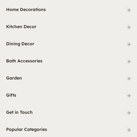
+
Home Decorations
+
Kitchen Decor
+
Dining Decor
+
Bath Accessories
+
Garden
+
Gifts
+
Get in Touch
+
Popular Categories