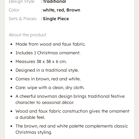
Design Style
:
Traditional
Color
:
white, red, Brown
Sets & Pieces
:
Single Piece
About the product
Made from wood and faux fabric.
Includes 1 Christmas ornament.
Measures 38 x 38 x 6 cm.
Designed in a traditional style.
Comes in brown, red and white.
Care: wipe with a clean, dry cloth.
A cheerful snowman design brings traditional festive
character to seasonal décor.
Wood and faux fabric construction gives the ornament
a durable feel.
The brown, red and white palette complements classic
Christmas styling.