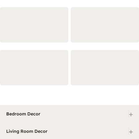
+
Bedroom Decor
+
Living Room Decor