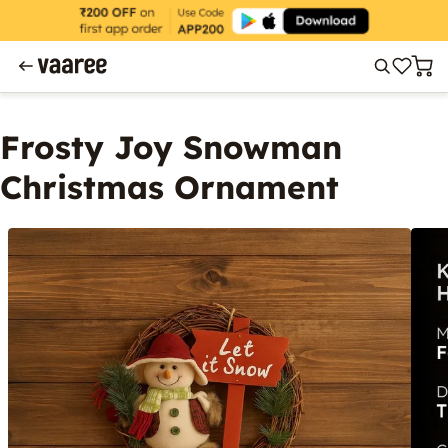
Frosty Joy Snowman
Christmas Ornament