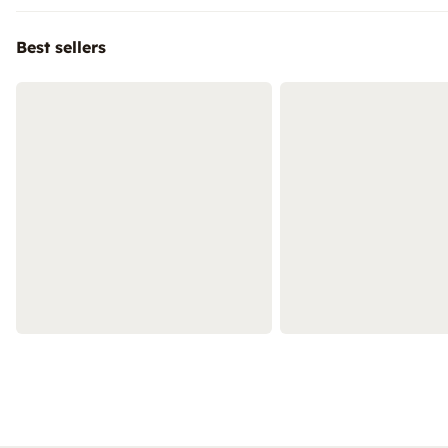
Best sellers