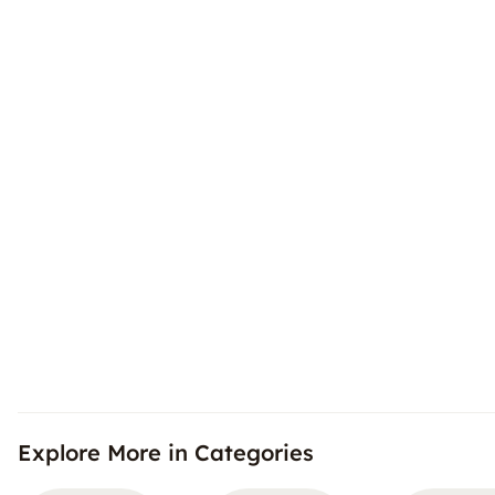
Explore More in Categories