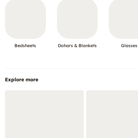
Bedsheets
Dohars & Blankets
Glasses
Explore more