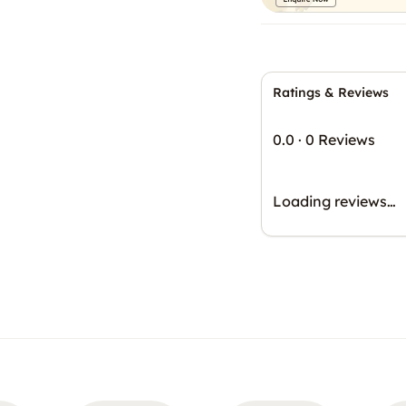
Ratings & Reviews
0.0
·
0 Reviews
Loading reviews…