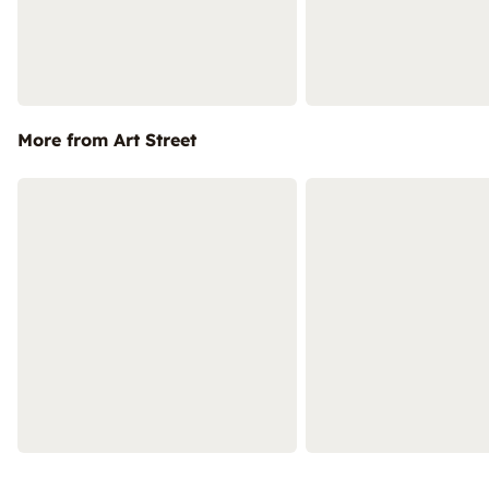
More from Art Street