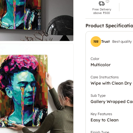
Free Delivery
above ₹500
Product Specificati
Trust
Best quality
Color
Multicolor
Care Instructions
Wipe with Clean Dry 
Sub Type
Gallery Wrapped Ca
Key Features
Easy to Clean
Finish Type