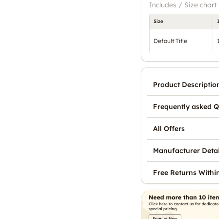
Includes / Size chart
Size
Default Title
Product Descriptio
Frequently asked Q
All Offers
Manufacturer Detai
Free Returns Withi