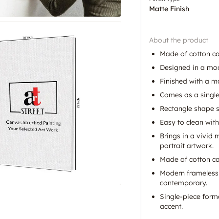
Matte Finish
About the product
Made of cotton c
Designed in a mod
Finished with a ma
Comes as a single-
Rectangle shape sui
Easy to clean with
Brings in a vivid 
portrait artwork.
Made of cotton can
Modern frameless 
contemporary.
Single-piece form
accent.