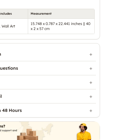
Includes
Measurement
15.748 x 0.787 x 22.441 inches || 40
1 Wall Art
x 2 x 57 cm
n
uestions
l
n 48 Hours