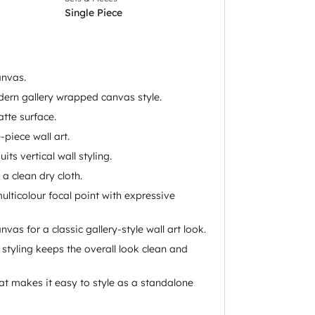
Single Piece
anvas.
ern gallery wrapped canvas style.
tte surface.
piece wall art.
ts vertical wall styling.
 a clean dry cloth.
multicolour focal point with expressive
vas for a classic gallery-style wall art look.
styling keeps the overall look clean and
at makes it easy to style as a standalone