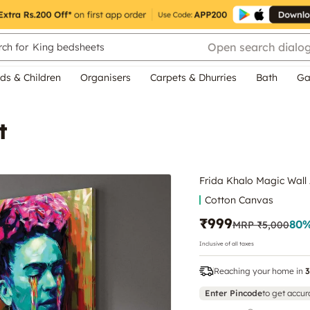
Open search dialo
ch for
King bedsheets
ds & Children
Organisers
Carpets & Dhurries
Bath
Ga
t
Frida Khalo Magic Wall 
Cotton Canvas
₹999
80
%
MRP
₹5,000
Inclusive of all taxes
Reaching your home in
3
Enter Pincode
to get accur