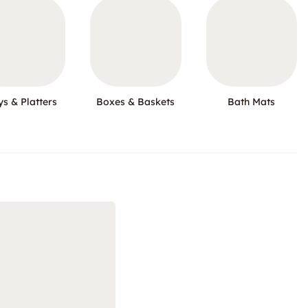
ys & Platters
Boxes & Baskets
Bath Mats