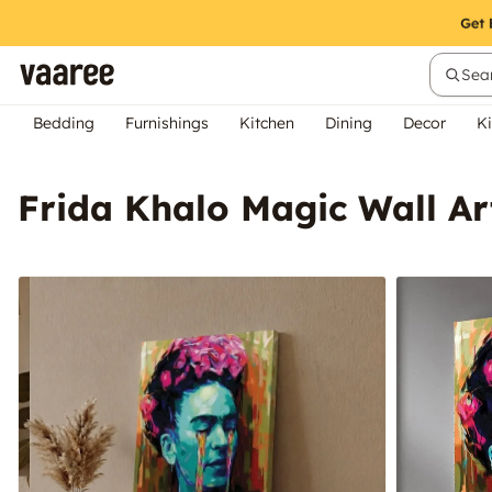
Sear
Bedding
Furnishings
Kitchen
Dining
Decor
Ki
Frida Khalo Magic Wall Ar