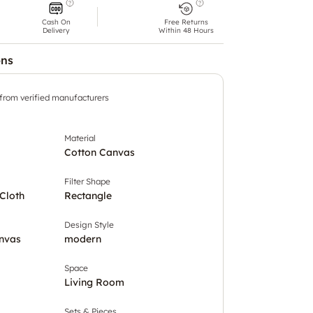
Cash On
Free Returns
Delivery
Within 48 Hours
ons
 from verified manufacturers
Material
Cotton Canvas
Filter Shape
Cloth
Rectangle
Design Style
nvas
modern
Space
Living Room
Sets & Pieces