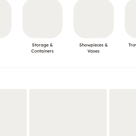
Storage &
Showpieces &
Tra
Containers
Vases