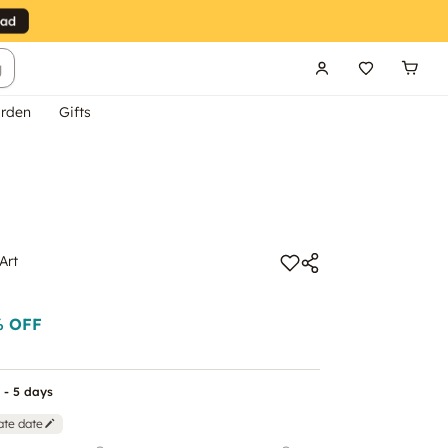
g
rden
Gifts
Art
 OFF
 - 5 days
ate date