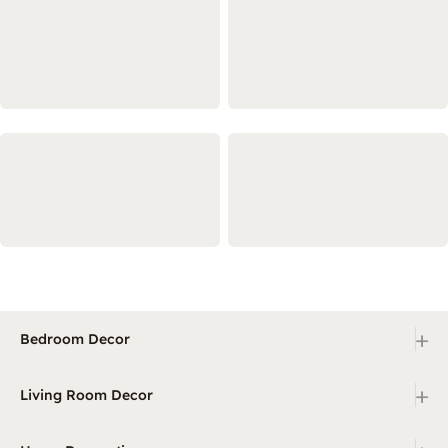
+
Bedroom Decor
+
Living Room Decor