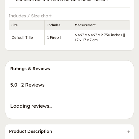
Includes / Size chart
Size
Includes
Measurement
6.693 x 6.693 x 2.756 inches ||
Default Title
1 Firepit
17 x 17 x 7 cm
Ratings & Reviews
5.0
·
2 Reviews
Loading reviews…
Product Description