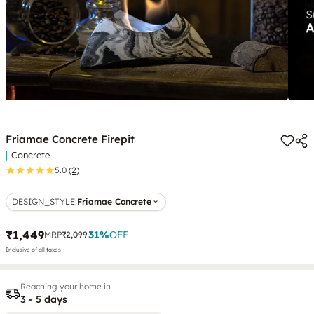
Friamae Concrete Firepit
Concrete
5.0
(2)
DESIGN_STYLE
:
Friamae Concrete
₹1,449
31
%
OFF
MRP
₹2,099
Inclusive of all taxes
Reaching your home in
3 - 5 days