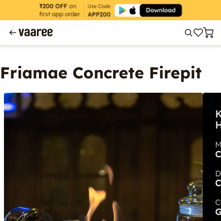
Friamae Concrete Firepit