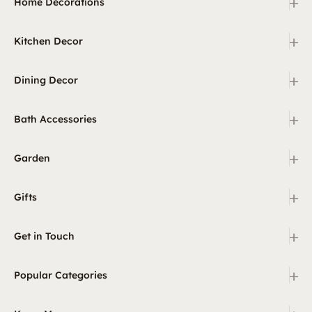
+
Home Decorations
+
Kitchen Decor
+
Dining Decor
+
Bath Accessories
+
Garden
+
Gifts
+
Get in Touch
+
Popular Categories