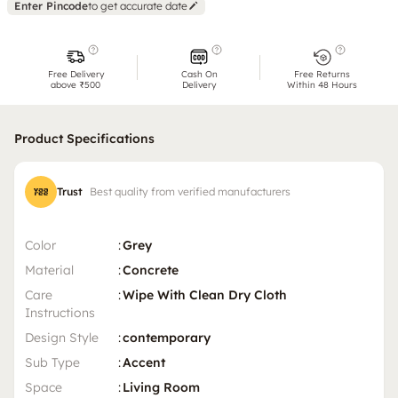
Enter Pincode
to get accurate date
Free Delivery
Cash On
Free Returns
above ₹500
Delivery
Within 48 Hours
Product Specifications
Trust
Best quality from verified manufacturers
Color
:
Grey
Material
:
Concrete
Care
:
Wipe With Clean Dry Cloth
Instructions
Design Style
:
contemporary
Sub Type
:
Accent
Space
:
Living Room