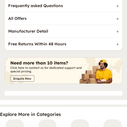
Frequently asked Questions
All Offers
Manufacturer Detail
Free Returns Within 48 Hours
Explore More in Categories