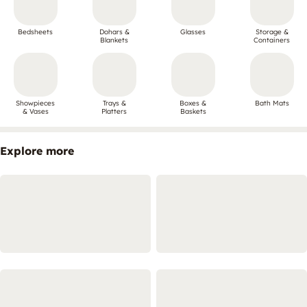
Bedsheets
Dohars &
Glasses
Storage &
Blankets
Containers
Showpieces
Trays &
Boxes &
Bath Mats
& Vases
Platters
Baskets
Explore more