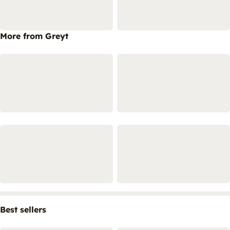
More from Greyt
Best sellers