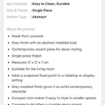
Key Features
:
Easy to Clean, Durable
Sets & Pieces
:
Single Piece
Pattern Type
:
Abstract
About the product
Made from concrete
Grey finish with an abstract marbled look
Contemporary accent piece for decor styling
Single-piece firepit
Measures 17 x 17 x 7 cm
Suitable for the living room
Adds a sculptural focal point to a tabletop or display
setting
Grey marbled finish gives it an artful contemporary
character
Compact size makes it easy to style in smaller spaces
Concrete build offers a durable decor accent