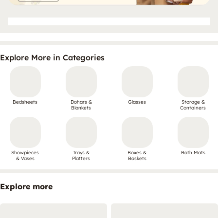
Explore More in Categories
Bedsheets
Dohars &
Glasses
Storage &
Blankets
Containers
Showpieces
Trays &
Boxes &
Bath Mats
& Vases
Platters
Baskets
Explore more