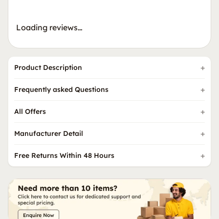
Loading reviews…
Product Description
Frequently asked Questions
All Offers
Manufacturer Detail
Free Returns Within 48 Hours