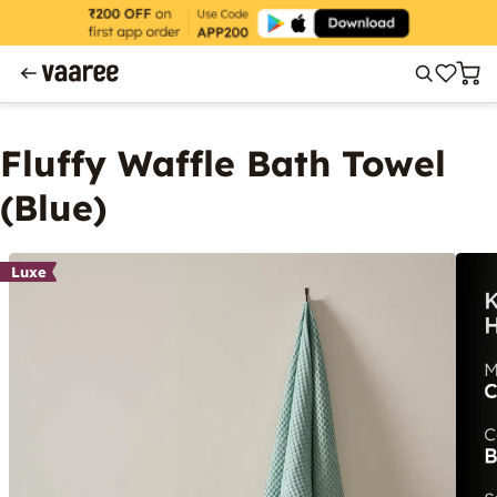
Fluffy Waffle Bath Towel
(Blue)
Luxe