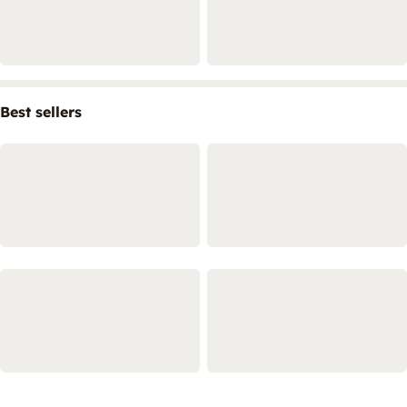
Best sellers