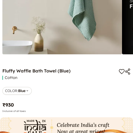
Fluffy Waffle Bath Towel (Blue)
Cotton
COLOR
:
Blue
₹930
Inclusive of all taxes