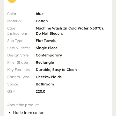
Color
:
blue
Material
:
Cotton
Care
:
Machine Wash In Cold Water (<30°C).
Instructions
Do Not Bleach.
Sub Type
:
Flat Towels
Sets & Pieces
:
Single Piece
Design Style
:
Contemporary
Filter Shape
:
Rectangle
Key Features
:
Durable, Easy to Clean
Pattern Type
:
Checks/Plaids
Space
:
Bathroom
GSM
:
220.0
About the product
Made from cotton