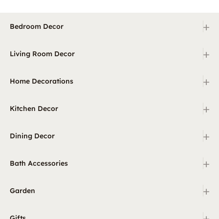
+
Bedroom Decor
+
Living Room Decor
+
Home Decorations
+
Kitchen Decor
+
Dining Decor
+
Bath Accessories
+
Garden
+
Gifts