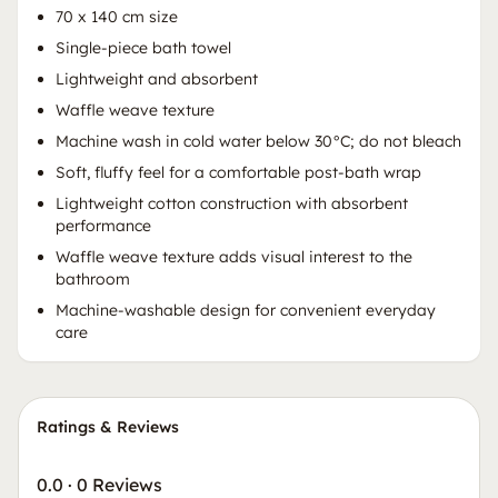
70 x 140 cm size
Single-piece bath towel
Lightweight and absorbent
Waffle weave texture
Machine wash in cold water below 30°C; do not bleach
Soft, fluffy feel for a comfortable post-bath wrap
Lightweight cotton construction with absorbent
performance
Waffle weave texture adds visual interest to the
bathroom
Machine-washable design for convenient everyday
care
Ratings & Reviews
0.0
·
0 Reviews