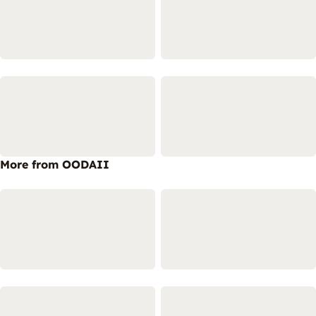
More from OODAII