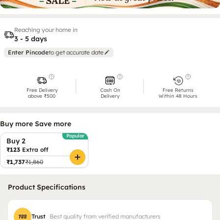
Reaching your home in
3 - 5 days
Enter Pincode
to get accurate date
Free Delivery
Cash On
Free Returns
above ₹500
Delivery
Within 48 Hours
Buy more Save more
Popular
Buy 2
₹123
Extra off
₹1,737
₹1,860
Product Specifications
Trust
Best quality from verified manufacturers