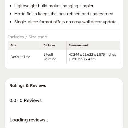
Lightweight build makes hanging simpler.
Matte finish keeps the look refined and understated.
Single-piece format offers an easy wall decor update.
Includes / Size chart
Size
Includes
Measurement
1 Wall
47.244 x 23.622 x 1.575 inches
Default Title
Painting
|| 120 x 60 x 4 cm
Ratings & Reviews
0.0
·
0 Reviews
Loading reviews…