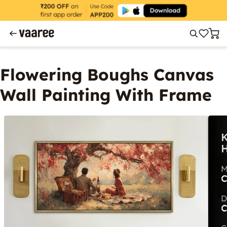
Flowering Boughs Canvas
Wall Painting With Frame