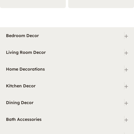
+
Bedroom Decor
+
Living Room Decor
+
Home Decorations
+
Kitchen Decor
+
Dining Decor
+
Bath Accessories