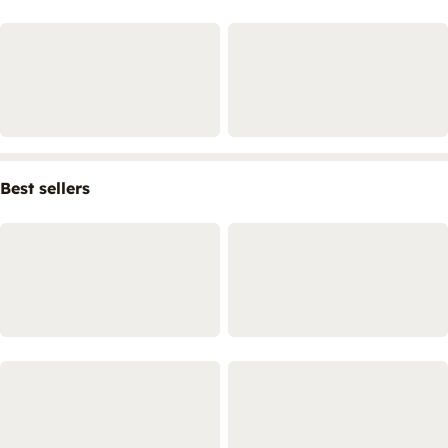
Best sellers