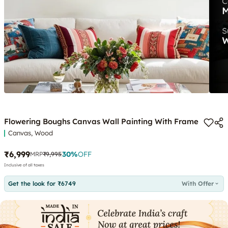
Flowering Boughs Canvas Wall Painting With Frame
Canvas, Wood
₹6,999
30
%
OFF
MRP
₹9,995
Inclusive of all taxes
Get the look for ₹6749
With Offer