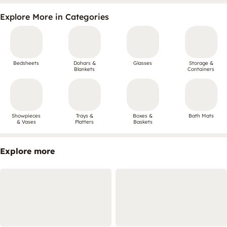
Explore More in Categories
Bedsheets
Dohars &
Glasses
Storage &
Blankets
Containers
Showpieces
Trays &
Boxes &
Bath Mats
& Vases
Platters
Baskets
Explore more