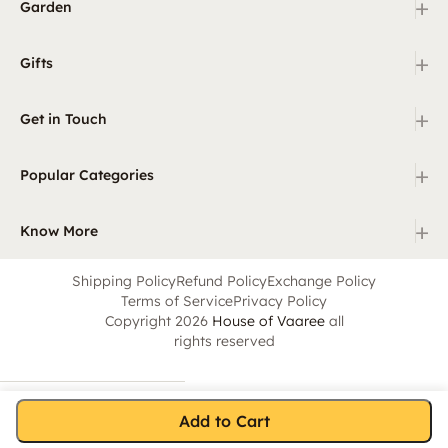
+
Garden
+
Gifts
+
Get in Touch
+
Popular Categories
+
Know More
Shipping Policy
Refund Policy
Exchange Policy
Terms of Service
Privacy Policy
Copyright 2026
House of Vaaree
all
rights reserved
Add to Cart
Home
Category
Search
Cart
Account