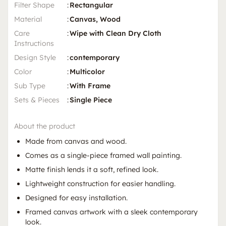
Filter Shape
:
Rectangular
Material
:
Canvas, Wood
Care
:
Wipe with Clean Dry Cloth
Instructions
Design Style
:
contemporary
Color
:
Multicolor
Sub Type
:
With Frame
Sets & Pieces
:
Single Piece
About the product
Made from canvas and wood.
Comes as a single-piece framed wall painting.
Matte finish lends it a soft, refined look.
Lightweight construction for easier handling.
Designed for easy installation.
Framed canvas artwork with a sleek contemporary
look.