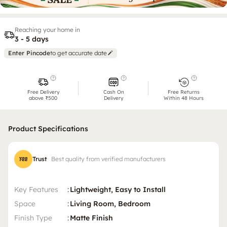
Reaching your home in
3 - 5 days
Enter Pincode
to get accurate date
Free Delivery
Cash On
Free Returns
above ₹500
Delivery
Within 48 Hours
Product Specifications
Trust
Best quality from verified manufacturers
Key Features
:
Lightweight, Easy to Install
Space
:
Living Room, Bedroom
Finish Type
:
Matte Finish