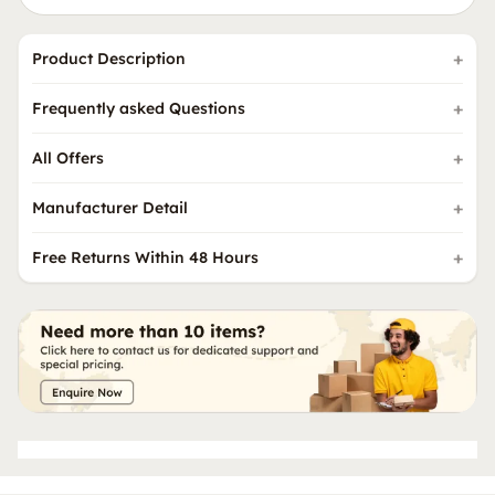
Product Description
Frequently asked Questions
All Offers
Manufacturer Detail
Free Returns Within 48 Hours