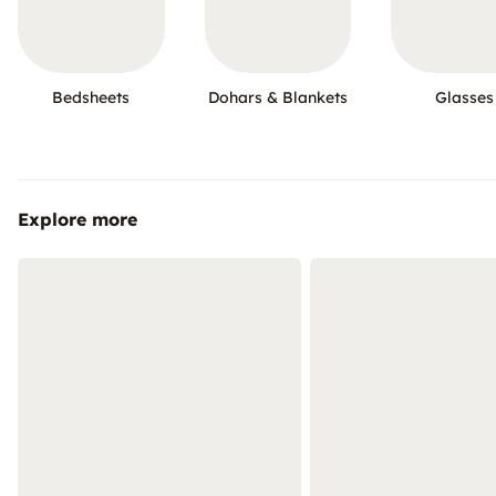
Bedsheets
Dohars & Blankets
Glasses
Explore more