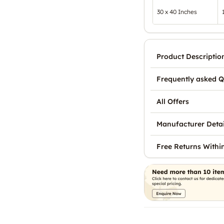
30 x 40 Inches
Product Descriptio
Frequently asked Q
All Offers
Manufacturer Detai
Free Returns Withi