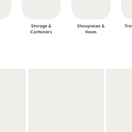
Storage &
Showpieces &
Tra
Containers
Vases