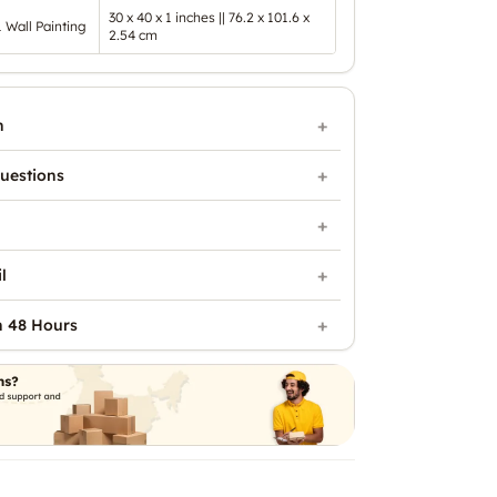
30 x 40 x 1 inches || 76.2 x 101.6 x
1 Wall Painting
2.54 cm
n
uestions
l
n 48 Hours