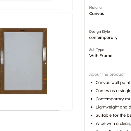
Material
Canvas
Design Style
contemporary
Sub Type
With Frame
About the product
Canvas wall painti
Comes as a single
Contemporary mult
Lightweight and d
Suitable for the 
Wipe with a clean