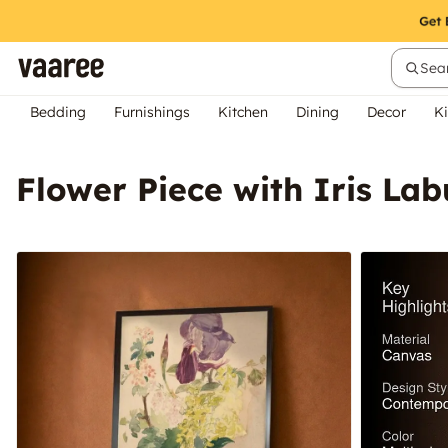
Sear
Bedding
Furnishings
Kitchen
Dining
Decor
Ki
Flower Piece with Iris L