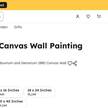
g
rden
Gifts
Canvas Wall Painting
 Laburnum and Geranium 1880 Canvas Wall
 x 16 Inches
18 x 24 Inches
449
₹3,249
0 x 40 Inches
9,049