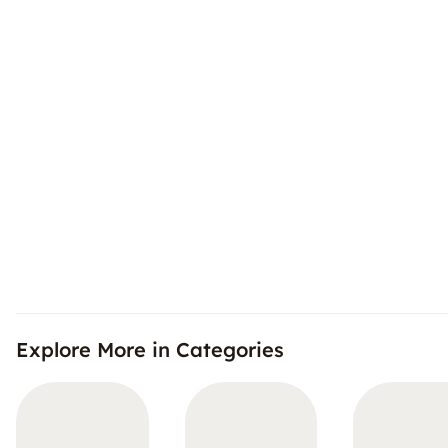
Explore More in Categories