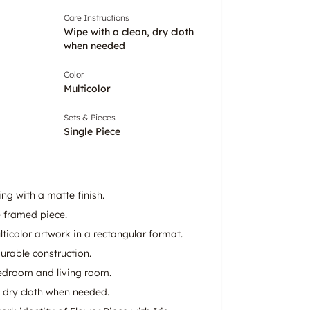
Care Instructions
Wipe with a clean, dry cloth
when needed
Color
Multicolor
Sets & Pieces
Single Piece
ng with a matte finish.
 framed piece.
icolor artwork in a rectangular format.
urable construction.
bedroom and living room.
, dry cloth when needed.