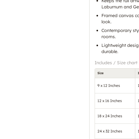
Keeps the full art
Laburnum and Ger
Framed canvas con
look.
Contemporary styl
rooms.
Lightweight desig
durable.
Includes / Size chart
Size
9 x 12 Inches
12 x 16 Inches
18 x 24 Inches
24 x 32 Inches