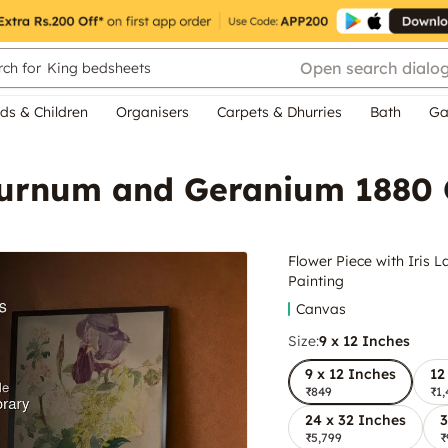
Open search dialo
ch for
King bedsheets
ds & Children
Organisers
Carpets & Dhurries
Bath
Ga
aburnum and Geranium 1880 
Flower Piece with Iris
Painting
Canvas
Size:
9 x 12 Inches
9 x 12 Inches
12
₹849
₹1,
24 x 32 Inches
3
₹5,799
₹