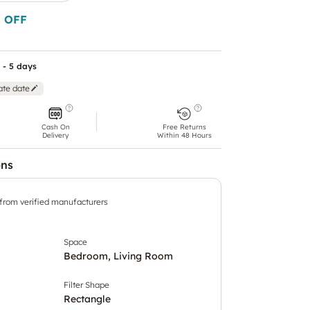
 OFF
 - 5 days
ate date
Cash On
Free Returns
Delivery
Within 48 Hours
ons
 from verified manufacturers
Space
Bedroom, Living Room
Filter Shape
Rectangle