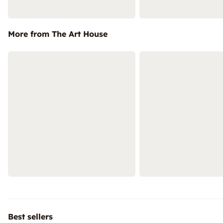
More from The Art House
Best sellers