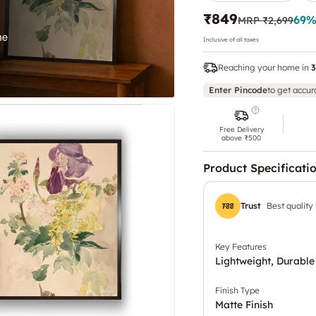
₹849
69
%
MRP
₹2,699
Inclusive of all taxes
Reaching your home in
3
Enter Pincode
to get accur
Free Delivery
above ₹500
Product Specificati
Trust
Best quality
Key Features
Lightweight, Durable
Finish Type
Matte Finish