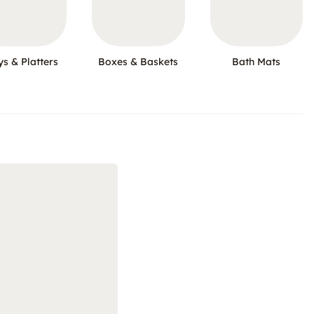
ys & Platters
Boxes & Baskets
Bath Mats