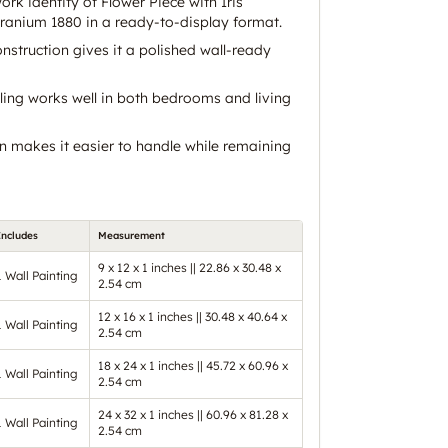
work identity of Flower Piece with Iris
anium 1880 in a ready-to-display format.
struction gives it a polished wall-ready
ing works well in both bedrooms and living
n makes it easier to handle while remaining
Includes
Measurement
9 x 12 x 1 inches || 22.86 x 30.48 x
1 Wall Painting
2.54 cm
12 x 16 x 1 inches || 30.48 x 40.64 x
1 Wall Painting
2.54 cm
18 x 24 x 1 inches || 45.72 x 60.96 x
1 Wall Painting
2.54 cm
24 x 32 x 1 inches || 60.96 x 81.28 x
1 Wall Painting
2.54 cm