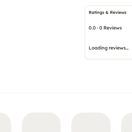
Ratings & Reviews
0.0
·
0 Reviews
Loading reviews…