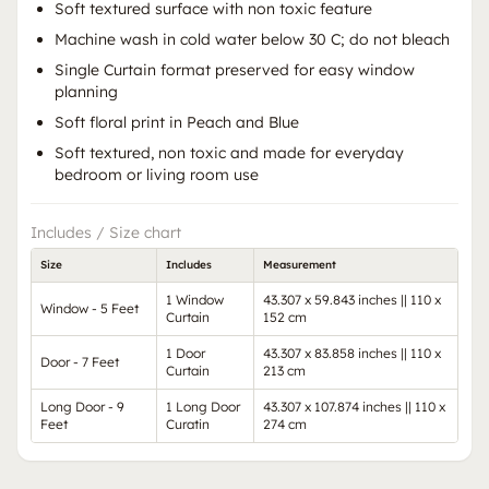
Soft textured surface with non toxic feature
Machine wash in cold water below 30 C; do not bleach
Single Curtain format preserved for easy window
planning
Soft floral print in Peach and Blue
Soft textured, non toxic and made for everyday
bedroom or living room use
Includes / Size chart
Size
Includes
Measurement
1 Window
43.307 x 59.843 inches || 110 x
Window - 5 Feet
Curtain
152 cm
1 Door
43.307 x 83.858 inches || 110 x
Door - 7 Feet
Curtain
213 cm
Long Door - 9
1 Long Door
43.307 x 107.874 inches || 110 x
Feet
Curatin
274 cm