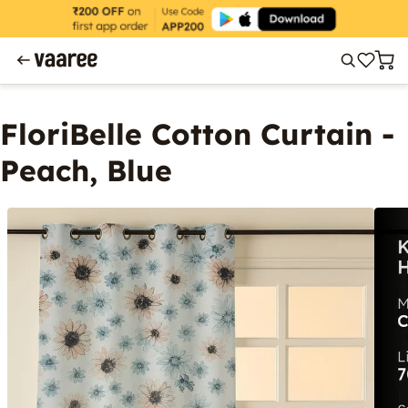
FloriBelle Cotton Curtain -
Peach, Blue