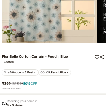
FloriBelle Cotton Curtain - Peach, Blue
Cotton
Size:
Window - 5 Feet
COLOR
:
Peach,Blue
₹399
50
%
OFF
MRP
₹799
Inclusive of all taxes
Reaching your home in
3 - 5 days