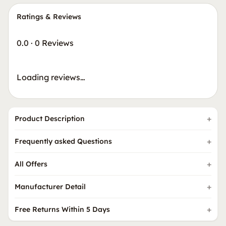
Ratings & Reviews
0.0
·
0 Reviews
Loading reviews…
Product Description
Frequently asked Questions
All Offers
Manufacturer Detail
Free Returns Within 5 Days