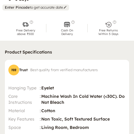
Enter Pincode
to get accurate date
Free Delivery
Cash On
Free Returns
above ₹500
Delivery
Within 5 Days
Product Specifications
Trust
Best quality from verified manufacturers
Hanging Type
:
Eyelet
Care
:
Machine Wash In Cold Water (<30C). Do
Instructions
Not Bleach
Material
:
Cotton
Key Features
:
Non Toxic, Soft Textured Surface
Space
:
Living Room, Bedroom