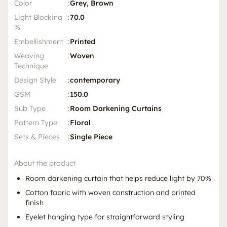
Color
:
Grey, Brown
Light Blocking
:
70.0
%
Embellishment
:
Printed
Weaving
:
Woven
Technique
Design Style
:
contemporary
GSM
:
150.0
Sub Type
:
Room Darkening Curtains
Pattern Type
:
Floral
Sets & Pieces
:
Single Piece
About the product
Room darkening curtain that helps reduce light by 70%
Cotton fabric with woven construction and printed
finish
Eyelet hanging type for straightforward styling