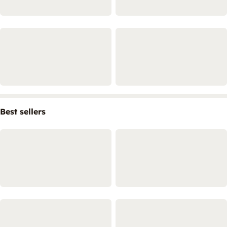
Best sellers