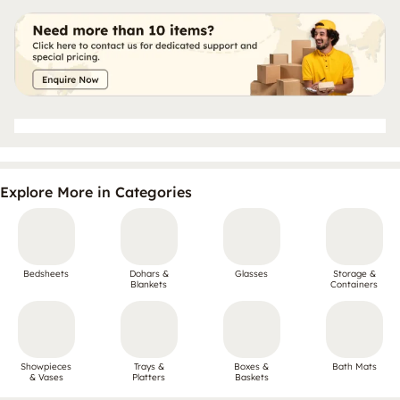
Explore More in Categories
Bedsheets
Dohars &
Glasses
Storage &
Blankets
Containers
Showpieces
Trays &
Boxes &
Bath Mats
& Vases
Platters
Baskets