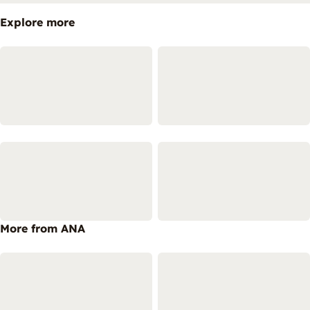
Explore more
More from ANA