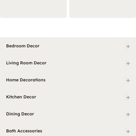
+
Bedroom Decor
+
Living Room Decor
+
Home Decorations
+
Kitchen Decor
+
Dining Decor
+
Bath Accessories