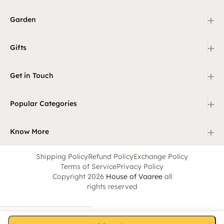
+
Garden
+
Gifts
+
Get in Touch
+
Popular Categories
+
Know More
Shipping Policy
Refund Policy
Exchange Policy
Terms of Service
Privacy Policy
Copyright 2026
House of Vaaree
all
rights reserved