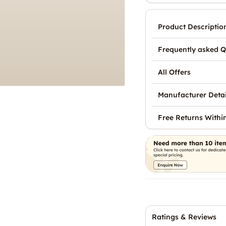
Product Descriptio
Frequently asked Q
All Offers
Manufacturer Detai
Free Returns Withi
Ratings & Reviews