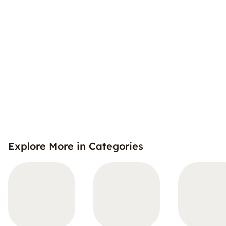
Explore More in Categories