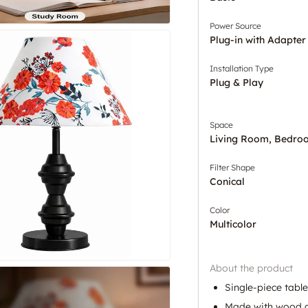
Power Source
Plug-in with Adapter
Installation Type
Plug & Play
Space
Living Room, Bedro
Filter Shape
Conical
Color
Multicolor
About the product
Single-piece tabl
Made with wood an