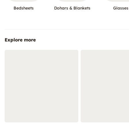
Bedsheets
Dohars & Blankets
Glasses
Explore more