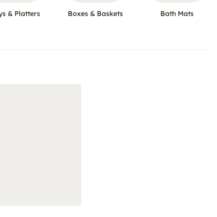
ys & Platters
Boxes & Baskets
Bath Mats