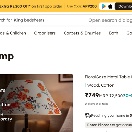
Open search dialo
ch for
King bedsheets
ds & Children
Organisers
Carpets & Dhurries
Bath
Ga
amp
FloralGaze Metal Table
Wood, Cotton
₹749
70
%
MRP
₹2,500
Inclusive of all taxes
Reaching your home in
3
Enter Pincode
to get accur