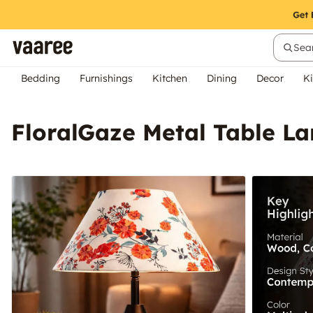
Sear
Bedding
Furnishings
Kitchen
Dining
Decor
Ki
FloralGaze Metal Table L