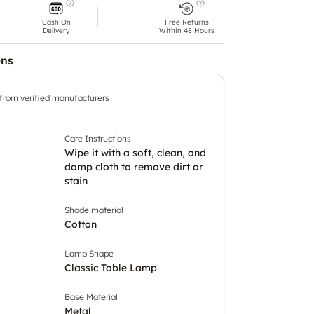
Cash On
Free Returns
Delivery
Within 48 Hours
ons
 from verified manufacturers
Care Instructions
Wipe it with a soft, clean, and
damp cloth to remove dirt or
stain
Shade material
Cotton
Lamp Shape
Classic Table Lamp
Base Material
Metal