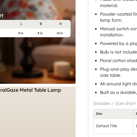
material.
Powder-coated fin
lamp form.
Manual switch con
installation.
Powered by a plug
Bulb is not include
Floral cotton shad
Plug-and-play des
side table.
All-around light d
Built as a durable,
Includes / Size chart
Size
Default Title