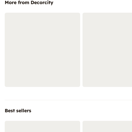
More from Decorcity
Best sellers