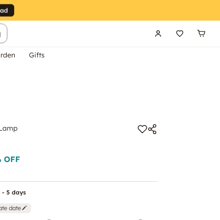
g
rden
Gifts
 Lamp
 OFF
 - 5 days
ate date