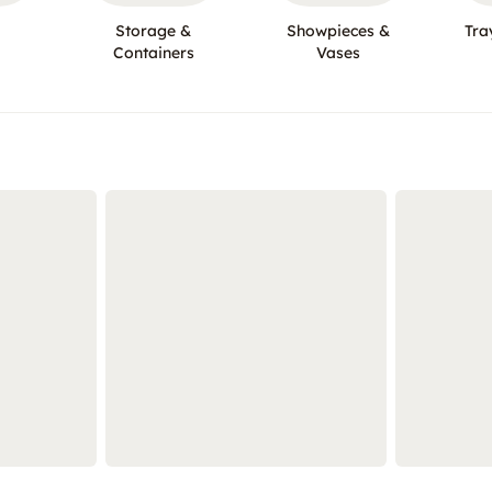
Storage &
Showpieces &
Tra
Containers
Vases