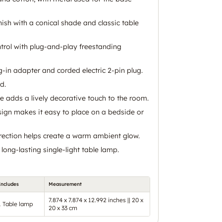
ish with a conical shade and classic table
trol with plug-and-play freestanding
-in adapter and corded electric 2-pin plug.
d.
e adds a lively decorative touch to the room.
ign makes it easy to place on a bedside or
irection helps create a warm ambient glow.
 long-lasting single-light table lamp.
Includes
Measurement
7.874 x 7.874 x 12.992 inches || 20 x
1 Table lamp
20 x 33 cm