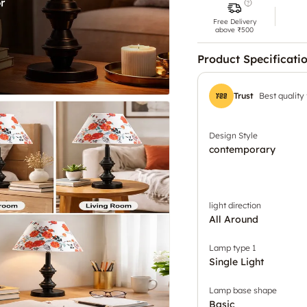
Free Delivery
above ₹500
Product Specificati
Trust
Best quality
Design Style
contemporary
light direction
All Around
Lamp type 1
Single Light
Lamp base shape
Basic