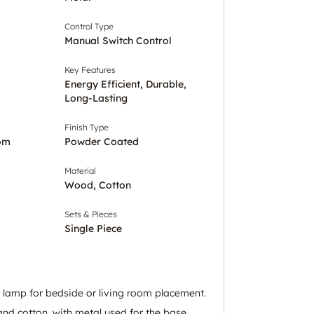
Control Type
Manual Switch Control
Key Features
Energy Efficient, Durable,
Long-Lasting
Finish Type
om
Powder Coated
Material
Wood, Cotton
Sets & Pieces
Single Piece
e lamp for bedside or living room placement.
d cotton, with metal used for the base