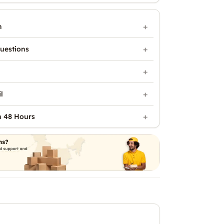
n
uestions
l
n 48 Hours