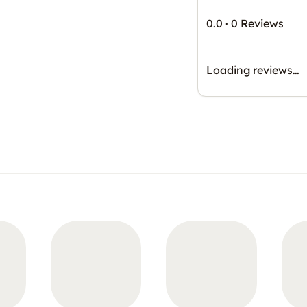
0.0
·
0 Reviews
Loading reviews…