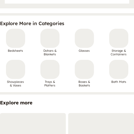
Explore More in Categories
Bedsheets
Dohars &
Glasses
Storage &
Blankets
Containers
Showpieces
Trays &
Boxes &
Bath Mats
& Vases
Platters
Baskets
Explore more