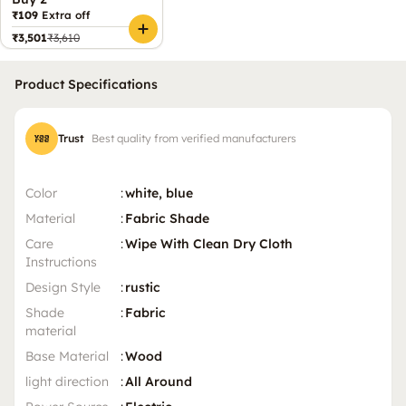
₹109
Extra off
₹3,501
₹3,610
Product Specifications
Trust
Best quality from verified manufacturers
Color
:
white, blue
Material
:
Fabric Shade
Care
:
Wipe With Clean Dry Cloth
Instructions
Design Style
:
rustic
Shade
:
Fabric
material
Base Material
:
Wood
light direction
:
All Around