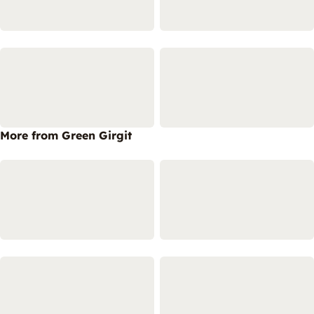
More from Green Girgit