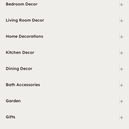
+
Bedroom Decor
+
Living Room Decor
+
Home Decorations
+
Kitchen Decor
+
Dining Decor
+
Bath Accessories
+
Garden
+
Gifts