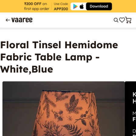
Floral Tinsel Hemidome
Fabric Table Lamp -
White,Blue