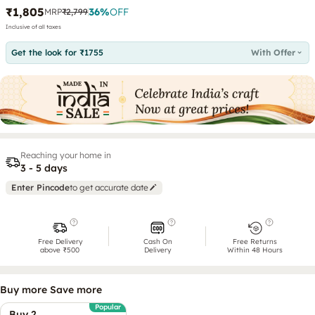
₹1,805
36
%
OFF
MRP
₹2,799
Inclusive of all taxes
Get the look for ₹1755
With Offer
Reaching your home in
3 - 5 days
Enter Pincode
to get accurate date
Free Delivery
Cash On
Free Returns
above ₹500
Delivery
Within 48 Hours
Buy more Save more
Popular
Buy 2