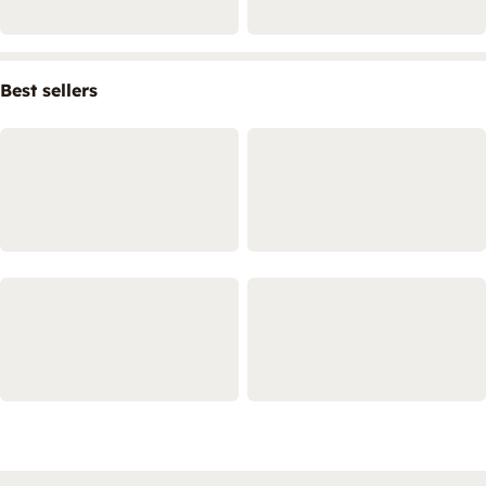
Best sellers