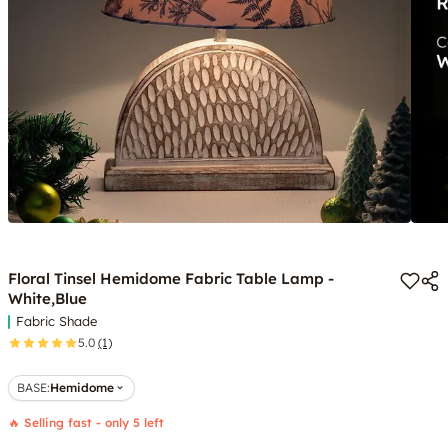
Floral Tinsel Hemidome Fabric Table Lamp -
White,Blue
Fabric Shade
5.0
(1)
BASE
:
Hemidome
🔥 Selling fast - only 5 left