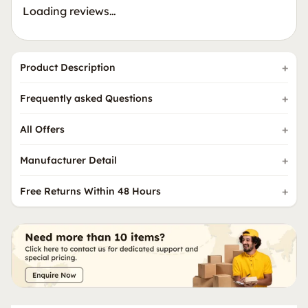
Loading reviews…
Product Description
Frequently asked Questions
All Offers
Manufacturer Detail
Free Returns Within 48 Hours