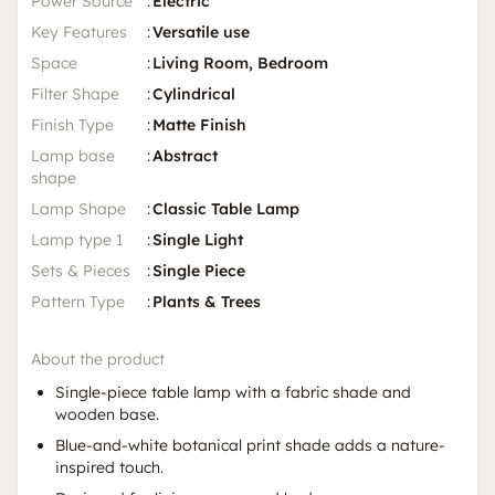
Power Source
:
Electric
Key Features
:
Versatile use
Space
:
Living Room, Bedroom
Filter Shape
:
Cylindrical
Finish Type
:
Matte Finish
Lamp base
:
Abstract
shape
Lamp Shape
:
Classic Table Lamp
Lamp type 1
:
Single Light
Sets & Pieces
:
Single Piece
Pattern Type
:
Plants & Trees
About the product
Single-piece table lamp with a fabric shade and
wooden base.
Blue-and-white botanical print shade adds a nature-
inspired touch.