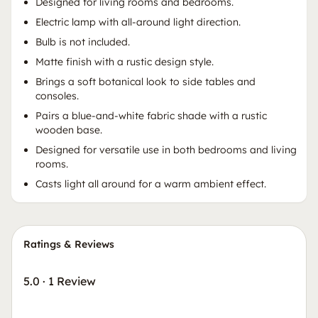
Designed for living rooms and bedrooms.
Electric lamp with all-around light direction.
Bulb is not included.
Matte finish with a rustic design style.
Brings a soft botanical look to side tables and
consoles.
Pairs a blue-and-white fabric shade with a rustic
wooden base.
Designed for versatile use in both bedrooms and living
rooms.
Casts light all around for a warm ambient effect.
Ratings & Reviews
5.0
·
1 Review