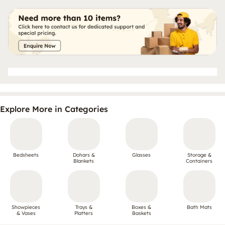
Explore More in Categories
Bedsheets
Dohars &
Glasses
Storage &
Blankets
Containers
Showpieces
Trays &
Boxes &
Bath Mats
& Vases
Platters
Baskets