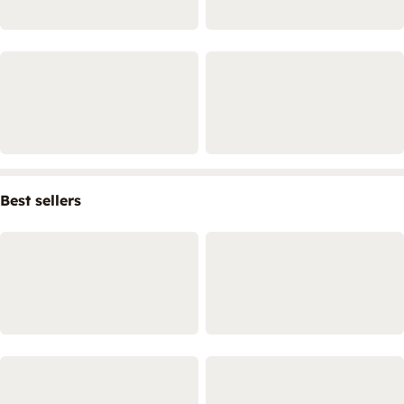
Best sellers