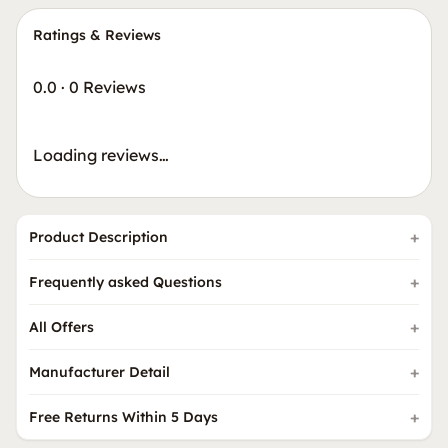
Ratings & Reviews
0.0
·
0 Reviews
Loading reviews…
Product Description
Frequently asked Questions
All Offers
Manufacturer Detail
Free Returns Within 5 Days