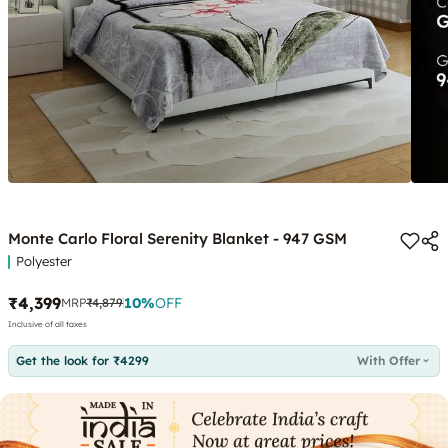
Monte Carlo Floral Serenity Blanket - 947 GSM
Polyester
₹4,399
10
%
OFF
MRP
₹4,879
Inclusive of all taxes
Get the look for ₹4299
With Offer