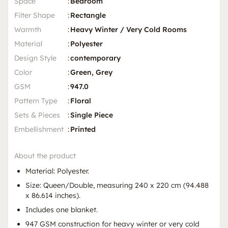
Space
:
Bedroom
Filter Shape
:
Rectangle
Warmth
:
Heavy Winter / Very Cold Rooms
Material
:
Polyester
Design Style
:
contemporary
Color
:
Green, Grey
GSM
:
947.0
Pattern Type
:
Floral
Sets & Pieces
:
Single Piece
Embellishment
:
Printed
About the product
Material: Polyester.
Size: Queen/Double, measuring 240 x 220 cm (94.488
x 86.614 inches).
Includes one blanket.
947 GSM construction for heavy winter or very cold