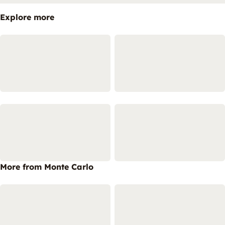
Explore more
More from Monte Carlo