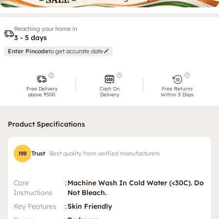
Reaching your home in
3 - 5 days
Enter Pincode
to get accurate date
Free Delivery
Cash On
Free Returns
above ₹500
Delivery
Within 5 Days
Product Specifications
Trust
Best quality from verified manufacturers
Care
:
Machine Wash In Cold Water (<30C). Do
Instructions
Not Bleach.
Key Features
:
Skin Friendly