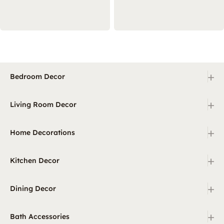
+
Bedroom Decor
+
Living Room Decor
+
Home Decorations
+
Kitchen Decor
+
Dining Decor
+
Bath Accessories