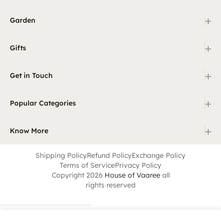
+
Garden
+
Gifts
+
Get in Touch
+
Popular Categories
+
Know More
Shipping Policy
Refund Policy
Exchange Policy
Terms of Service
Privacy Policy
Copyright 2026
House of Vaaree
all
rights reserved