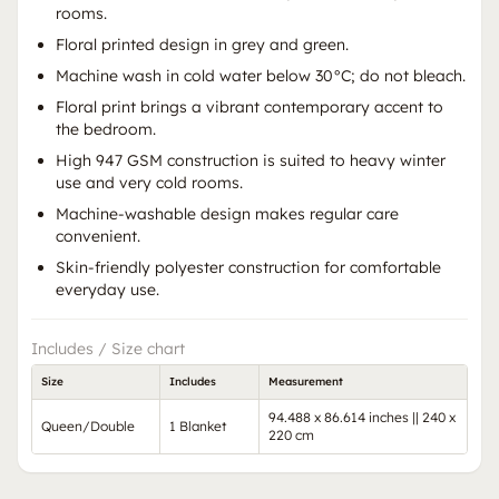
rooms.
Floral printed design in grey and green.
Machine wash in cold water below 30°C; do not bleach.
Floral print brings a vibrant contemporary accent to
the bedroom.
High 947 GSM construction is suited to heavy winter
use and very cold rooms.
Machine-washable design makes regular care
convenient.
Skin-friendly polyester construction for comfortable
everyday use.
Includes / Size chart
Size
Includes
Measurement
94.488 x 86.614 inches || 240 x
Queen/Double
1 Blanket
220 cm