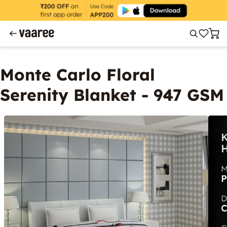
Monte Carlo Floral
Serenity Blanket - 947 GSM