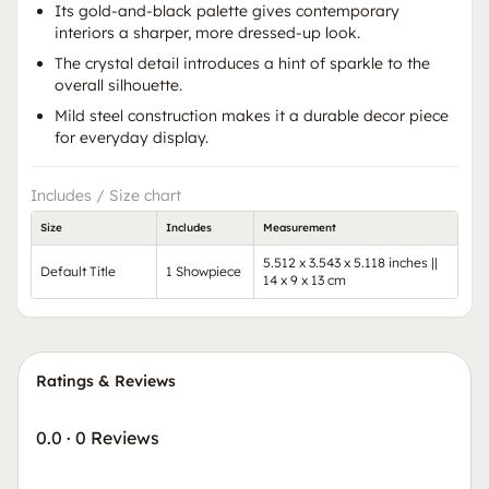
Its gold-and-black palette gives contemporary
interiors a sharper, more dressed-up look.
The crystal detail introduces a hint of sparkle to the
overall silhouette.
Mild steel construction makes it a durable decor piece
for everyday display.
Includes / Size chart
Size
Includes
Measurement
5.512 x 3.543 x 5.118 inches ||
Default Title
1 Showpiece
14 x 9 x 13 cm
Ratings & Reviews
0.0
·
0 Reviews