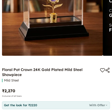
Floral Pot Crown 24K Gold Plated Mild Steel
Showpiece
Mild Steel
₹2,270
Inclusive of all taxes
Get the look for ₹2220
With Offer