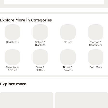
Explore More in Categories
Bedsheets
Dohars &
Glasses
Storage &
Blankets
Containers
Showpieces
Trays &
Boxes &
Bath Mats
& Vases
Platters
Baskets
Explore more