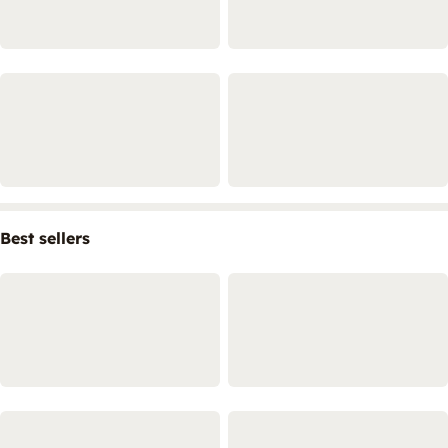
Best sellers