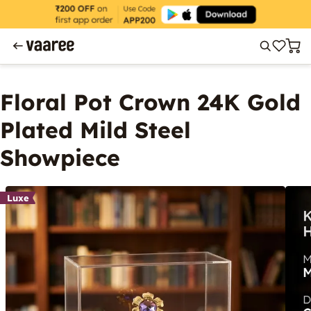
Floral Pot Crown 24K Gold
Plated Mild Steel
Showpiece
Luxe