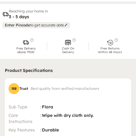
Reaching your home in
3 - 5 days
Enter Pincode
to get accurate date
Free Delivery
Cash On
Free Returns
above ₹500
Delivery
Within 48 Hours
Product Specifications
Trust
Best quality from verified manufacturers
Sub Type
:
Flora
Care
:
Wipe with dry cloth only.
Instructions
Key Features
:
Durable