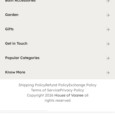
+
Bath Accessories
+
Garden
+
Gifts
+
Get in Touch
+
Popular Categories
+
Know More
Shipping Policy
Refund Policy
Exchange Policy
Terms of Service
Privacy Policy
Copyright 2026
House of Vaaree
all
rights reserved