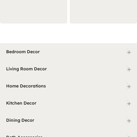
+
Bedroom Decor
+
Living Room Decor
+
Home Decorations
+
Kitchen Decor
+
Dining Decor