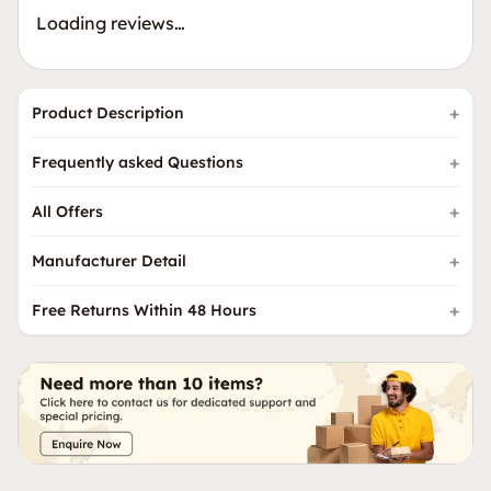
Loading reviews…
Product Description
Frequently asked Questions
All Offers
Manufacturer Detail
Free Returns Within 48 Hours