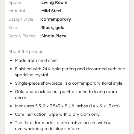
Space
:
Living Room
Material
:
Mild Steel
Design Style
:
contemporary
Color
:
Black, gold
Sets & Pieces
:
Single Piece
About the product
Made from mild steel.
Finished with 24K gold plating and decorated with one
sparkling crystal.
Single-piece showpiece in a contemporary floral style.
Gold and black colour palette suited to living room
decor.
Measures 5.512 x 3.543 x 5.118 inches (14 x 9 x 13 cm).
Care instruction: wipe with a dry cloth only.
The floral form adds a decorative accent without
overwhelming a display surface.