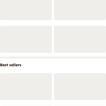
Best sellers