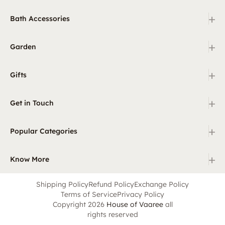
+
Bath Accessories
+
Garden
+
Gifts
+
Get in Touch
+
Popular Categories
+
Know More
Shipping Policy
Refund Policy
Exchange Policy
Terms of Service
Privacy Policy
Copyright 2026
House of Vaaree
all
rights reserved