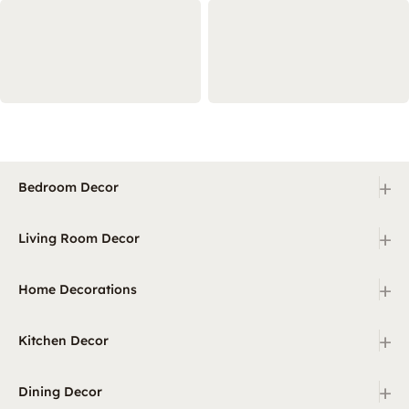
+
Bedroom Decor
+
Living Room Decor
+
Home Decorations
+
Kitchen Decor
+
Dining Decor