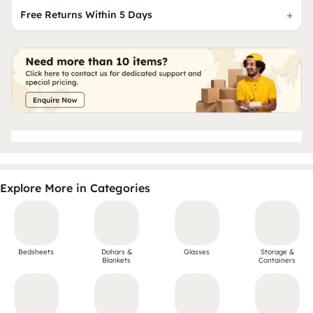
Free Returns Within 5 Days
Explore More in Categories
Bedsheets
Dohars &
Glasses
Storage &
Blankets
Containers