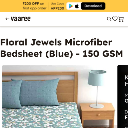
Floral Jewels Microfiber
Bedsheet (Blue) - 150 GSM