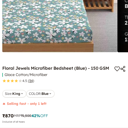
Floral Jewels Microfiber Bedsheet (Blue) - 150 GSM
Glace Cotton/Microfiber
4.5
(34)
Size:
King
COLOR
:
Blue
🔥 Selling fast - only 1 left
₹870
42
%
OFF
MRP
₹1,500
Inclusive of all taxes