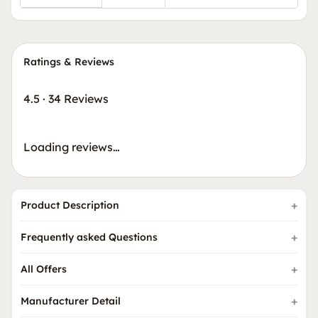
Ratings & Reviews
4.5
·
34 Reviews
Loading reviews…
Product Description
Frequently asked Questions
All Offers
Manufacturer Detail