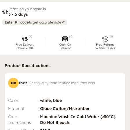
Reaching your home in
3 - 5 days
Enter Pincode
to get accurate date
Free Delivery
Cash On
Free Returns
above ₹500
Delivery
Within 5 Days
Product Specifications
Trust
Best quality from verified manufacturers
Color
:
white, blue
Material
:
Glace Cotton/Microfiber
Care
:
Machine Wash In Cold Water (<30°C).
Instructions
Do Not Bleach.