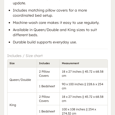
update.
Includes matching pillow covers for a more
coordinated bed setup.
Machine-wash care makes it easy to use regularly.
Available in Queen/Double and King sizes to suit
different beds.
Durable build supports everyday use.
Includes / Size chart
Size
Includes
Measurement
2 Pillow
18 x 27 inches || 45.72 x 68.58
Covers
cm
Queen/Double
90 x 100 inches || 228.6 x 254
1 Bedsheet
cm
2 Pillow
18 x 27 inches || 45.72 x 68.58
Covers
cm
King
100 x 108 inches || 254 x
1 Bedsheet
274.32 cm