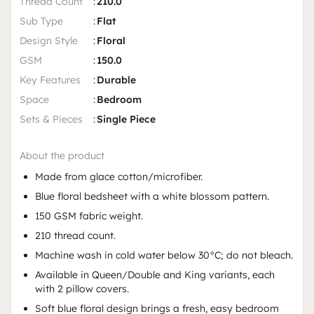
Thread Count
:
210.0
Sub Type
:
Flat
Design Style
:
Floral
GSM
:
150.0
Key Features
:
Durable
Space
:
Bedroom
Sets & Pieces
:
Single Piece
About the product
Made from glace cotton/microfiber.
Blue floral bedsheet with a white blossom pattern.
150 GSM fabric weight.
210 thread count.
Machine wash in cold water below 30°C; do not bleach.
Available in Queen/Double and King variants, each
with 2 pillow covers.
Soft blue floral design brings a fresh, easy bedroom