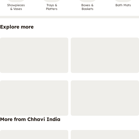
Showpieces
Trays &
Boxes &
Bath Mats
& Vases
Platters
Baskets
Explore more
More from Chhavi India