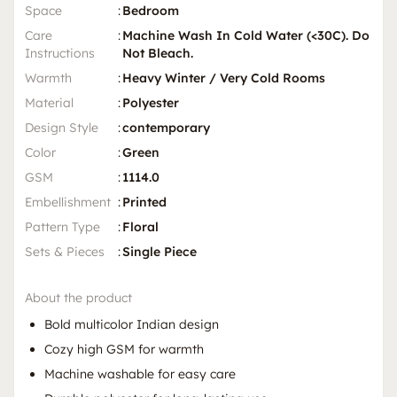
Space
:
Bedroom
Care
:
Machine Wash In Cold Water (<30C). Do
Instructions
Not Bleach.
Warmth
:
Heavy Winter / Very Cold Rooms
Material
:
Polyester
Design Style
:
contemporary
Color
:
Green
GSM
:
1114.0
Embellishment
:
Printed
Pattern Type
:
Floral
Sets & Pieces
:
Single Piece
About the product
Bold multicolor Indian design
Cozy high GSM for warmth
Machine washable for easy care