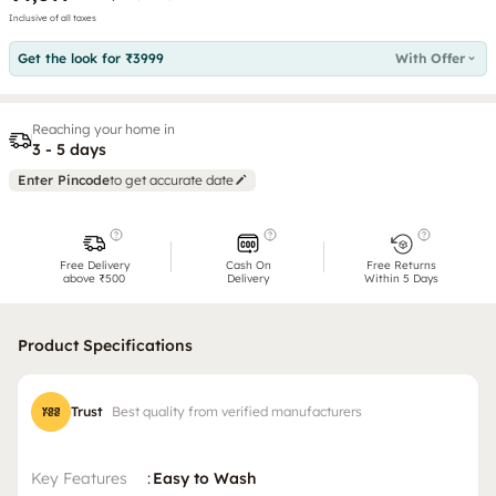
Inclusive of all taxes
Get the look for ₹3999
With Offer
Reaching your home in
3 - 5 days
Enter Pincode
to get accurate date
Free Delivery
Cash On
Free Returns
above ₹500
Delivery
Within 5 Days
Product Specifications
Trust
Best quality from verified manufacturers
Key Features
:
Easy to Wash