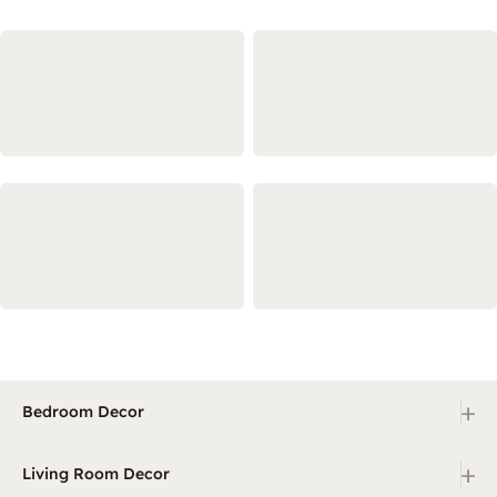
+
Bedroom Decor
+
Living Room Decor