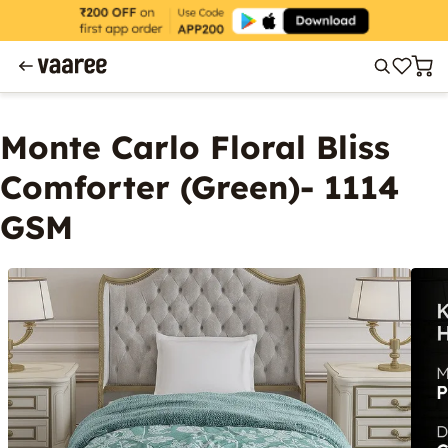
Monte Carlo Floral Bliss
Comforter (Green)- 1114
GSM