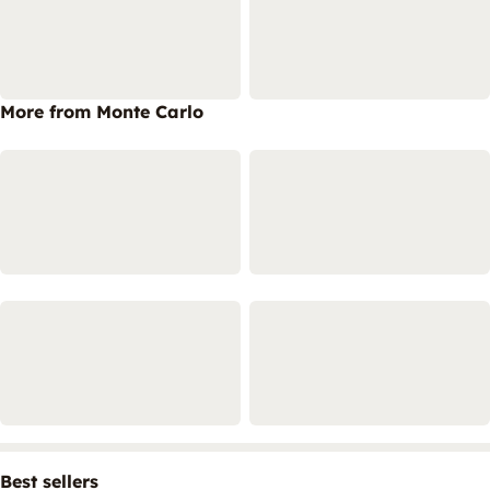
More from Monte Carlo
Best sellers