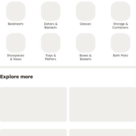
Bedsheets
Dohars &
Glasses
Storage &
Blankets
Containers
Showpieces
Trays &
Boxes &
Bath Mats
& Vases
Platters
Baskets
Explore more