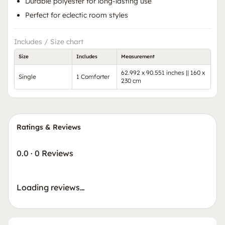
Durable polyester for long-lasting use
Perfect for eclectic room styles
Includes / Size chart
Size
Includes
Measurement
62.992 x 90.551 inches || 160 x
Single
1 Comforter
230 cm
Ratings & Reviews
0.0
·
0 Reviews
Loading reviews…