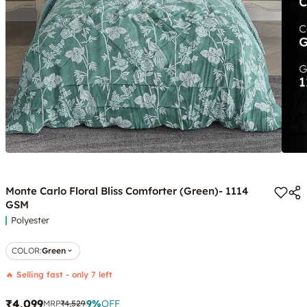
Monte Carlo Floral Bliss Comforter (Green)- 1114
GSM
Polyester
COLOR
:
Green
🔥 Selling fast - only 7 left
₹4,099
9
%
OFF
MRP
₹4,529