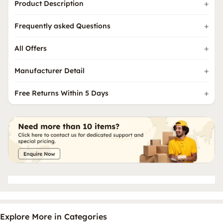
Product Description
Frequently asked Questions
All Offers
Manufacturer Detail
Free Returns Within 5 Days
Explore More in Categories