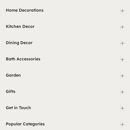
+
Home Decorations
+
Kitchen Decor
+
Dining Decor
+
Bath Accessories
+
Garden
+
Gifts
+
Get in Touch
+
Popular Categories