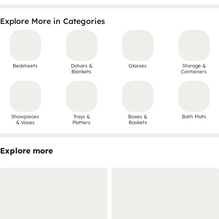
Explore More in Categories
Bedsheets
Dohars &
Glasses
Storage &
Blankets
Containers
Showpieces
Trays &
Boxes &
Bath Mats
& Vases
Platters
Baskets
Explore more