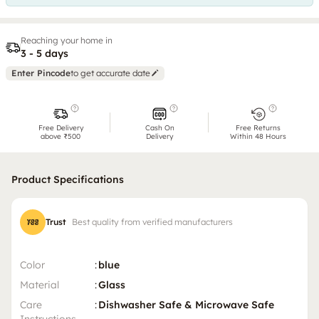
Reaching your home in
3 - 5 days
Enter Pincode
to get accurate date
Free Delivery
Cash On
Free Returns
above ₹500
Delivery
Within 48 Hours
Product Specifications
Trust
Best quality from verified manufacturers
Color
:
blue
Material
:
Glass
Care
:
Dishwasher Safe & Microwave Safe