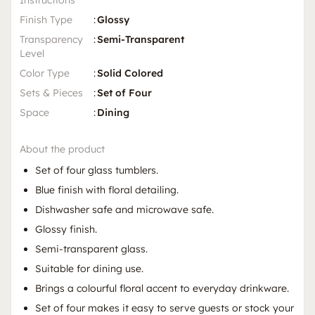
Instructions
Finish Type
:
Glossy
Transparency
:
Semi-Transparent
Level
Color Type
:
Solid Colored
Sets & Pieces
:
Set of Four
Space
:
Dining
About the product
Set of four glass tumblers.
Blue finish with floral detailing.
Dishwasher safe and microwave safe.
Glossy finish.
Semi-transparent glass.
Suitable for dining use.
Brings a colourful floral accent to everyday drinkware.
Set of four makes it easy to serve guests or stock your