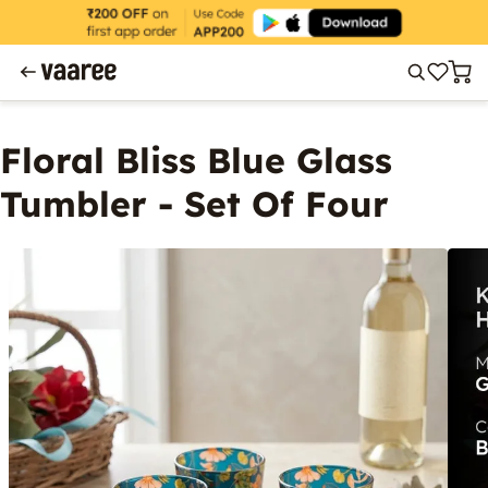
Floral Bliss Blue Glass
Tumbler - Set Of Four