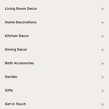
+
Living Room Decor
+
Home Decorations
+
Kitchen Decor
+
Dining Decor
+
Bath Accessories
+
Garden
+
Gifts
+
Get in Touch