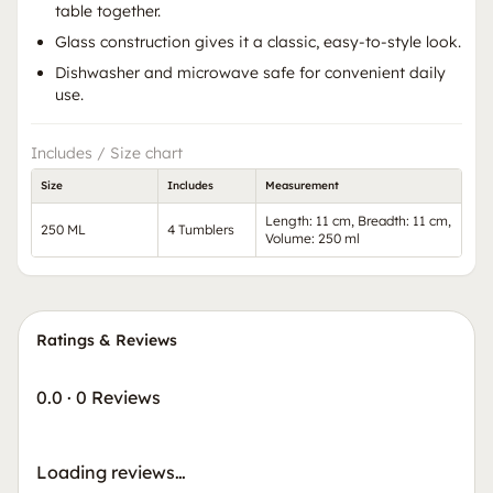
table together.
Glass construction gives it a classic, easy-to-style look.
Dishwasher and microwave safe for convenient daily
use.
Includes / Size chart
Size
Includes
Measurement
Length: 11 cm, Breadth: 11 cm,
250 ML
4 Tumblers
Volume: 250 ml
Ratings & Reviews
0.0
·
0 Reviews
Loading reviews…