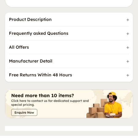
Product Description
Frequently asked Questions
All Offers
Manufacturer Detail
Free Returns Within 48 Hours