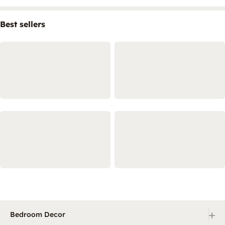
Best sellers
+
Bedroom Decor