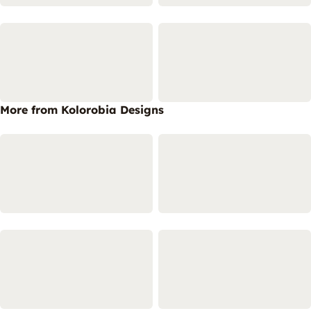
More from Kolorobia Designs