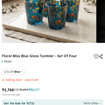
Floral Bliss Blue Glass Tumbler - Set Of Four
Glass
COLOR
:
Blue
🔥 Selling fast - only 8 left
₹1,762
7
%
OFF
MRP
₹1,895
Inclusive of all taxes
Get the look for ₹1712
With Offer