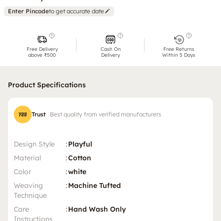
Enter Pincode
to get accurate date
Free Delivery
Cash On
Free Returns
above ₹500
Delivery
Within 5 Days
Product Specifications
Trust
Best quality from verified manufacturers
Design Style
:
Playful
Material
:
Cotton
Color
:
white
Weaving
:
Machine Tufted
Technique
Care
:
Hand Wash Only
Instructions