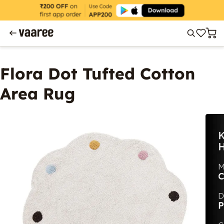
Flora Dot Tufted Cotton
Area Rug