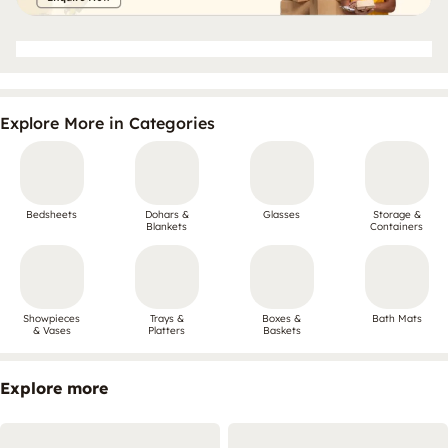
Explore More in Categories
Bedsheets
Dohars &
Glasses
Storage &
Blankets
Containers
Showpieces
Trays &
Boxes &
Bath Mats
& Vases
Platters
Baskets
Explore more