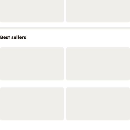
Best sellers