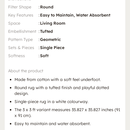
Filter Shape
:
Round
Key Features
:
Easy to Maintain, Water Absorbent
Space
:
Living Room
Embellishment
:
Tufted
Pattern Type
:
Geometric
Sets & Pieces
:
Single Piece
Softness
:
Soft
About the product
Made from cotton with a soft feel underfoot.
Round rug with a tufted finish and playful dotted
design.
Single-piece rug in a white colourway.
The 3 x 3 ft variant measures 35.827 x 35.827 inches (91
x 91 cm).
Easy to maintain and water absorbent.