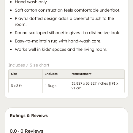
Hand wash only.
Soft cotton construction feels comfortable underfoot.
Playful dotted design adds a cheerful touch to the
room.
Round scalloped silhouette gives it a distinctive look.
Easy-to-maintain rug with hand-wash care.
Works well in kids' spaces and the living room.
Includes / Size chart
Size
Includes
Measurement
35.827 x 35.827 inches || 91 x
3 x 3 ft
1 Rugs
91 cm
Ratings & Reviews
0.0
·
0 Reviews