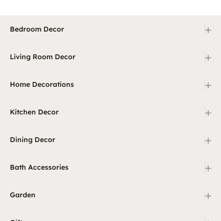
+
Bedroom Decor
+
Living Room Decor
+
Home Decorations
+
Kitchen Decor
+
Dining Decor
+
Bath Accessories
+
Garden