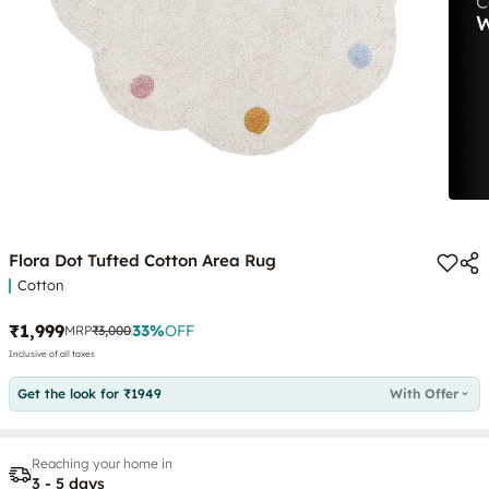
Flora Dot Tufted Cotton Area Rug
Cotton
₹1,999
33
%
OFF
MRP
₹3,000
Inclusive of all taxes
Get the look for ₹1949
With Offer
Reaching your home in
3 - 5 days