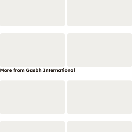
More from Gasbh International