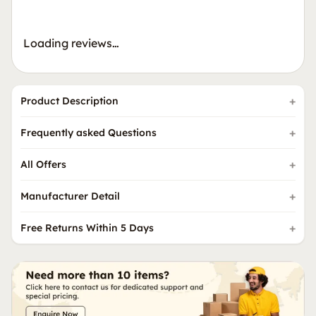
Loading reviews…
Product Description
Frequently asked Questions
All Offers
Manufacturer Detail
Free Returns Within 5 Days