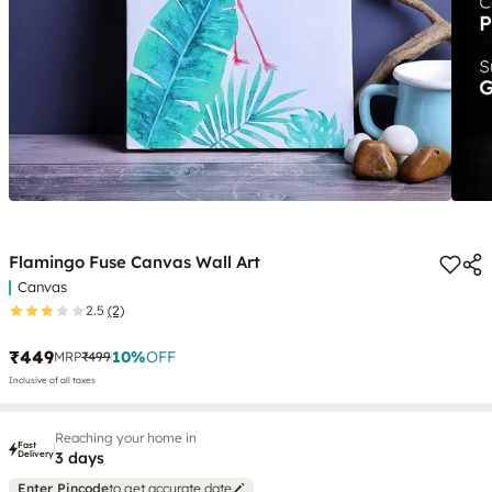
Flamingo Fuse Canvas Wall Art
Canvas
2.5
(2)
₹449
10
%
OFF
MRP
₹499
Inclusive of all taxes
Reaching your home in
Fast
Delivery
3 days
Enter Pincode
to get accurate date