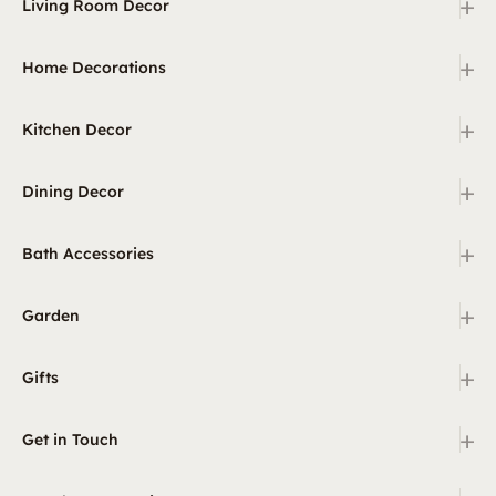
+
Living Room Decor
+
Home Decorations
+
Kitchen Decor
+
Dining Decor
+
Bath Accessories
+
Garden
+
Gifts
+
Get in Touch