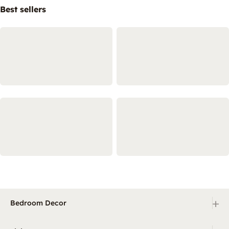
Best sellers
+
Bedroom Decor