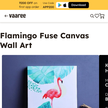
Flamingo Fuse Canvas
Wall Art