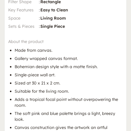
Filter Shape
:
Rectangle
Key Features
:
Easy to Clean
Space
:
Living Room
Sets & Pieces
:
Single Piece
About the product
Made from canvas.
Gallery wrapped canvas format.
Bohemian design style with a matte finish.
Single-piece wall art.
Sized at 30 x 21 x 2 cm.
Suitable for the living room.
Adds a tropical focal point without overpowering the
room.
The soft pink and blue palette brings a light, breezy
look.
Canvas construction gives the artwork an artful