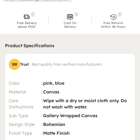
Free Delivery
Cash On
Free Returns
above ₹500
Delivery
Within 48 Hours
Product Specifications
Trust
Best quality from verified manufacturers
Color
:
pink, blue
Material
:
Canvas
Care
:
Wipe with a dry or moist cloth only. Do
Instructions
not wash with water.
Sub Type
:
Gallery Wrapped Canvas
Design Style
:
Bohemian
Finish Type
:
Matte Finish