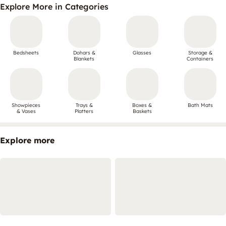
Explore More in Categories
Bedsheets
Dohars &
Glasses
Storage &
Blankets
Containers
Showpieces
Trays &
Boxes &
Bath Mats
& Vases
Platters
Baskets
Explore more