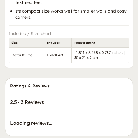
textured feel.
Its compact size works well for smaller walls and cosy
corners.
Includes / Size chart
Size
Includes
Measurement
11.811 x 8.268 x 0.787 inches ||
Default Title
1 Wall Art
30 x 21 x 2 cm
Ratings & Reviews
2.5
·
2 Reviews
Loading reviews…