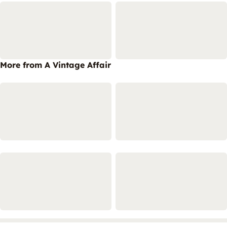
More from A Vintage Affair