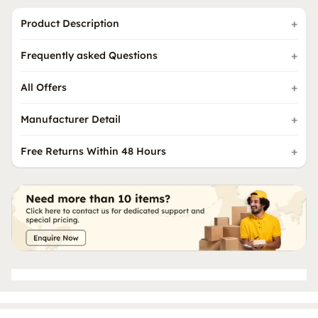
Product Description
Frequently asked Questions
All Offers
Manufacturer Detail
Free Returns Within 48 Hours