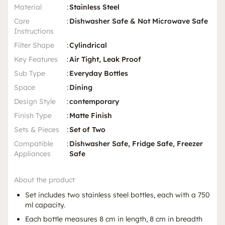
Material
:
Stainless Steel
Care
:
Dishwasher Safe & Not Microwave Safe
Instructions
Filter Shape
:
Cylindrical
Key Features
:
Air Tight, Leak Proof
Sub Type
:
Everyday Bottles
Space
:
Dining
Design Style
:
contemporary
Finish Type
:
Matte Finish
Sets & Pieces
:
Set of Two
Compatible
:
Dishwasher Safe, Fridge Safe, Freezer
Appliances
Safe
About the product
Set includes two stainless steel bottles, each with a 750
ml capacity.
Each bottle measures 8 cm in length, 8 cm in breadth