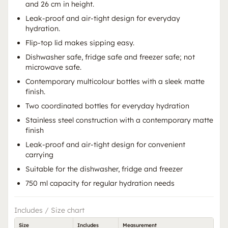
and 26 cm in height.
Leak-proof and air-tight design for everyday
hydration.
Flip-top lid makes sipping easy.
Dishwasher safe, fridge safe and freezer safe; not
microwave safe.
Contemporary multicolour bottles with a sleek matte
finish.
Two coordinated bottles for everyday hydration
Stainless steel construction with a contemporary matte
finish
Leak-proof and air-tight design for convenient
carrying
Suitable for the dishwasher, fridge and freezer
750 ml capacity for regular hydration needs
Includes / Size chart
Size
Includes
Measurement