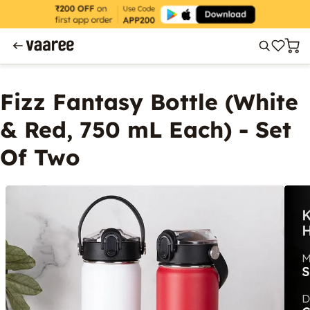
Fizz Fantasy Bottle (White
& Red, 750 mL Each) - Set
Of Two