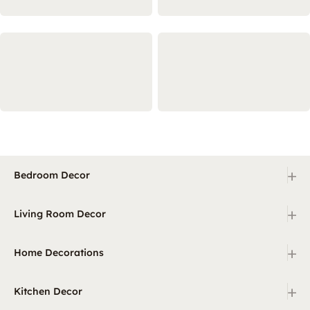
+
Bedroom Decor
+
Living Room Decor
+
Home Decorations
+
Kitchen Decor