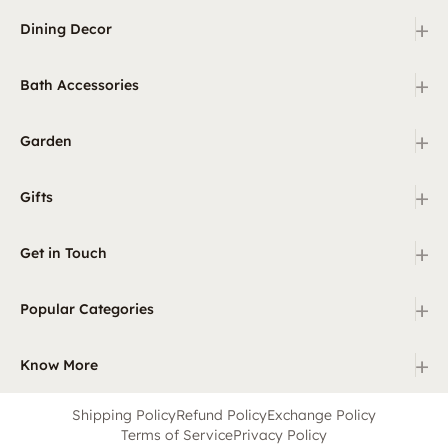
+
Dining Decor
+
Bath Accessories
+
Garden
+
Gifts
+
Get in Touch
+
Popular Categories
+
Know More
Shipping Policy
Refund Policy
Exchange Policy
Terms of Service
Privacy Policy