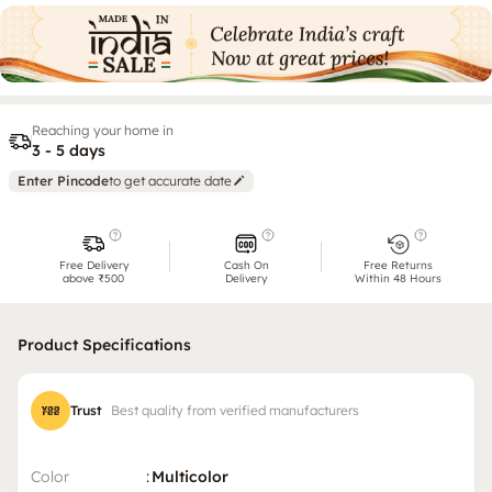
Reaching your home in
3 - 5 days
Enter Pincode
to get accurate date
Free Delivery
Cash On
Free Returns
above ₹500
Delivery
Within 48 Hours
Product Specifications
Trust
Best quality from verified manufacturers
Color
:
Multicolor