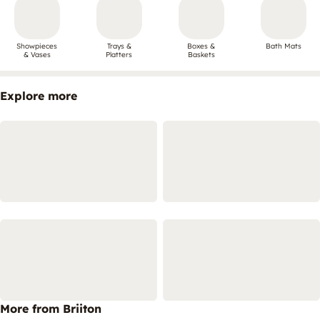
Showpieces
Trays &
Boxes &
Bath Mats
& Vases
Platters
Baskets
Explore more
More from Briiton