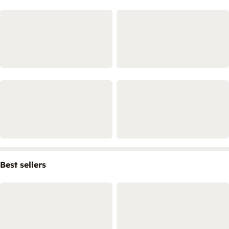
Best sellers