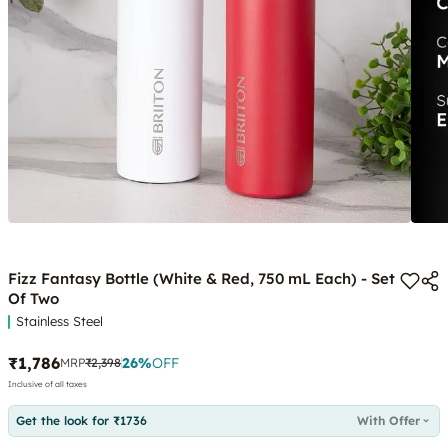
Fizz Fantasy Bottle (White & Red, 750 mL Each) - Set
Of Two
Stainless Steel
₹1,786
26
%
OFF
MRP
₹2,398
Inclusive of all taxes
Get the look for ₹1736
With Offer