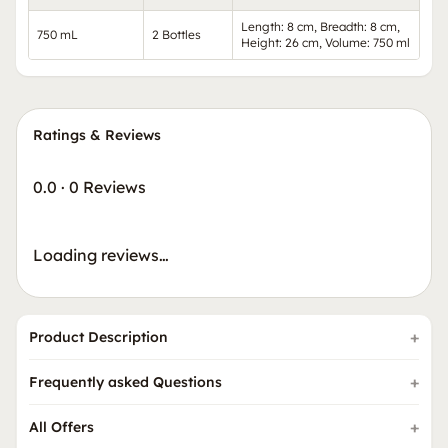
Length: 8 cm, Breadth: 8 cm,
750 mL
2 Bottles
Height: 26 cm, Volume: 750 ml
Ratings & Reviews
0.0
·
0 Reviews
Loading reviews…
Product Description
Frequently asked Questions
All Offers