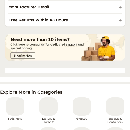
Manufacturer Detail
Free Returns Within 48 Hours
Explore More in Categories
Bedsheets
Dohars &
Glasses
Storage &
Blankets
Containers