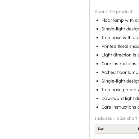
About the product
Floor lamp with 
Single-light desig
Iron base with a 
Printed floral sha
Light direction i
Care instructions:
Arched floor lamp
Single-light desig
Iron base paired 
Downward light di
Care instructions 
Includes / Size chart
Size