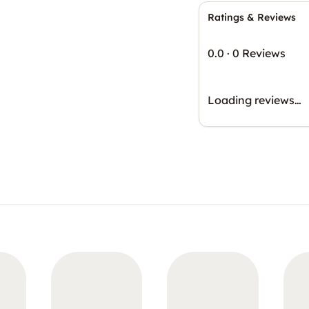
Ratings & Reviews
0.0
·
0 Reviews
Loading reviews…