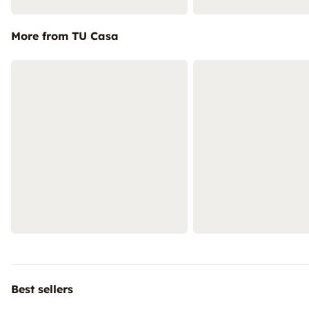
More from TU Casa
Best sellers