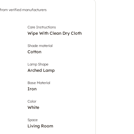
 from verified manufacturers
Care Instructions
Wipe With Clean Dry Cloth
Shade material
Cotton
Lamp Shape
Arched Lamp
Base Material
Iron
Color
White
Space
Living Room