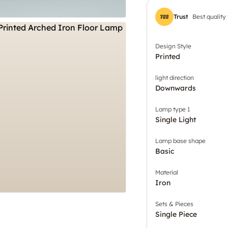
Trust
Best quality
Design Style
Printed
light direction
Downwards
Lamp type 1
Single Light
Lamp base shape
Basic
Material
Iron
Sets & Pieces
Single Piece