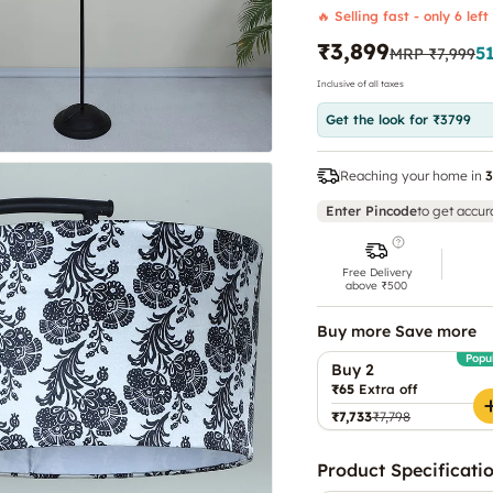
🔥 Selling fast - only 6 left
₹3,899
5
MRP
₹7,999
Inclusive of all taxes
Get the look for ₹3799
Reaching your home in
3
Enter Pincode
to get accur
Free Delivery
above ₹500
Buy more Save more
Popu
Buy 2
₹65
Extra off
₹7,733
₹7,798
Product Specificati