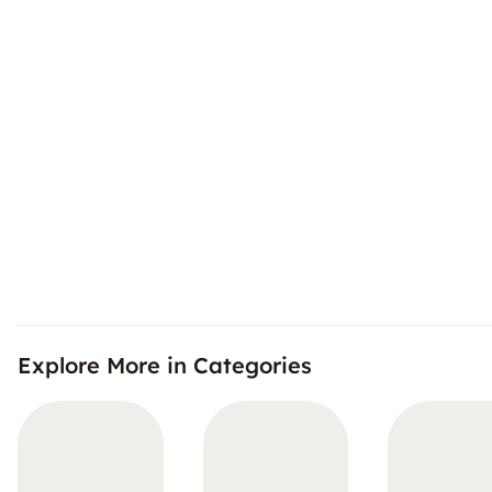
Explore More in Categories