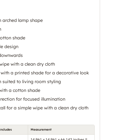
an arched lamp shape
n
cotton shade
de design
s downwards
 wipe with a clean dry cloth
 with a printed shade for a decorative look
n suited to living room styling
with a cotton shade
rection for focused illumination
call for a simple wipe with a clean dry cloth
Includes
Measurement
14.961 x 14.961 x 66.142 inches ||