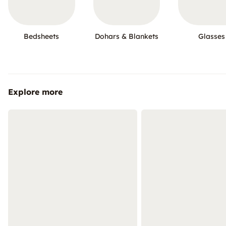
Bedsheets
Dohars & Blankets
Glasses
Explore more