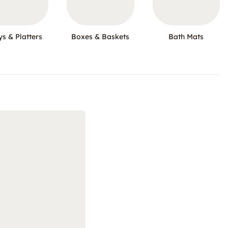
ys & Platters
Boxes & Baskets
Bath Mats