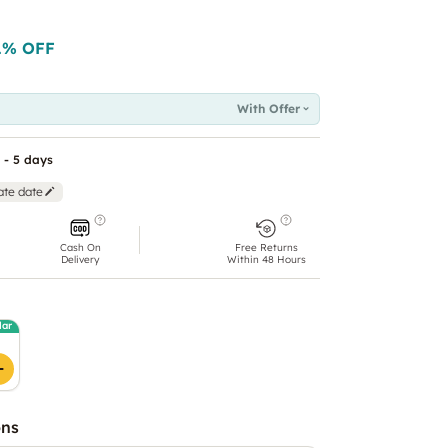
1
% OFF
With Offer
 - 5 days
ate date
Cash On
Free Returns
Delivery
Within 48 Hours
lar
ons