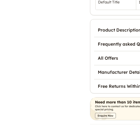
Default Title
Product Descriptio
Frequently asked Q
All Offers
Manufacturer Detai
Free Returns Withi