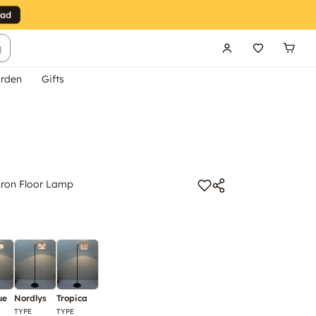
g
rden
Gifts
 Iron Floor Lamp
ue
Nordlys
Tropica
TYPE
TYPE