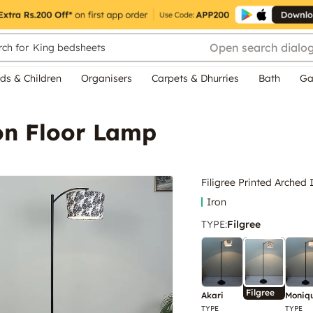
Open search dialo
ch for
King bedsheets
ds & Children
Organisers
Carpets & Dhurries
Bath
Ga
ron Floor Lamp
Filigree Printed Arched
Iron
TYPE
:
Filgree
Filgree
Akari
Moniq
TYPE
TYPE