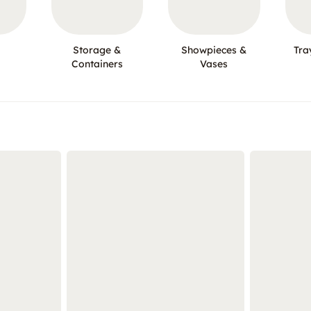
Storage &
Showpieces &
Tra
Containers
Vases