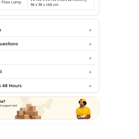
1 Floor Lamp
38 x 38 x 168 cm
n
uestions
l
n 48 Hours