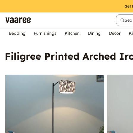
Sear
Bedding
Furnishings
Kitchen
Dining
Decor
Ki
Filigree Printed Arched I