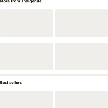
More from Indigenite
Best sellers