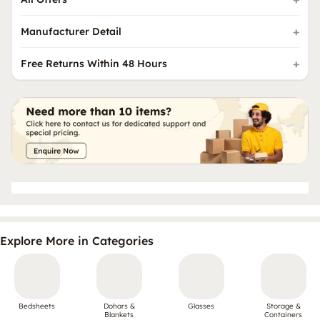
Manufacturer Detail
Free Returns Within 48 Hours
Explore More in Categories
Bedsheets
Dohars &
Glasses
Storage &
Blankets
Containers