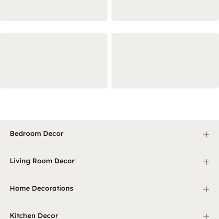
+
Bedroom Decor
+
Living Room Decor
+
Home Decorations
+
Kitchen Decor