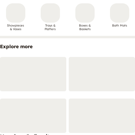
Showpieces
Trays &
Boxes &
Bath Mats
& Vases
Platters
Baskets
Explore more