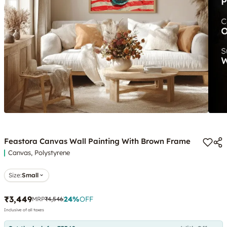
Feastora Canvas Wall Painting With Brown Frame
Canvas, Polystyrene
Size:
Small
₹3,449
24
%
OFF
MRP
₹4,546
Inclusive of all taxes