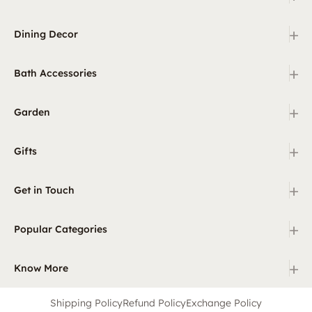
+
Dining Decor
+
Bath Accessories
+
Garden
+
Gifts
+
Get in Touch
+
Popular Categories
+
Know More
Shipping Policy
Refund Policy
Exchange Policy