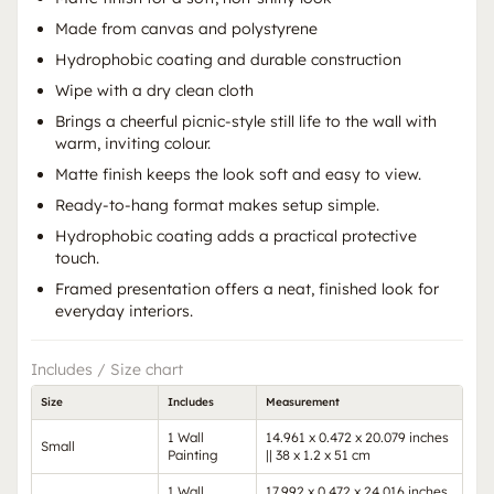
Made from canvas and polystyrene
Hydrophobic coating and durable construction
Wipe with a dry clean cloth
Brings a cheerful picnic-style still life to the wall with
warm, inviting colour.
Matte finish keeps the look soft and easy to view.
Ready-to-hang format makes setup simple.
Hydrophobic coating adds a practical protective
touch.
Framed presentation offers a neat, finished look for
everyday interiors.
Includes / Size chart
Size
Includes
Measurement
1 Wall
14.961 x 0.472 x 20.079 inches
Small
Painting
|| 38 x 1.2 x 51 cm
1 Wall
17.992 x 0.472 x 24.016 inches