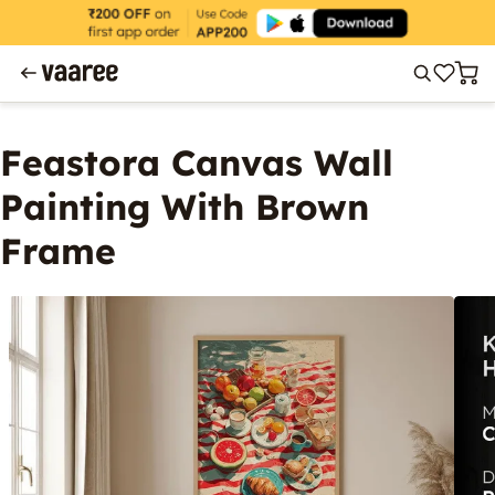
Feastora Canvas Wall
Painting With Brown
Frame