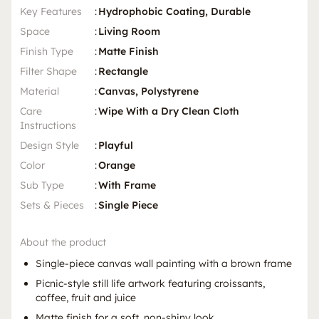
Key Features
:
Hydrophobic Coating, Durable
Space
:
Living Room
Finish Type
:
Matte Finish
Filter Shape
:
Rectangle
Material
:
Canvas, Polystyrene
Care
:
Wipe With a Dry Clean Cloth
Instructions
Design Style
:
Playful
Color
:
Orange
Sub Type
:
With Frame
Sets & Pieces
:
Single Piece
About the product
Single-piece canvas wall painting with a brown frame
Picnic-style still life artwork featuring croissants,
coffee, fruit and juice
Matte finish for a soft, non-shiny look