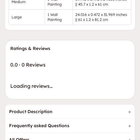
Medium
Painting
|| 45.7 x 1.2 x 61 cm
1 Wall
24.016 x 0.472 x 31.969 inches
Large
Painting
|| 61 x 1.2 x 81.2 cm
Ratings & Reviews
0.0
·
0 Reviews
Loading reviews…
Product Description
Frequently asked Questions
All Offers