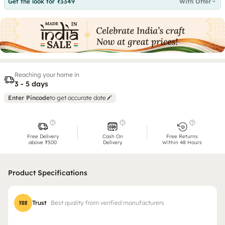
Get the look for ₹3349
With Offer
Reaching your home in
3 - 5 days
Enter Pincode
to get accurate date
Free Delivery
Cash On
Free Returns
above ₹500
Delivery
Within 48 Hours
Product Specifications
Trust
Best quality from verified manufacturers